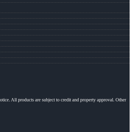
otice. All products are subject to credit and property approval. Other