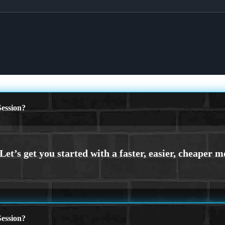
ession?
ession?