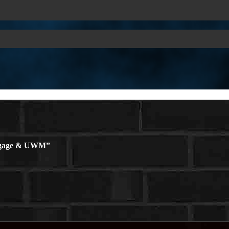
rtgage & UWM”