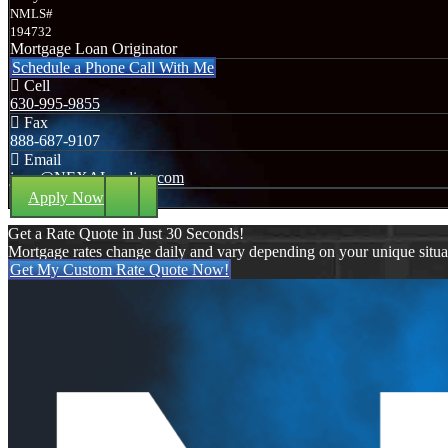
NMLS#
194732
Mortgage Loan Originator
Schedule a Phone Call With Me
Cell
630-995-9855
Fax
888-687-9107
Email
jerry@NEXALending.com
Apply Now
Get a Rate Quote in Just 30 Seconds!
Mortgage rates change daily and vary depending on your unique situ
Get My Custom Rate Quote Now!