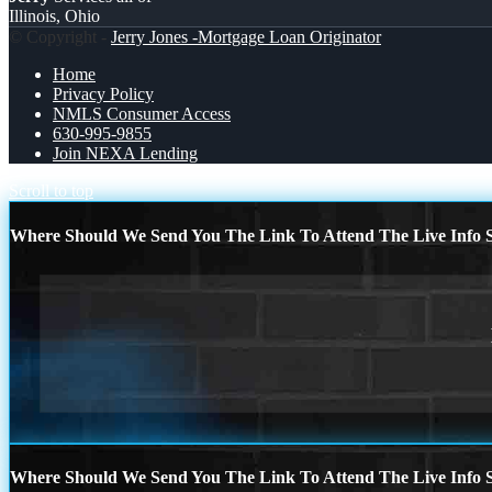
Illinois, Ohio
© Copyright -
Jerry Jones -Mortgage Loan Originator
Home
Privacy Policy
NMLS Consumer Access
630-995-9855
Join NEXA Lending
Scroll to top
Where Should We Send You The Link To Attend The Live Info S
Where Should We Send You The Link To Attend The Live Info S