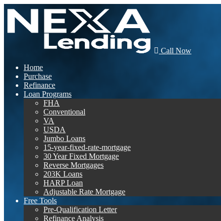
Call Now
Home
Purchase
Refinance
Loan Programs
FHA
Conventional
VA
USDA
Jumbo Loans
15-year-fixed-rate-mortgage
30 Year Fixed Mortgage
Reverse Mortgages
203K Loans
HARP Loan
Adjustable Rate Mortgage
Free Tools
Pre-Qualification Letter
Refinance Analysis