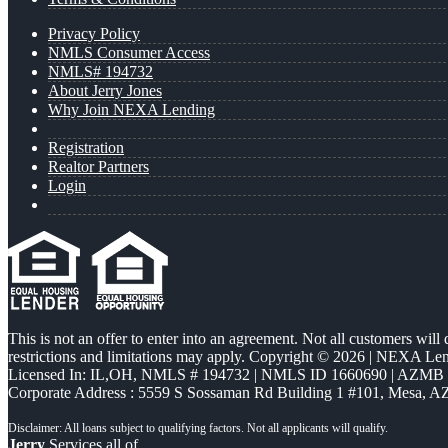
Privacy Policy
NMLS Consumer Access
NMLS# 194732
About Jerry Jones
Why Join NEXA Lending
Registration
Realtor Partners
Login
This is not an offer to enter into an agreement. Not all customers will
restrictions and limitations may apply. Copyright © 2026 | NEXA L
Licensed In: IL,OH
,
NMLS # 194732 | NMLS ID 1660690 | AZMB
Corporate Address : 5559 S Sossaman Rd Building 1 #101, Mesa, A
Jerry
Services all of