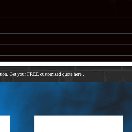
ation. Get your FREE customized quote here .