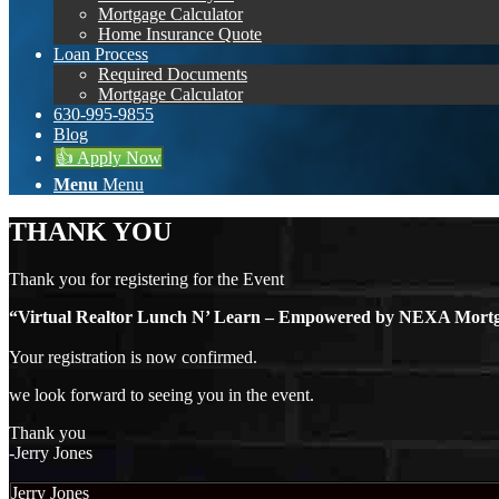
Mortgage Calculator
Home Insurance Quote
Loan Process
Required Documents
Mortgage Calculator
630-995-9855
Blog
👍 Apply Now
Menu
Menu
THANK YOU
Thank you for registering for the Event
“Virtual Realtor Lunch N’ Learn – Empowered by NEXA Mo
Your registration is now confirmed.
we look forward to seeing you in the event.
Thank you
-Jerry Jones
Jerry Jones