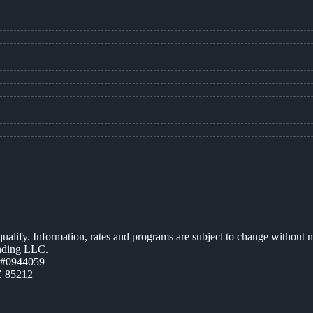
 qualify. Information, rates and programs are subject to change without n
ending LLC.
 #0944059
Z 85212