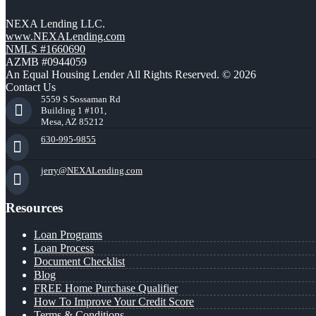
NEXA Lending LLC.
www.NEXALending.com
NMLS #1660690
AZMB #0944059
An Equal Housing Lender All Rights Reserved. © 2026
Contact Us
5559 S Sossaman Rd
Building 1 #101,
Mesa, AZ 85212
630-995-9855
jerry@NEXALending.com
Resources
Loan Programs
Loan Process
Document Checklist
Blog
FREE Home Purchase Qualifier
How To Improve Your Credit Score
Terms & Conditions