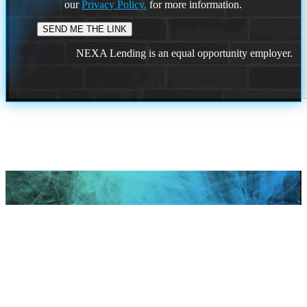
our
Privacy Policy.
for more information.
NEXA Lending is an equal opportunity employer.