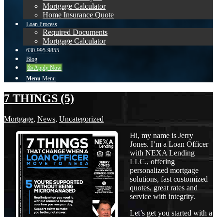
Mortgage Calculator
Home Insurance Quote
Loan Process
Required Documents
Mortgage Calculator
630-995-9855
Blog
👍 Apply Now
Menu
Menu
7 THINGS (5)
Mortgage
,
News
,
Uncategorized
Hi, my name is Jerry
Jones. I’m a Loan Officer
with NEXA Lending
LLC., offering
personalized mortgage
solutions, fast customized
quotes, great rates and
service with integrity.
Let’s get you started with a