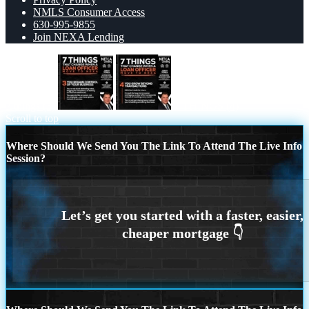
NMLS Consumer Access
630-995-9855
Join NEXA Lending
7 things (3)
7 THINGS (4)
Scroll to top
Where Should We Send You The Link To Attend The Live Info
Session?