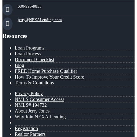
630-995-9855
jerry@NEXALending.com
Resources
Loan Programs
Loan Process
Document Checklist
Blog
FREE Home Purchase Qualifier
How To Improve Your Credit Score
Terms & Conditions
Privacy Policy
NMLS Consumer Access
NMLS# 194732
About Jerry Jones
Why Join NEXA Lending
Registration
Realtor Partners