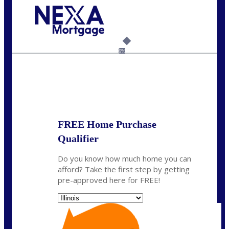
Call Today!
630-995-9855
jerry@NEXALending.com
6%
State
*
FREE Home Purchase
Qualifier
Do you know how much home you can
afford? Take the first step by getting
pre-approved here for FREE!
State