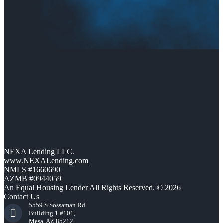
NEXA Lending LLC.
www.NEXALending.com
NMLS #1660690
AZMB #0944059
An Equal Housing Lender All Rights Reserved. © 2026
Contact Us
5559 S Sossaman Rd
Building 1 #101,
Mesa, AZ 85212