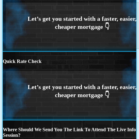
Quick Rate Check
Where Should We Send You The Link To Attend The Live Info
Session?