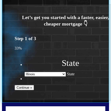
Step
1
of
3
33%
State
State