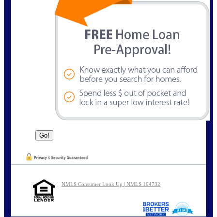
NMLS Consumer Look Up | NMLS 194732