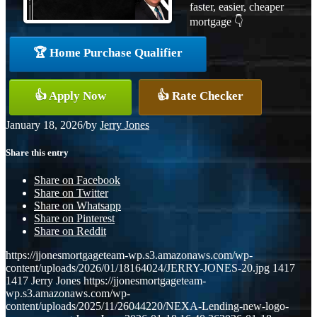
faster, easier, cheaper
mortgage 👇
🏆 Home Purchase Qualifier
👍 Apply Now
👍 Rate Checker
January 18, 2026
/
by
Jerry Jones
Share this entry
Share on Facebook
Share on Twitter
Share on Whatsapp
Share on Pinterest
Share on Reddit
https://jjonesmortgageteam-wp.s3.amazonaws.com/wp-
content/uploads/2026/01/18164024/JERRY-JONES-20.jpg
1417
1417
Jerry Jones
https://jjonesmortgageteam-
wp.s3.amazonaws.com/wp-
content/uploads/2025/11/26044220/NEXA-Lending-new-logo-