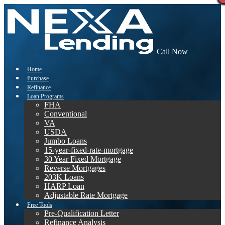
Call Now
Home
Purchase
Refinance
Loan Programs
FHA
Conventional
VA
USDA
Jumbo Loans
15-year-fixed-rate-mortgage
30 Year Fixed Mortgage
Reverse Mortgages
203K Loans
HARP Loan
Adjustable Rate Mortgage
Free Tools
Pre-Qualification Letter
Refinance Analysis