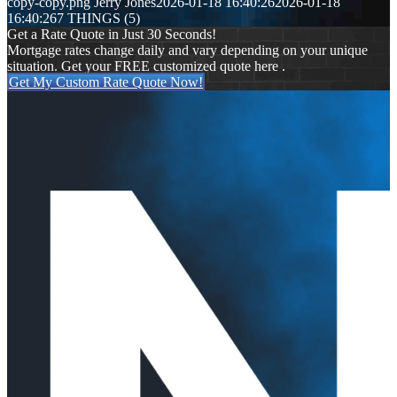
copy-copy.png
Jerry Jones
2026-01-18 16:40:26
2026-01-18
16:40:26
7 THINGS (5)
Get a Rate Quote in Just 30 Seconds!
Mortgage rates change daily and vary depending on your unique
situation. Get your FREE customized quote here .
Get My Custom Rate Quote Now!