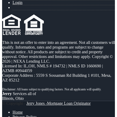
Login
This is not an offer to enter into an agreement. Not all customers will
qualify. Information, rates and programs are subject to change
without notice. All products are subject to credit and property
approval. Other restrictions and limitations may apply. Copyright ©
2026 | NEXA Lending LLC.
Licensed In: IL,OH
,
NMLS # 194732 | NMLS ID 1660690 |
AZMB #0944059
Corporate Address : 5559 S Sossaman Rd Building 1 #101, Mesa,
AZ 85212
Jerry
Services all of
Illinois, Ohio
© Copyright -
Jerry Jones -Mortgage Loan Originator
Home
Privacy Policy