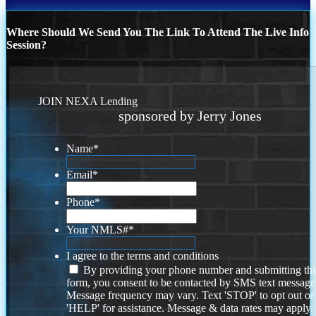
Where Should We Send You The Link To Attend The Live Info
Session?
JOIN NEXA Lending
sponsored by Jerry Jones
Name
*
Email
*
Phone
*
Your NMLS#
*
I agree to the terms and conditions
By providing your phone number and submitting thi
form, you consent to be contacted by SMS text message
Message frequency may vary. Text 'STOP' to opt out or
'HELP' for assistance. Message & data rates may apply