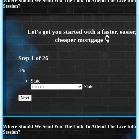
Where Should We Send You The Link To Attend The Live Info
Session?
Step
1
of
26
3%
State
State
Where Should We Send You The Link To Attend The Live Info
Session?