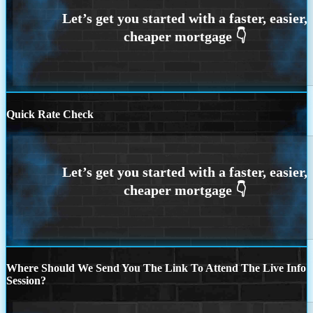
Quick Rate Check
Where Should We Send You The Link To Attend The Live Info
Session?