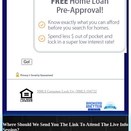
NMLS Consumer Look Up | NMLS 194732
Where Should We Send You The Link To Attend The Live Info
Session?