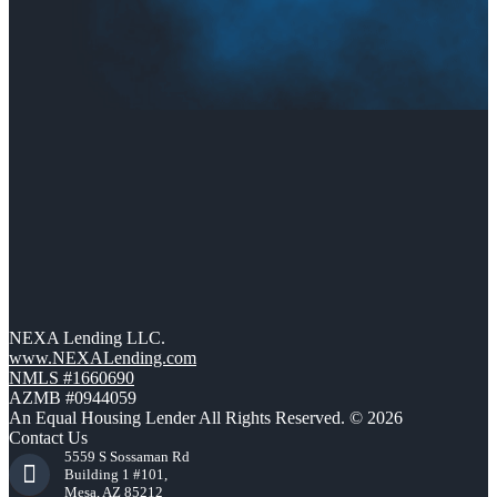
NEXA Lending LLC.
www.NEXALending.com
NMLS #1660690
AZMB #0944059
An Equal Housing Lender All Rights Reserved. © 2026
Contact Us
5559 S Sossaman Rd
Building 1 #101,
Mesa, AZ 85212