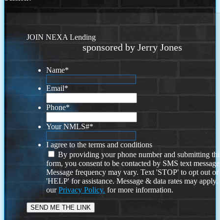
JOIN NEXA Lending
sponsored by Jerry Jones
Name
*
Email
*
Phone
*
Your NMLS#
*
I agree to the terms and conditions
By providing your phone number and submitting thi
form, you consent to be contacted by SMS text message
Message frequency may vary. Text 'STOP' to opt out or
'HELP' for assistance. Message & data rates may apply
our
Privacy Policy.
for more information.