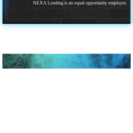
NEXA Lending is an equal opportunity employer.