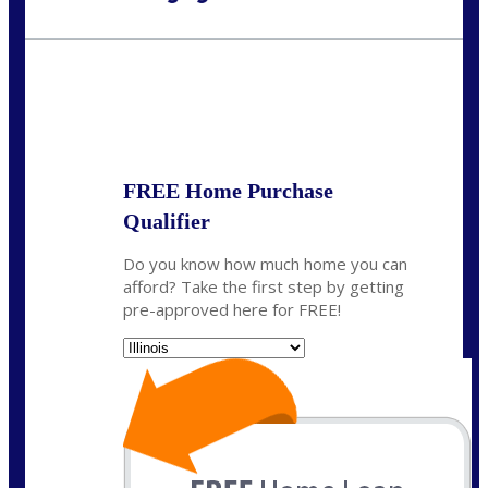
Call Today!
630-995-9855
jerry@NEXALending.com
State
*
FREE Home Purchase
Qualifier
Do you know how much home you can
afford? Take the first step by getting
pre-approved here for FREE!
State