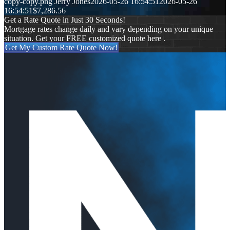
copy-copy.png
Jerry Jones
2026-05-26 16:54:51
2026-05-26
16:54:51
$7,286.56
Get a Rate Quote in Just 30 Seconds!
Mortgage rates change daily and vary depending on your unique
situation. Get your FREE customized quote here .
Get My Custom Rate Quote Now!