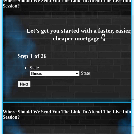
Where Should We Send You The Link To Attend The Live Info
Session?
Step
1
of
26
State
State
Where Should We Send You The Link To Attend The Live Info
Session?