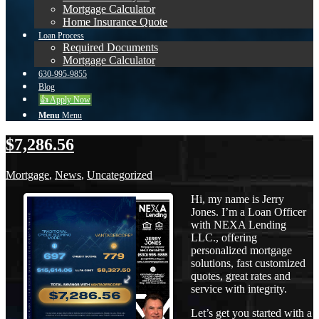
Mortgage Calculator
Home Insurance Quote
Loan Process
Required Documents
Mortgage Calculator
630-995-9855
Blog
👍 Apply Now
Menu
Menu
$7,286.56
Mortgage
,
News
,
Uncategorized
Hi, my name is Jerry
Jones. I’m a Loan Officer
with NEXA Lending
LLC., offering
personalized mortgage
solutions, fast customized
quotes, great rates and
service with integrity.
Let’s get you started with a