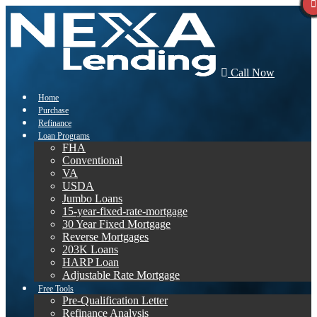
Call Now
Home
Purchase
Refinance
Loan Programs
FHA
Conventional
VA
USDA
Jumbo Loans
15-year-fixed-rate-mortgage
30 Year Fixed Mortgage
Reverse Mortgages
203K Loans
HARP Loan
Adjustable Rate Mortgage
Free Tools
Pre-Qualification Letter
Refinance Analysis