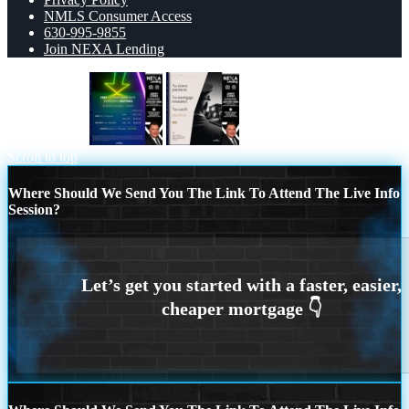
NMLS Consumer Access
630-995-9855
Join NEXA Lending
BUYDOWN
NO DOWN PAYMENT
Scroll to top
Where Should We Send You The Link To Attend The Live Info
Session?