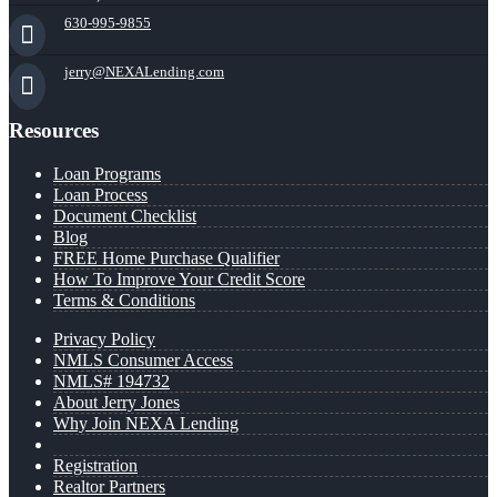
630-995-9855
jerry@NEXALending.com
Resources
Loan Programs
Loan Process
Document Checklist
Blog
FREE Home Purchase Qualifier
How To Improve Your Credit Score
Terms & Conditions
Privacy Policy
NMLS Consumer Access
NMLS# 194732
About Jerry Jones
Why Join NEXA Lending
Registration
Realtor Partners