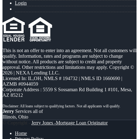
Login
This is not an offer to enter into an agreement. Not all customers will
qualify. Information, rates and programs are subject to change
without notice. All products are subject to credit and property
approval. Other restrictions and limitations may apply. Copyright ©
2026 | NEXA Lending LLC.
Licensed In: IL,OH
,
NMLS # 194732 | NMLS ID 1660690 |
AZMB #0944059
Corporate Address : 5559 S Sossaman Rd Building 1 #101, Mesa,
AZ 85212
Jerry
Services all of
Illinois, Ohio
© Copyright -
Jerry Jones -Mortgage Loan Originator
Home
Privacy Policy