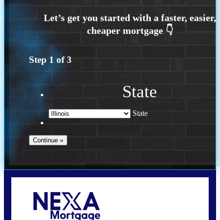
Step
1
of
3
State
State