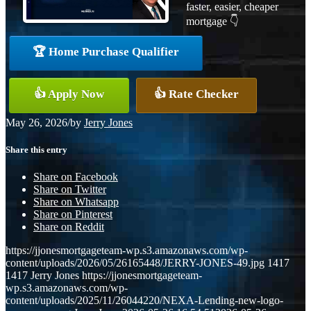
faster, easier, cheaper
mortgage 👇
🏆 Home Purchase Qualifier
👍 Apply Now
👍 Rate Checker
May 26, 2026
/
by
Jerry Jones
Share this entry
Share on Facebook
Share on Twitter
Share on Whatsapp
Share on Pinterest
Share on Reddit
https://jjonesmortgageteam-wp.s3.amazonaws.com/wp-
content/uploads/2026/05/26165448/JERRY-JONES-49.jpg
1417
1417
Jerry Jones
https://jjonesmortgageteam-
wp.s3.amazonaws.com/wp-
content/uploads/2025/11/26044220/NEXA-Lending-new-logo-