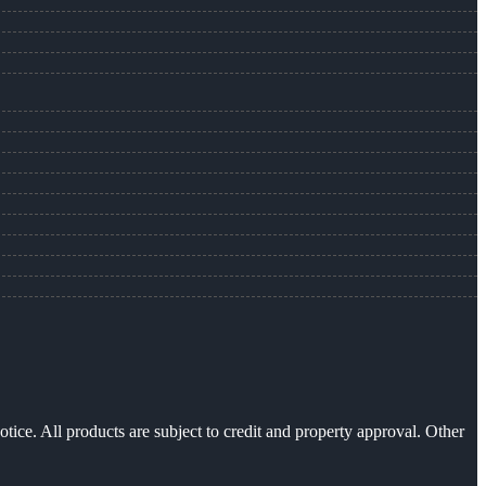
otice. All products are subject to credit and property approval. Other