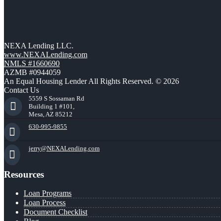
NEXA Lending LLC.
www.NEXALending.com
NMLS #1660690
AZMB #0944059
An Equal Housing Lender All Rights Reserved. © 2026
Contact Us
5559 S Sossaman Rd
Building 1 #101,
Mesa, AZ 85212
630-995-9855
jerry@NEXALending.com
Resources
Loan Programs
Loan Process
Document Checklist