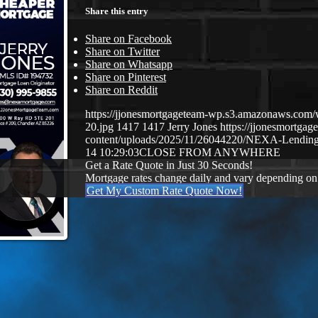
Share this entry
Share on Facebook
Share on Twitter
Share on Whatsapp
Share on Pinterest
Share on Reddit
https://jjonesmortgageteam-wp.s3.amazonaws.com/
20.jpg
1417
1417
Jerry Jones
https://jjonesmortg
content/uploads/2025/11/26044220/NEXA-Lending
14 10:29:03
CLOSE FROM ANYWHERE
Get a Rate Quote in Just 30 Seconds!
Mortgage rates change daily and vary depending on
Get My Custom Rate Quote Now!