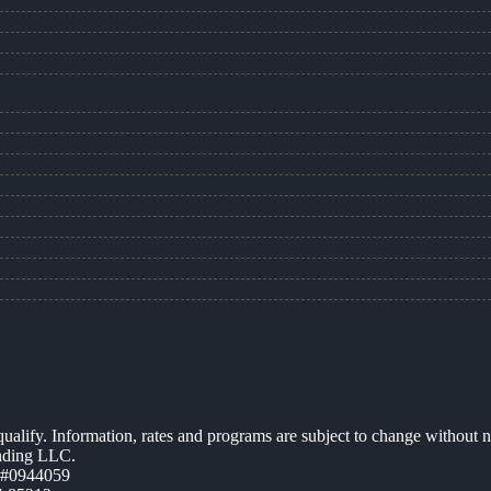
 qualify. Information, rates and programs are subject to change without n
ending LLC.
 #0944059