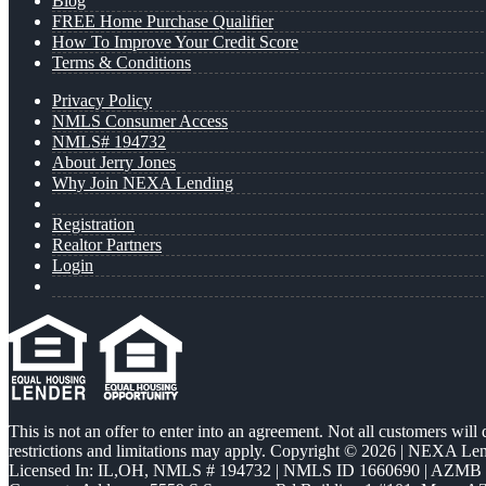
Blog
FREE Home Purchase Qualifier
How To Improve Your Credit Score
Terms & Conditions
Privacy Policy
NMLS Consumer Access
NMLS# 194732
About Jerry Jones
Why Join NEXA Lending
Registration
Realtor Partners
Login
This is not an offer to enter into an agreement. Not all customers will
restrictions and limitations may apply. Copyright © 2026 | NEXA L
Licensed In: IL,OH
,
NMLS # 194732 | NMLS ID 1660690 | AZMB