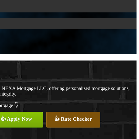
th NEXA Mortgage LLC, offering personalized mortgage solutions,
ntegrity.
ortgage 👇
👍 Apply Now
👍 Rate Checker