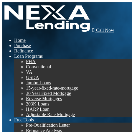
Call Now
Home
Purchase
Refinance
Loan Programs
FHA
Conventional
VA
USDA
Jumbo Loans
15-year-fixed-rate-mortgage
30 Year Fixed Mortgage
Reverse Mortgages
203K Loans
HARP Loan
Adjustable Rate Mortgage
Free Tools
Pre-Qualification Letter
Refinance Analysis