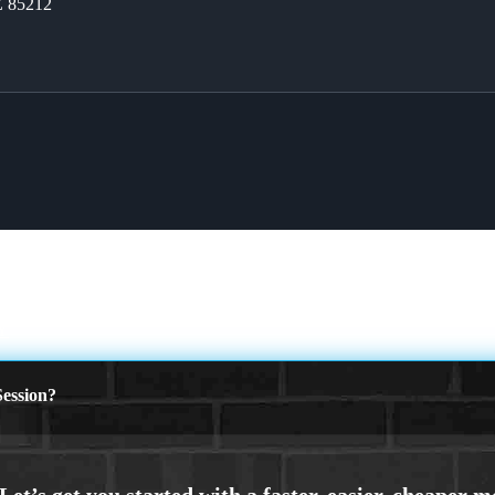
Z 85212
Y
ession?