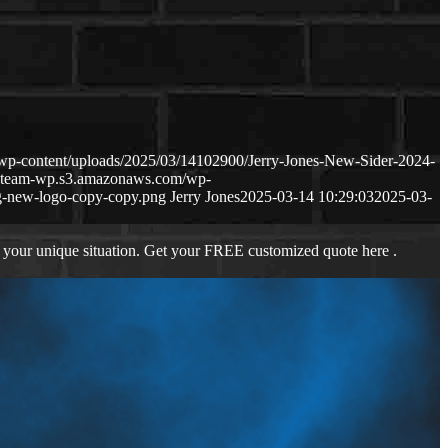
wp-content/uploads/2025/03/14102900/Jerry-Jones-New-Sider-2024-
ageteam-wp.s3.amazonaws.com/wp-
-new-logo-copy-copy.png
Jerry Jones
2025-03-14 10:29:03
2025-03-
 your unique situation. Get your FREE customized quote here .