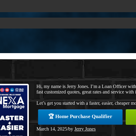
Hi, my name is Jerry Jones. I’m a Loan Officer wi
fast customized quotes, great rates and service with i
Let’s get you started with a faster, easier, cheaper m
🏆 Home Purchase Qualifier
March 14, 2025
/
by
Jerry Jones