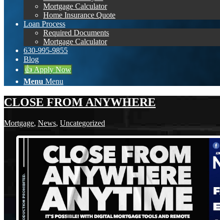
Mortgage Calculator
Home Insurance Quote
Loan Process
Required Documents
Mortgage Calculator
630-995-9855
Blog
👍 Apply Now
Menu
Menu
CLOSE FROM ANYWHERE
Mortgage
,
News
,
Uncategorized