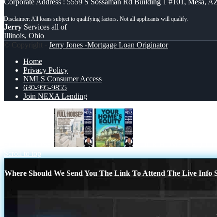
Corporate Address : 5559 S Sossaman Rd Building 1 #101, Mesa, A
Jerry
Services all of
Illinois, Ohio
© Copyright -
Jerry Jones -Mortgage Loan Originator
Home
Privacy Policy
NMLS Consumer Access
630-995-9855
Join NEXA Lending
FULL HOUSE
YOUR HOME´S EQUIT
Scroll to top
Where Should We Send You The Link To Attend The Live Info S