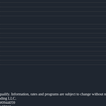
 qualify. Information, rates and programs are subject to change without n
ending LLC.
 #0944059