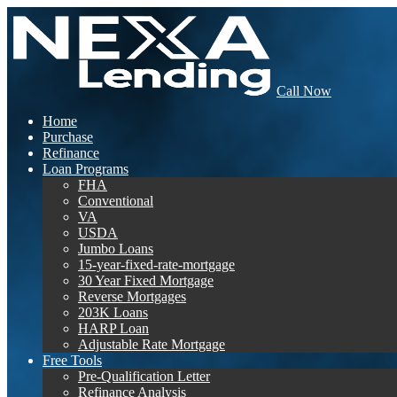
Call Now
Home
Purchase
Refinance
Loan Programs
FHA
Conventional
VA
USDA
Jumbo Loans
15-year-fixed-rate-mortgage
30 Year Fixed Mortgage
Reverse Mortgages
203K Loans
HARP Loan
Adjustable Rate Mortgage
Free Tools
Pre-Qualification Letter
Refinance Analysis