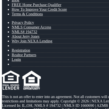
Blog
FREE Home Purchase Qualifier
How To Improve Your Credit Score
Terms & Conditions
Privacy Policy
NMLS Consumer Access
NMLS# 194732
About Jerry Jones
Why Join NEXA Lending
Registration
Realtor Partners
Login
This is not an offer to enter into an agreement. Not all customers will
restrictions and limitations may apply. Copyright © 2026 | NEXA L
Licensed In: IL,OH
,
NMLS # 194732 | NMLS ID 1660690 | AZMB