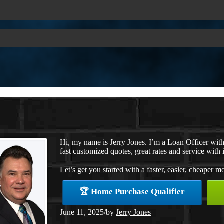
Hi, my name is Jerry Jones. I’m a Loan Officer wi
fast customized quotes, great rates and service with i
Let’s get you started with a faster, easier, cheaper m
🏆 Home Purchase Qualifier
June 11, 2025
/
by
Jerry Jones