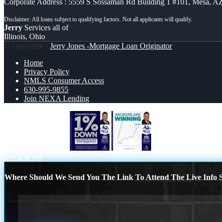
Corporate Address : 5559 S Sossaman Rd Building 1 #101, Mesa, A
Jerry
Services all of
Illinois, Ohio
© Copyright -
Jerry Jones -Mortgage Loan Originator
Home
Privacy Policy
NMLS Consumer Access
630-995-9855
Join NEXA Lending
CONVENTIONAL
BROKERS ARE W
Scroll to top
Where Should We Send You The Link To Attend The Live Info S