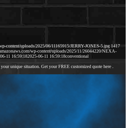
/wp-content/uploads/2025/06/11165915/JERRY-JONES-5.jpg
1417
s3.amazonaws.com/wp-content/uploads/2025/11/26044220/NEXA-
06-11 16:59:18
2025-06-11 16:59:18
conventional
 your unique situation. Get your FREE customized quote here .