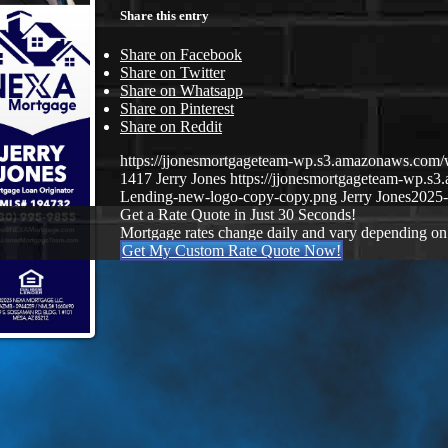
Share this entry
Share on Facebook
Share on Twitter
Share on Whatsapp
Share on Pinterest
Share on Reddit
https://jjonesmortgageteam-wp.s3.amazonaws.com
1417
Jerry Jones
https://jjonesmortgageteam-wp.
Lending-new-logo-copy-copy.png
Jerry Jones
2025-
Get a Rate Quote in Just 30 Seconds!
Mortgage rates change daily and vary depending on
Get My Custom Rate Quote Now!