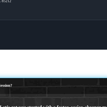
Z 85212
INNING
ession?