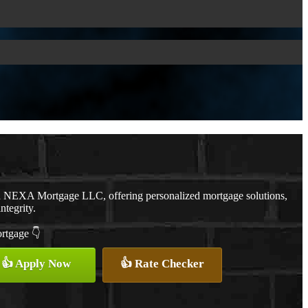
th NEXA Mortgage LLC, offering personalized mortgage solutions,
ntegrity.
ortgage 👇
👍 Apply Now
👍 Rate Checker