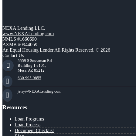
NEXA Lending LLC.
www.NEXALending.com
NMLS #1660690
AZMB #0944059
An Equal Housing Lender All Rights Reserved. © 2026
Contact Us
5559 S Sossaman Rd
Building 1 #101,
Mesa, AZ 85212
630-995-9855
jerry@NEXALending.com
Resources
Loan Programs
Loan Process
Document Checklist