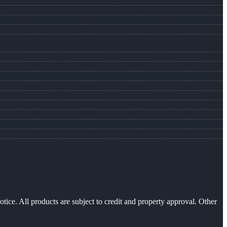
otice. All products are subject to credit and property approval. Other