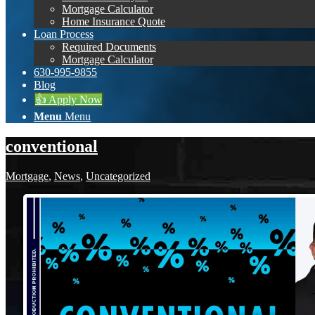
Mortgage Calculator
Home Insurance Quote
Loan Process
Required Documents
Mortgage Calculator
630-995-9855
Blog
👍 Apply Now
Menu
Menu
conventional
Mortgage
,
News
,
Uncategorized