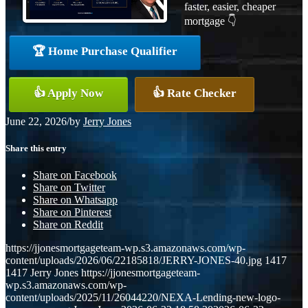
faster, easier, cheaper
mortgage 👇
🏆 Home Purchase Qualifier
👍 Apply Now
👍 Rate Checker
June 22, 2026
/
by
Jerry Jones
Share this entry
Share on Facebook
Share on Twitter
Share on Whatsapp
Share on Pinterest
Share on Reddit
https://jjonesmortgageteam-wp.s3.amazonaws.com/wp-
content/uploads/2026/06/22185818/JERRY-JONES-40.jpg
1417
1417
Jerry Jones
https://jjonesmortgageteam-
wp.s3.amazonaws.com/wp-
content/uploads/2025/11/26044220/NEXA-Lending-new-logo-