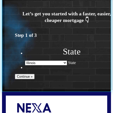
Step
1
of
3
State
State