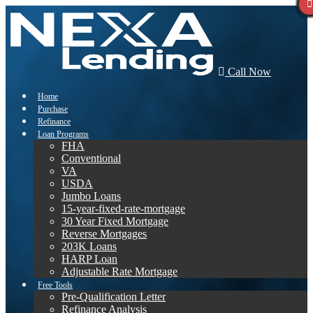
Call Now
Home
Purchase
Refinance
Loan Programs
FHA
Conventional
VA
USDA
Jumbo Loans
15-year-fixed-rate-mortgage
30 Year Fixed Mortgage
Reverse Mortgages
203K Loans
HARP Loan
Adjustable Rate Mortgage
Free Tools
Pre-Qualification Letter
Refinance Analysis