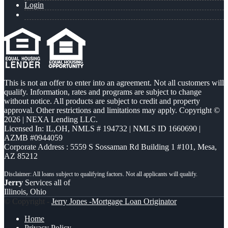
Login
This is not an offer to enter into an agreement. Not all customers will
qualify. Information, rates and programs are subject to change
without notice. All products are subject to credit and property
approval. Other restrictions and limitations may apply. Copyright ©
2026 | NEXA Lending LLC.
Licensed In: IL,OH
,
NMLS # 194732 | NMLS ID 1660690 |
AZMB #0944059
Corporate Address : 5559 S Sossaman Rd Building 1 #101, Mesa,
AZ 85212
Jerry
Services all of
Illinois, Ohio
© Copyright -
Jerry Jones -Mortgage Loan Originator
Home
Privacy Policy