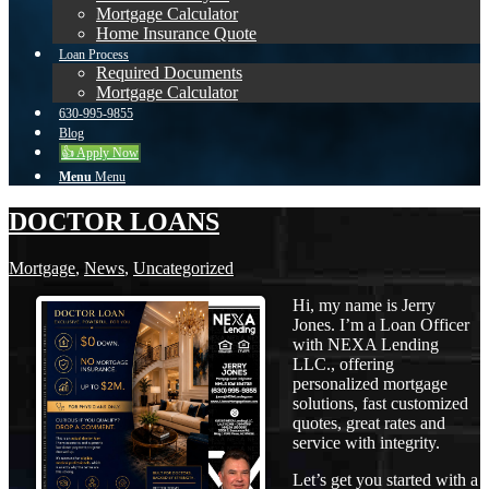
Mortgage Calculator
Home Insurance Quote
Loan Process
Required Documents
Mortgage Calculator
630-995-9855
Blog
👍 Apply Now
Menu
Menu
DOCTOR LOANS
Mortgage
,
News
,
Uncategorized
Hi, my name is Jerry
Jones. I’m a Loan Officer
with NEXA Lending
LLC., offering
personalized mortgage
solutions, fast customized
quotes, great rates and
service with integrity.
Let’s get you started with a