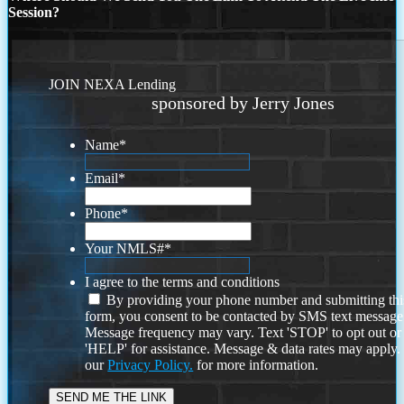
Session?
JOIN NEXA Lending
sponsored by Jerry Jones
Name
*
Email
*
Phone
*
Your NMLS#
*
I agree to the terms and conditions
By providing your phone number and submitting thi
form, you consent to be contacted by SMS text message
Message frequency may vary. Text 'STOP' to opt out or
'HELP' for assistance. Message & data rates may apply
our
Privacy Policy.
for more information.