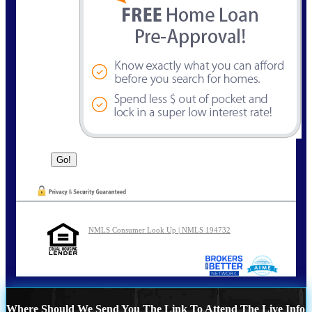
NMLS Consumer Look Up | NMLS 194732
Where Should We Send You The Link To Attend The Live Info