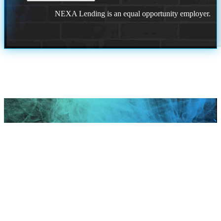
NEXA Lending is an equal opportunity employer.