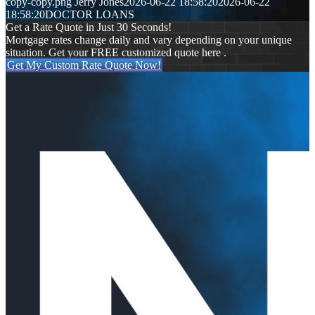
copy-copy.png
Jerry Jones
2026-06-22 18:58:20
2026-06-22
18:58:20
DOCTOR LOANS
Get a Rate Quote in Just 30 Seconds!
Mortgage rates change daily and vary depending on your unique
situation. Get your FREE customized quote here .
Get My Custom Rate Quote Now!