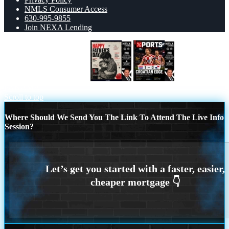
NMLS Consumer Access
630-995-9855
Join NEXA Lending
HAPPY FATHERS DAY
CROATIA 1-0
PANAMA
Scroll to top
Where Should We Send You The Link To Attend The Live Info
Session?