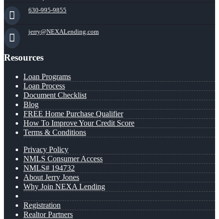
630-995-9855
jerry@NEXALending.com
Resources
Loan Programs
Loan Process
Document Checklist
Blog
FREE Home Purchase Qualifier
How To Improve Your Credit Score
Terms & Conditions
Privacy Policy
NMLS Consumer Access
NMLS# 194732
About Jerry Jones
Why Join NEXA Lending
Registration
Realtor Partners