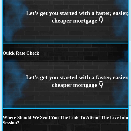
Quick Rate Check
Where Should We Send You The Link To Attend The Live Info
Session?