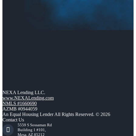
NEXA Lending LLC.
www.NEXALending.com
NMLS #1660690
AZMB #0944059
An Equal Housing Lender All Rights Reserved. © 2026
Contact Us
5559 S Sossaman Rd
Building 1 #101,
Mesa, AZ 85212