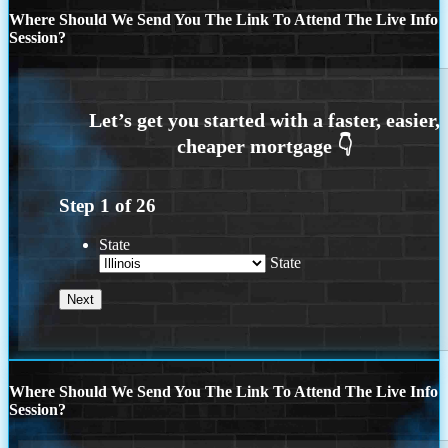
Where Should We Send You The Link To Attend The Live Info
Session?
Step
1
of
26
State
State
Where Should We Send You The Link To Attend The Live Info
Session?