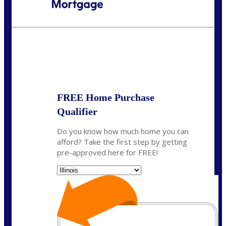
Call Today!
630-995-9855
jerry@NEXALending.com
State
*
FREE Home Purchase
Qualifier
Do you know how much home you can
afford? Take the first step by getting
pre-approved here for FREE!
State