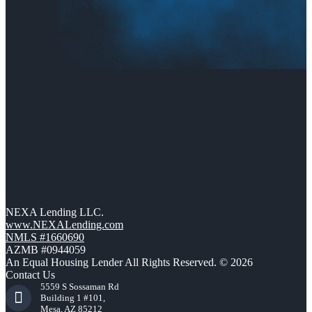
NEXA Lending LLC.
www.NEXALending.com
NMLS #1660690
AZMB #0944059
An Equal Housing Lender All Rights Reserved. © 2026
Contact Us
5559 S Sossaman Rd
Building 1 #101,
Mesa, AZ 85212