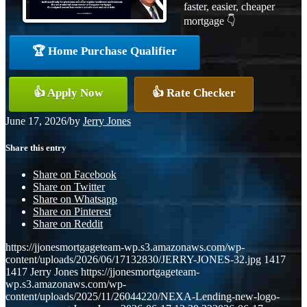
faster, easier, cheaper
mortgage 👇
🏆 Home Purchase Qualifier
👍 Apply Now
👍 Rate Checker
June 17, 2026
/
by
Jerry Jones
Share this entry
Share on Facebook
Share on Twitter
Share on Whatsapp
Share on Pinterest
Share on Reddit
https://jjonesmortgageteam-wp.s3.amazonaws.com/wp-
content/uploads/2026/06/17132830/JERRY-JONES-32.jpg
1417
1417
Jerry Jones
https://jjonesmortgageteam-
wp.s3.amazonaws.com/wp-
content/uploads/2025/11/26044220/NEXA-Lending-new-logo-