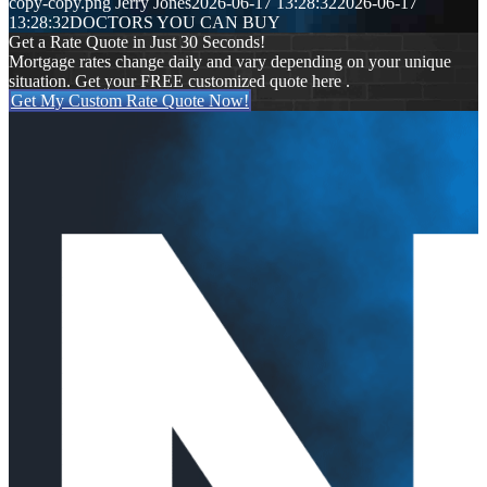
copy-copy.png
Jerry Jones
2026-06-17 13:28:32
2026-06-17
13:28:32
DOCTORS YOU CAN BUY
Get a Rate Quote in Just 30 Seconds!
Mortgage rates change daily and vary depending on your unique
situation. Get your FREE customized quote here .
Get My Custom Rate Quote Now!