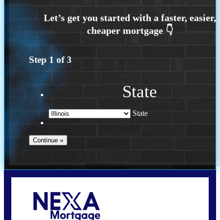
Step
1
of
3
State
State