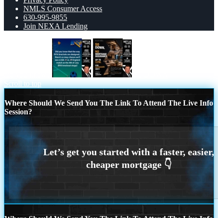
NMLS Consumer Access
630-995-9855
Join NEXA Lending
did you know?
$0 DOWN
Scroll to top
Where Should We Send You The Link To Attend The Live Info
Session?