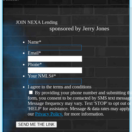
JOIN NEXA Lending
sponsored by Jerry Jones
Name
*
Email
*
Phone
*
Your NMLS#
*
I agree to the terms and conditions
By providing your phone number and submitting thi
form, you consent to be contacted by SMS text message
Message frequency may vary. Text 'STOP' to opt out or
'HELP' for assistance. Message & data rates may apply
our
Privacy Policy.
for more information.