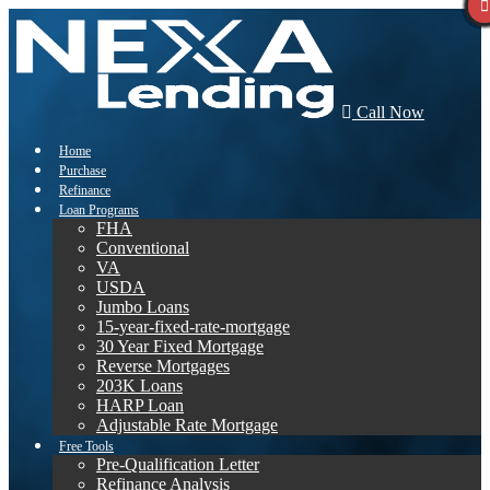
Call Now
Home
Purchase
Refinance
Loan Programs
FHA
Conventional
VA
USDA
Jumbo Loans
15-year-fixed-rate-mortgage
30 Year Fixed Mortgage
Reverse Mortgages
203K Loans
HARP Loan
Adjustable Rate Mortgage
Free Tools
Pre-Qualification Letter
Refinance Analysis