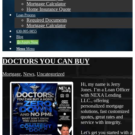
Mortgage Calculator
Home Insurance Quote
Loan Process
Required Documents
Mortgage Calculator
630-995-9855
Blog
👍 Apply Now
Menu
Menu
DOCTORS YOU CAN BUY
Mortgage
,
News
,
Uncategorized
Hi, my name is Jerry
Jones. I’m a Loan Officer
with NEXA Lending
LLC., offering
personalized mortgage
solutions, fast customized
quotes, great rates and
service with integrity.
Let’s get you started with a