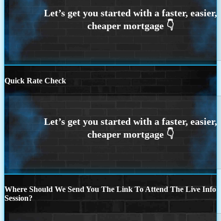
Quick Rate Check
Where Should We Send You The Link To Attend The Live Info
Session?