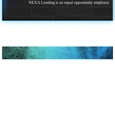
NEXA Lending is an equal opportunity employer.