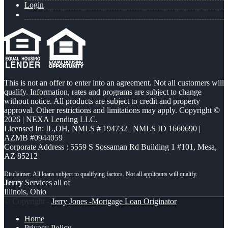
Login
This is not an offer to enter into an agreement. Not all customers will
qualify. Information, rates and programs are subject to change
without notice. All products are subject to credit and property
approval. Other restrictions and limitations may apply. Copyright ©
2026 | NEXA Lending LLC.
Licensed In: IL,OH
,
NMLS # 194732 | NMLS ID 1660690 |
AZMB #0944059
Corporate Address : 5559 S Sossaman Rd Building 1 #101, Mesa,
AZ 85212
Jerry
Services all of
Illinois, Ohio
© Copyright -
Jerry Jones -Mortgage Loan Originator
Home
Privacy Policy