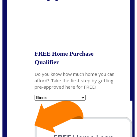
Call Today!
630-995-9855
jerry@NEXALending.com
State
*
FREE Home Purchase
Qualifier
Do you know how much home you can
afford? Take the first step by getting
pre-approved here for FREE!
State