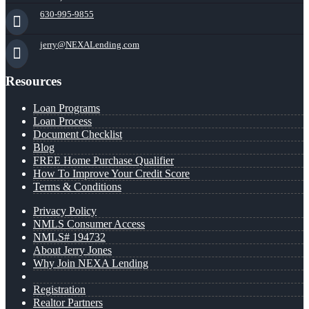
630-995-9855
jerry@NEXALending.com
Resources
Loan Programs
Loan Process
Document Checklist
Blog
FREE Home Purchase Qualifier
How To Improve Your Credit Score
Terms & Conditions
Privacy Policy
NMLS Consumer Access
NMLS# 194732
About Jerry Jones
Why Join NEXA Lending
Registration
Realtor Partners