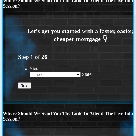
Where Should We Send You The Link To Attend The Live Info
Session?
Step
1
of
26
State
State
Where Should We Send You The Link To Attend The Live Info
Session?