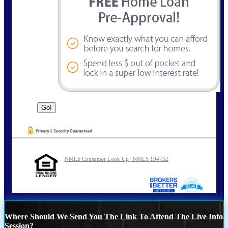
NMLS Consumer Look Up | NMLS 194732
Where Should We Send You The Link To Attend The Live Info
Session?