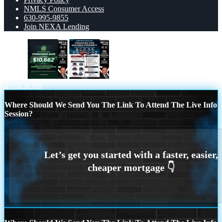
NMLS Consumer Access
630-995-9855
Join NEXA Lending
10,662
Chattel Loans
Scroll to top
Where Should We Send You The Link To Attend The Live Info
Session?