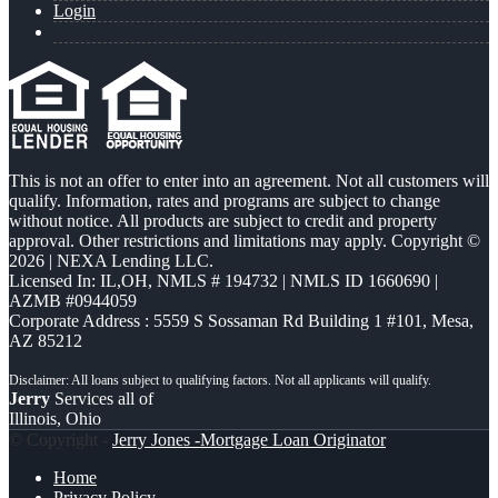
Login
This is not an offer to enter into an agreement. Not all customers will
qualify. Information, rates and programs are subject to change
without notice. All products are subject to credit and property
approval. Other restrictions and limitations may apply. Copyright ©
2026 | NEXA Lending LLC.
Licensed In: IL,OH
,
NMLS # 194732 | NMLS ID 1660690 |
AZMB #0944059
Corporate Address : 5559 S Sossaman Rd Building 1 #101, Mesa,
AZ 85212
Jerry
Services all of
Illinois, Ohio
© Copyright -
Jerry Jones -Mortgage Loan Originator
Home
Privacy Policy