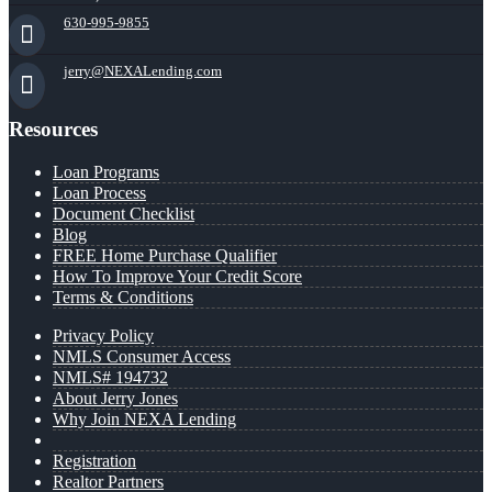
630-995-9855
jerry@NEXALending.com
Resources
Loan Programs
Loan Process
Document Checklist
Blog
FREE Home Purchase Qualifier
How To Improve Your Credit Score
Terms & Conditions
Privacy Policy
NMLS Consumer Access
NMLS# 194732
About Jerry Jones
Why Join NEXA Lending
Registration
Realtor Partners