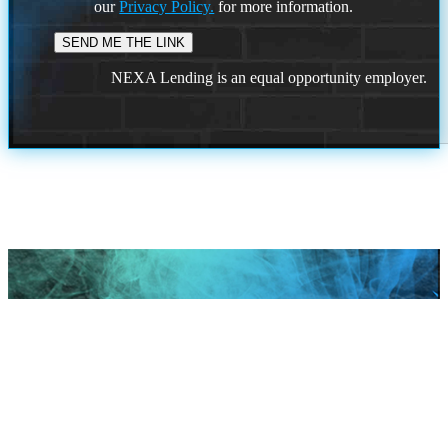
our
Privacy Policy.
for more information.
NEXA Lending is an equal opportunity employer.