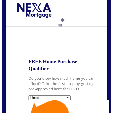
Call Today!
630-995-9855
jerry@NEXALending.com
6%
State
*
FREE Home Purchase
Qualifier
Do you know how much home you can
afford? Take the first step by getting
pre-approved here for FREE!
State