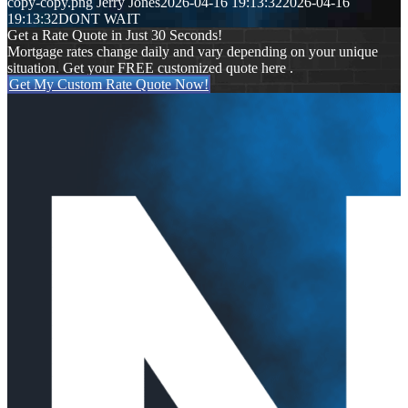
copy-copy.png
Jerry Jones
2026-04-16 19:13:32
2026-04-16
19:13:32
DONT WAIT
Get a Rate Quote in Just 30 Seconds!
Mortgage rates change daily and vary depending on your unique
situation. Get your FREE customized quote here .
Get My Custom Rate Quote Now!