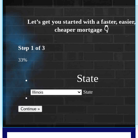
Step
1
of
3
33%
State
State