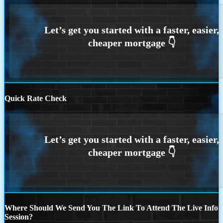
Quick Rate Check
Where Should We Send You The Link To Attend The Live Info
Session?