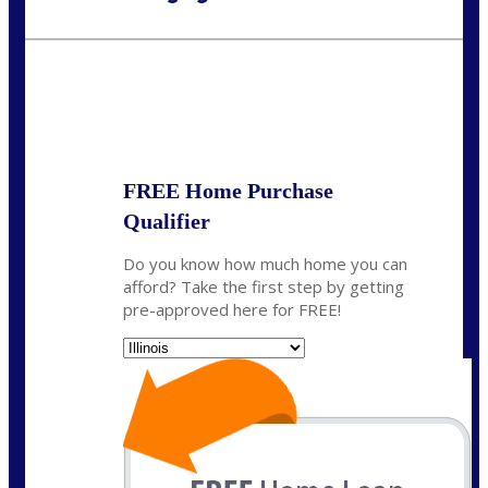
Call Today!
630-995-9855
jerry@NEXALending.com
State
*
FREE Home Purchase
Qualifier
Do you know how much home you can
afford? Take the first step by getting
pre-approved here for FREE!
State