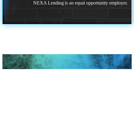
NEXA Lending is an equal opportunity employer.