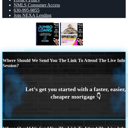
NMLS Consumer Access
630-995-9855
Join NEXA Lending
JUMBO LOANS
opportunity
Scroll to top
Where Should We Send You The Link To Attend The Live Info
Session?