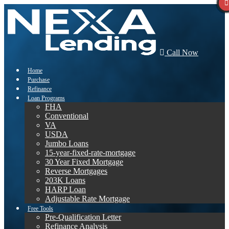
Call Now
Home
Purchase
Refinance
Loan Programs
FHA
Conventional
VA
USDA
Jumbo Loans
15-year-fixed-rate-mortgage
30 Year Fixed Mortgage
Reverse Mortgages
203K Loans
HARP Loan
Adjustable Rate Mortgage
Free Tools
Pre-Qualification Letter
Refinance Analysis