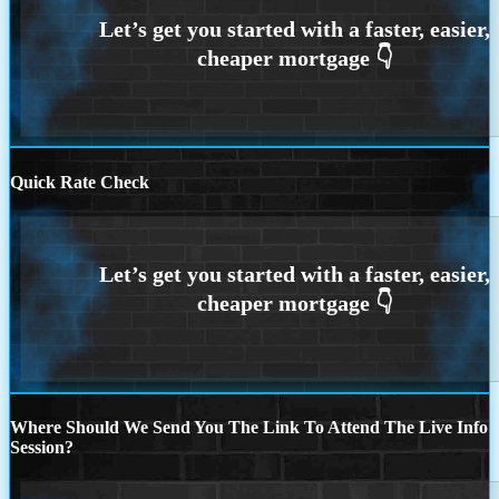
Quick Rate Check
Where Should We Send You The Link To Attend The Live Info
Session?