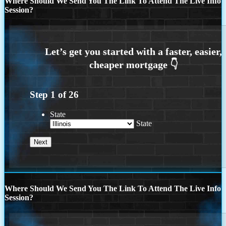
Where Should We Send You The Link To Attend The Live Info
Session?
Step
1
of
26
State
State
Where Should We Send You The Link To Attend The Live Info
Session?