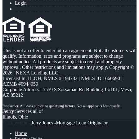
Login
This is not an offer to enter into an agreement. Not all customers will
qualify. Information, rates and programs are subject to change
without notice. All products are subject to credit and property
approval. Other restrictions and limitations may apply. Copyright ©
2026 | NEXA Lending LLC.
Licensed In: IL,OH
,
NMLS # 194732 | NMLS ID 1660690 |
AZMB #0944059
Corporate Address : 5559 S Sossaman Rd Building 1 #101, Mesa,
AZ 85212
Jerry
Services all of
Illinois, Ohio
© Copyright -
Jerry Jones -Mortgage Loan Originator
Home
Privacy Policy