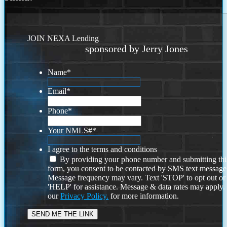
JOIN NEXA Lending
sponsored by Jerry Jones
Name
*
Email
*
Phone
*
Your NMLS#
*
I agree to the terms and conditions
By providing your phone number and submitting thi
form, you consent to be contacted by SMS text message
Message frequency may vary. Text 'STOP' to opt out or
'HELP' for assistance. Message & data rates may apply
our
Privacy Policy.
for more information.