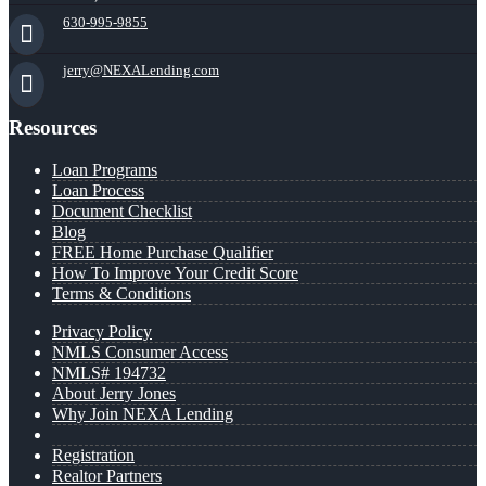
630-995-9855
jerry@NEXALending.com
Resources
Loan Programs
Loan Process
Document Checklist
Blog
FREE Home Purchase Qualifier
How To Improve Your Credit Score
Terms & Conditions
Privacy Policy
NMLS Consumer Access
NMLS# 194732
About Jerry Jones
Why Join NEXA Lending
Registration
Realtor Partners