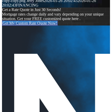
copy-copy.png
Jerry Jones
2026-01-26 20:02:43
2026-01-26
20:02:43
FINANCING
Get a Rate Quote in Just 30 Seconds!
Mortgage rates change daily and vary depending on your unique
situation. Get your FREE customized quote here .
Get My Custom Rate Quote Now!