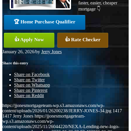
faster, easier, cheaper
mortgage 👇
🏆 Home Purchase Qualifier
👍 Apply Now
👍 Rate Checker
January 26, 2026
/
by
Jerry Jones
Share this entry
Share on Facebook
Share on Twitter
Share on Whatsapp
Share on Pinterest
Share on Reddit
https://jjonesmortgageteam-wp.s3.amazonaws.com/wp-
content/uploads/2026/01/26200238/JERRY-JONES-34.jpg
1417
1417
Jerry Jones
https://jjonesmortgageteam-
wp.s3.amazonaws.com/wp-
content/uploads/2025/11/26044220/NEXA-Lending-new-logo-