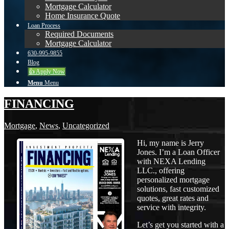
Mortgage Calculator
Home Insurance Quote
Loan Process
Required Documents
Mortgage Calculator
630-995-9855
Blog
👍 Apply Now
Menu
Menu
FINANCING
Mortgage
,
News
,
Uncategorized
Hi, my name is Jerry
Jones. I’m a Loan Officer
with NEXA Lending
LLC., offering
personalized mortgage
solutions, fast customized
quotes, great rates and
service with integrity.
Let’s get you started with a