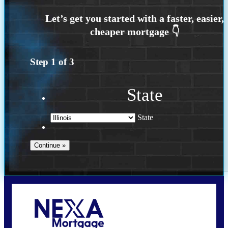
Step
1
of
3
State
State