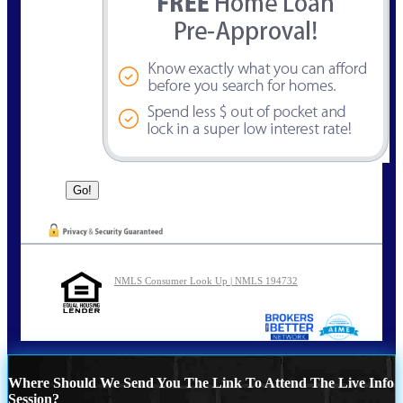
NMLS Consumer Look Up | NMLS 194732
Where Should We Send You The Link To Attend The Live Info
Session?