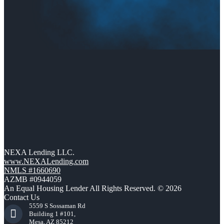
NEXA Lending LLC.
www.NEXALending.com
NMLS #1660690
AZMB #0944059
An Equal Housing Lender All Rights Reserved. © 2026
Contact Us
5559 S Sossaman Rd
Building 1 #101,
Mesa, AZ 85212