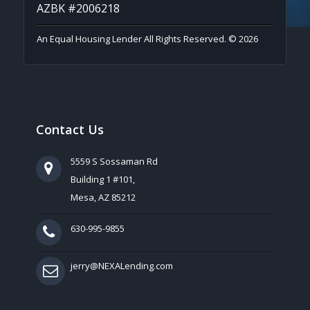
AZBK #2006218
An Equal Housing Lender All Rights Reserved. © 2026
Contact Us
5559 S Sossaman Rd
Building 1 #101,
Mesa, AZ 85212
630-995-9855
jerry@NEXALending.com