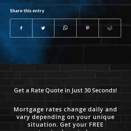
Share this entry
Get a Rate Quote in Just 30 Seconds!
Mortgage rates change daily and
vary depending on your unique
situation. Get your FREE