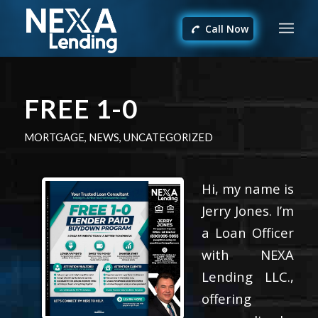
Call Now
FREE 1-0
MORTGAGE
,
NEWS
,
UNCATEGORIZED
Hi, my name is
Jerry Jones. I’m
a Loan Officer
with NEXA
Lending LLC.,
offering