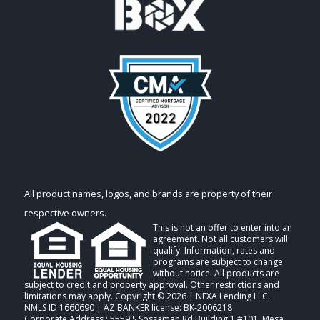
All product names, logos, and brands are property of their
respective owners.
This is not an offer to enter into an
agreement. Not all customers will
qualify. Information, rates and
programs are subject to change
without notice. All products are
subject to credit and property approval. Other restrictions and
limitations may apply. Copyright © 2026 | NEXA Lending LLC.
NMLS ID 1660690 | AZ BANKER license: BK-2006218
Corporate Address : 5559 S Sossaman Rd Building 1 #101, Mesa,