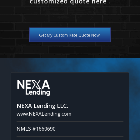
customized quote here .
Get My Custom Rate Quote Now!
NEXA Lending LLC.
www.NEXALending.com
NMLS #1660690