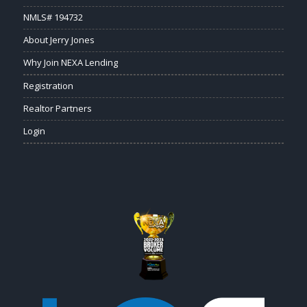
NMLS# 194732
About Jerry Jones
Why Join NEXA Lending
Registration
Realtor Partners
Login