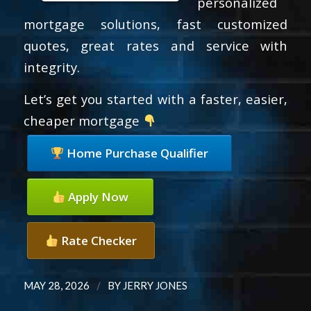
personalized
mortgage solutions, fast customized
quotes, great rates and service with
integrity.
Let’s get you started with a faster, easier,
cheaper mortgage
Home Purchase Qualifier
Apply Now
Rate Checker
/
MAY 28, 2026
BY
JERRY JONES