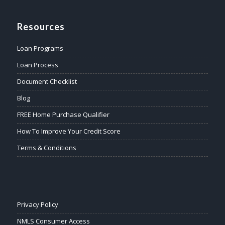
Resources
Loan Programs
Loan Process
Document Checklist
Blog
FREE Home Purchase Qualifier
How To Improve Your Credit Score
Terms & Conditions
Privacy Policy
NMLS Consumer Access