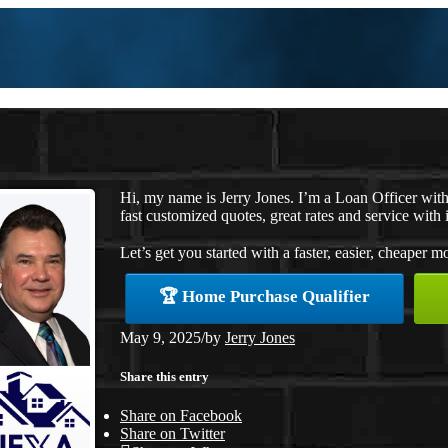
Hi, my name is Jerry Jones. I’m a Loan Officer wi
fast customized quotes, great rates and service with i
Let’s get you started with a faster, easier, cheaper m
🏆 Home Purchase Qualifier
May 9, 2025
/
by
Jerry Jones
Share this entry
Share on Facebook
Share on Twitter