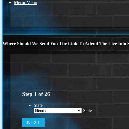
Menu
Menu
Where Should We Send You The Link To Attend The Live Info S
Step
1
of
26
State
State