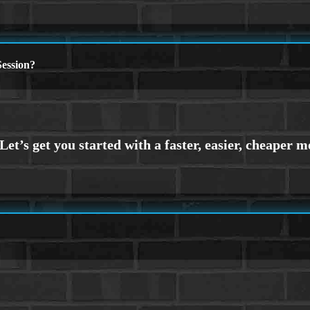
ession?