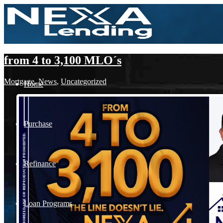
from 4 to 3,100 MLO´s
Mortgage
,
News
,
Uncategorized
Home
Purchase
Refinance
Loan Programs