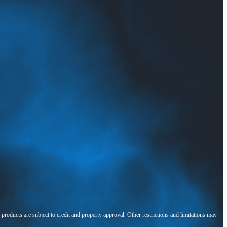
l products are subject to credit and property approval. Other restrictions and limitations may