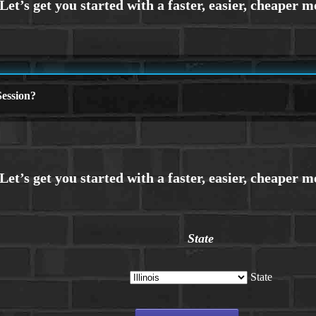
ession?
State
State