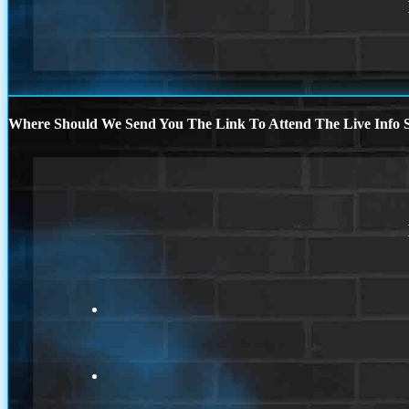
Where Should We Send You The Link To Attend The Live Info S