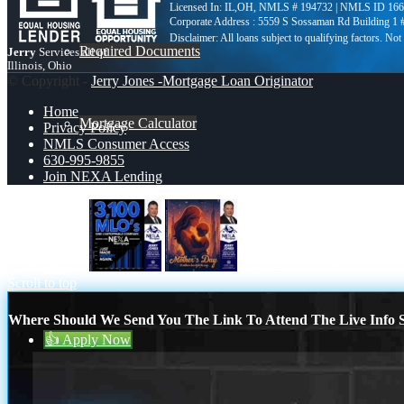
Licensed In: IL,OH
,
NMLS # 194732 | NMLS ID 166
Corporate Address : 5559 S Sossaman Rd Building 1
Required Documents
Jerry
Services all of
Illinois, Ohio
© Copyright -
Jerry Jones -Mortgage Loan Originator
Home
Mortgage Calculator
Privacy Policy
NMLS Consumer Access
630-995-9855
Join NEXA Lending
630-995-9855
3,100 MLO´s
HAPPY MOTHERS DAY
Blog
Scroll to top
Where Should We Send You The Link To Attend The Live Info S
👍 Apply Now