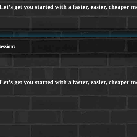
ession?