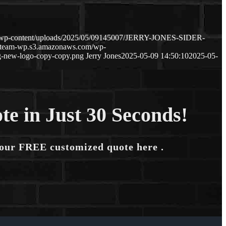
m/wp-content/uploads/2025/05/09145007/JERRY-JONES-SIDER-
ageteam-wp.s3.amazonaws.com/wp-
-new-logo-copy-copy.png
Jerry Jones
2025-05-09 14:50:10
2025-05-
te in Just 30 Seconds!
your FREE customized quote here .