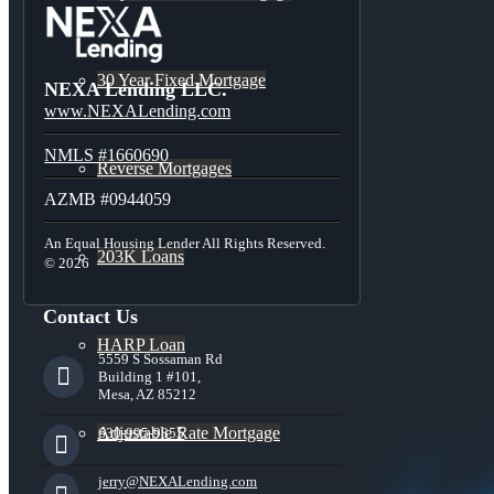
30 Year Fixed Mortgage
NEXA Lending LLC.
www.NEXALending.com
NMLS #1660690
Reverse Mortgages
AZMB #0944059
An Equal Housing Lender All Rights Reserved.
203K Loans
© 2026
Contact Us
HARP Loan
5559 S Sossaman Rd
Building 1 #101,
Mesa, AZ 85212
Adjustable Rate Mortgage
630-995-9855
jerry@NEXALending.com