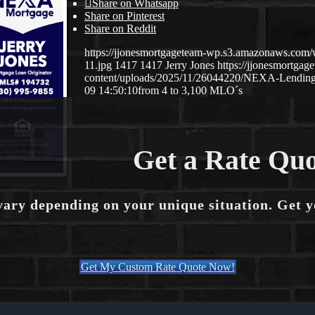
Share on Whatsapp
Share on Pinterest
Share on Reddit
https://jjonesmortgageteam-wp.s3.amazonaws.co
11.jpg
1417
1417
Jerry Jones
https://jjonesmortg
content/uploads/2025/11/26044220/NEXA-Lending
09 14:50:10
from 4 to 3,100 MLO´s
Get a Rate Quo
vary depending on your unique situation. Get 
Get My Custom Rate Quote Now!