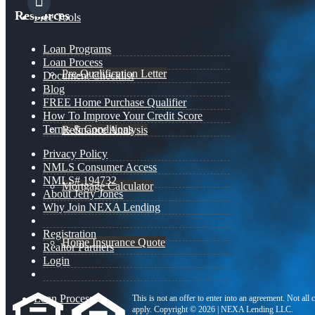
Resources
Free Tools
Loan Programs
Loan Process
Pre-Qualification Letter
Document Checklist
Blog
FREE Home Purchase Qualifier
How To Improve Your Credit Score
Terms & Conditions
Refinance Analysis
Privacy Policy
NMLS Consumer Access
NMLS# 194732
Mortgage Calculator
About Jerry Jones
Why Join NEXA Lending
Registration
Home Insurance Quote
Realtor Partners
Login
Loan Process
This is not an offer to enter into an agreement. Not all
apply. Copyright © 2026 | NEXA Lending LLC.