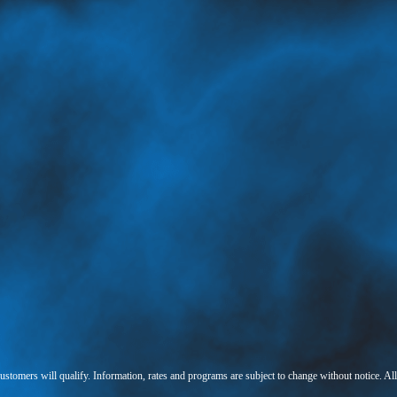
 customers will qualify. Information, rates and programs are subject to change without notice. Al