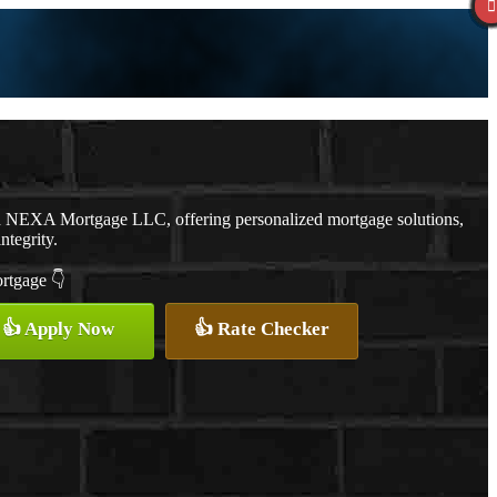
th NEXA Mortgage LLC, offering personalized mortgage solutions,
ntegrity.
ortgage 👇
👍 Apply Now
👍 Rate Checker