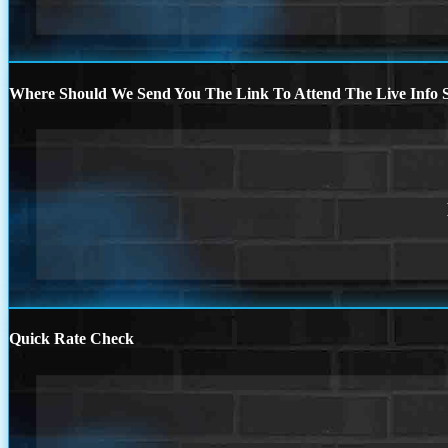
Where Should We Send You The Link To Attend The Live Info S
Quick Rate Check