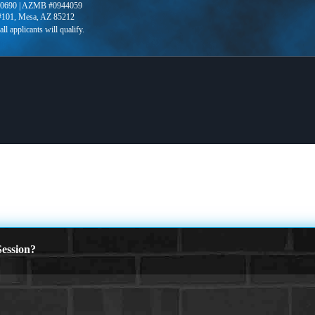
0690 | AZMB #0944059
 #101, Mesa, AZ 85212
ession?