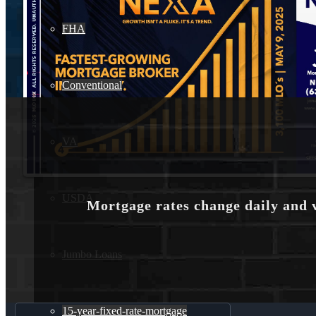
FHA
Conventional
VA
USDA
Mortgage rates change daily and 
Jumbo Loans
15-year-fixed-rate-mortgage