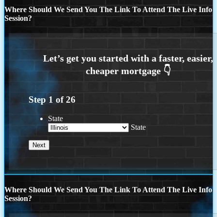
Where Should We Send You The Link To Attend The Live Info
Session?
Step
1
of
26
State
State
Where Should We Send You The Link To Attend The Live Info
Session?