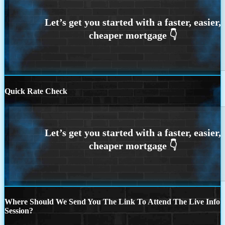
Quick Rate Check
Where Should We Send You The Link To Attend The Live Info
Session?