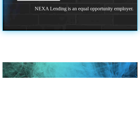
NEXA Lending is an equal opportunity employer.