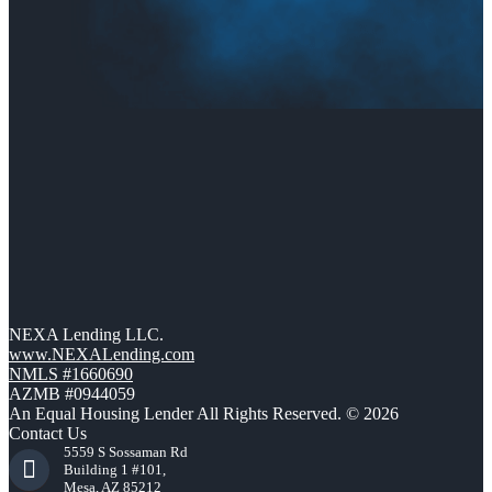
NEXA Lending LLC.
www.NEXALending.com
NMLS #1660690
AZMB #0944059
An Equal Housing Lender All Rights Reserved. © 2026
Contact Us
5559 S Sossaman Rd
Building 1 #101,
Mesa, AZ 85212