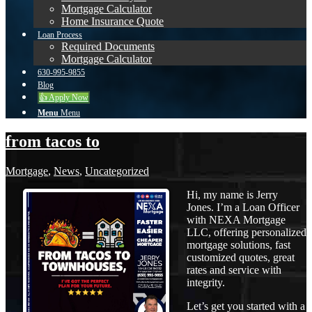
Mortgage Calculator
Home Insurance Quote
Loan Process
Required Documents
Mortgage Calculator
630-995-9855
Blog
👍 Apply Now
Menu
Menu
from tacos to
Mortgage
,
News
,
Uncategorized
Hi, my name is Jerry
Jones. I’m a Loan Officer
with NEXA Mortgage
LLC, offering personalized
mortgage solutions, fast
customized quotes, great
rates and service with
integrity.
Let’s get you started with a