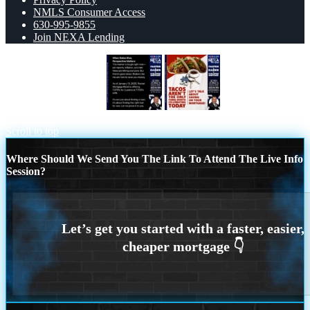
NMLS Consumer Access
630-995-9855
Join NEXA Lending
WHEN RATES RISE
TACO
TUESDAY
Scroll to top
Where Should We Send You The Link To Attend The Live Info
Session?