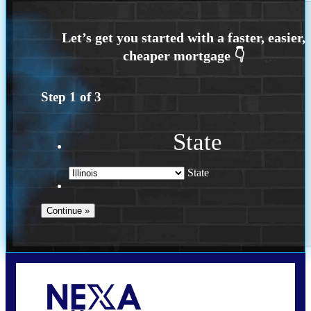
Step
1
of
3
State
State