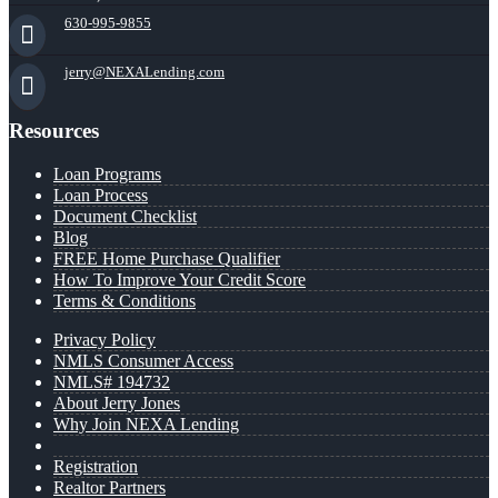
630-995-9855
jerry@NEXALending.com
Resources
Loan Programs
Loan Process
Document Checklist
Blog
FREE Home Purchase Qualifier
How To Improve Your Credit Score
Terms & Conditions
Privacy Policy
NMLS Consumer Access
NMLS# 194732
About Jerry Jones
Why Join NEXA Lending
Registration
Realtor Partners