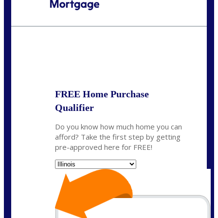
Call Today!
630-995-9855
jerry@NEXALending.com
State
*
FREE Home Purchase
Qualifier
Do you know how much home you can
afford? Take the first step by getting
pre-approved here for FREE!
State