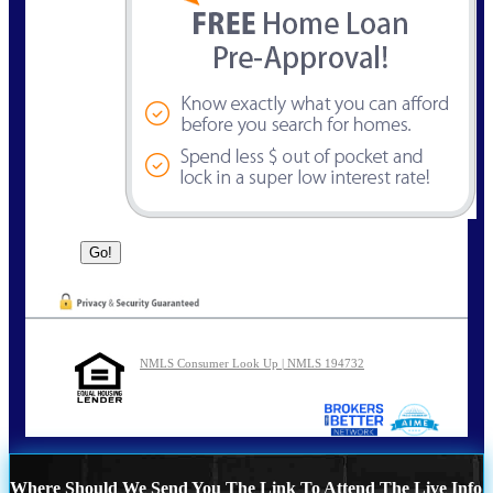
NMLS Consumer Look Up | NMLS 194732
Where Should We Send You The Link To Attend The Live Info