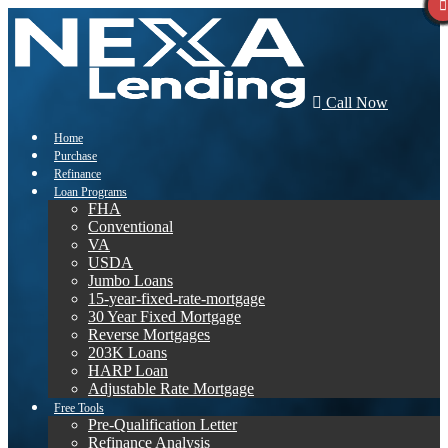
Call Now
Home
Purchase
Refinance
Loan Programs
FHA
Conventional
VA
USDA
Jumbo Loans
15-year-fixed-rate-mortgage
30 Year Fixed Mortgage
Reverse Mortgages
203K Loans
HARP Loan
Adjustable Rate Mortgage
Free Tools
Pre-Qualification Letter
Refinance Analysis