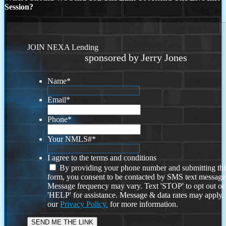
Session?
JOIN NEXA Lending
sponsored by Jerry Jones
Name
*
Email
*
Phone
*
Your NMLS#
*
I agree to the terms and conditions
By providing your phone number and submitting thi
form, you consent to be contacted by SMS text message
Message frequency may vary. Text 'STOP' to opt out or
'HELP' for assistance. Message & data rates may apply
our
Privacy Policy.
for more information.