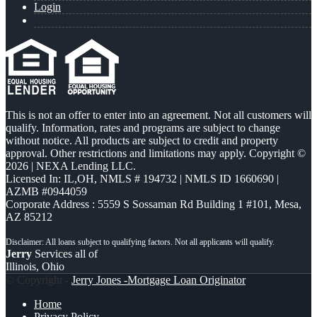
Login
This is not an offer to enter into an agreement. Not all customers will
qualify. Information, rates and programs are subject to change
without notice. All products are subject to credit and property
approval. Other restrictions and limitations may apply. Copyright ©
2026 | NEXA Lending LLC.
Licensed In: IL,OH
,
NMLS # 194732 | NMLS ID 1660690 |
AZMB #0944059
Corporate Address : 5559 S Sossaman Rd Building 1 #101, Mesa,
AZ 85212
Jerry
Services all of
Illinois, Ohio
© Copyright -
Jerry Jones -Mortgage Loan Originator
Home
Privacy Policy