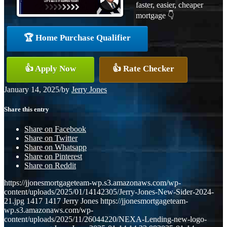
faster, easier, cheaper
mortgage 👇
🏆 Home Purchase Qualifier
👍 Apply Now
👍 Rate Checker
January 14, 2025
/
by
Jerry Jones
Share this entry
Share on Facebook
Share on Twitter
Share on Whatsapp
Share on Pinterest
Share on Reddit
https://jjonesmortgageteam-wp.s3.amazonaws.com/wp-
content/uploads/2025/01/14142305/Jerry-Jones-New-Sider-2024-
21.jpg
1417
1417
Jerry Jones
https://jjonesmortgageteam-
wp.s3.amazonaws.com/wp-
content/uploads/2025/11/26044220/NEXA-Lending-new-logo-