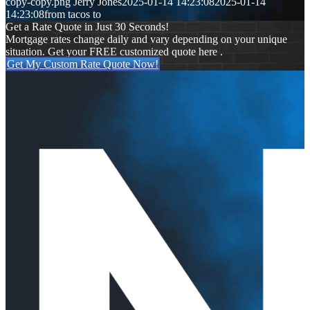
copy-copy.png
Jerry Jones
2025-01-14 14:23:08
2025-01-14
14:23:08
from tacos to
Get a Rate Quote in Just 30 Seconds!
Mortgage rates change daily and vary depending on your unique
situation. Get your FREE customized quote here .
Get My Custom Rate Quote Now!