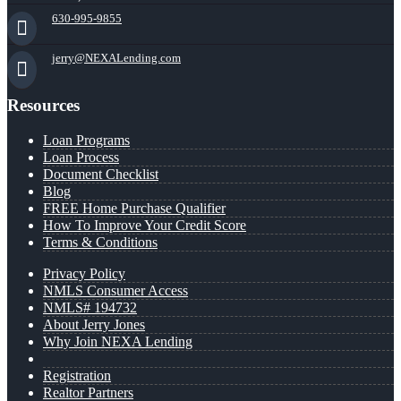
630-995-9855
jerry@NEXALending.com
Resources
Loan Programs
Loan Process
Document Checklist
Blog
FREE Home Purchase Qualifier
How To Improve Your Credit Score
Terms & Conditions
Privacy Policy
NMLS Consumer Access
NMLS# 194732
About Jerry Jones
Why Join NEXA Lending
Registration
Realtor Partners