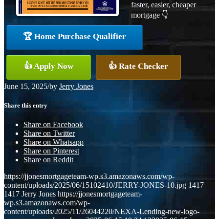
faster, easier, cheaper
mortgage 👇
🏆 Home Purchase Qualifier
👍 Apply Now
👍 Rate Checker
June 15, 2025
/
by
Jerry Jones
Share this entry
Share on Facebook
Share on Twitter
Share on Whatsapp
Share on Pinterest
Share on Reddit
https://jjonesmortgageteam-wp.s3.amazonaws.com/wp-
content/uploads/2025/06/15102410/JERRY-JONES-10.jpg
1417
1417
Jerry Jones
https://jjonesmortgageteam-
wp.s3.amazonaws.com/wp-
content/uploads/2025/11/26044220/NEXA-Lending-new-logo-