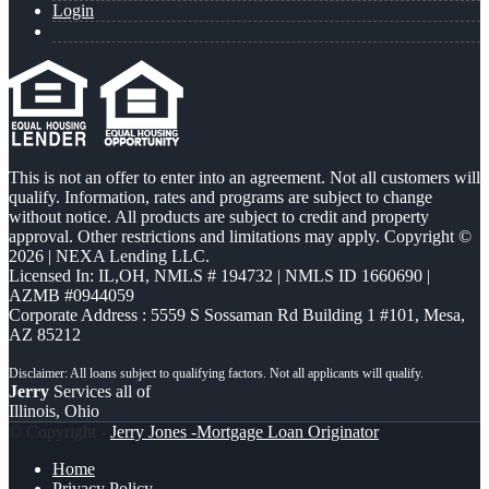
Login
This is not an offer to enter into an agreement. Not all customers will
qualify. Information, rates and programs are subject to change
without notice. All products are subject to credit and property
approval. Other restrictions and limitations may apply. Copyright ©
2026 | NEXA Lending LLC.
Licensed In: IL,OH
,
NMLS # 194732 | NMLS ID 1660690 |
AZMB #0944059
Corporate Address : 5559 S Sossaman Rd Building 1 #101, Mesa,
AZ 85212
Jerry
Services all of
Illinois, Ohio
© Copyright -
Jerry Jones -Mortgage Loan Originator
Home
Privacy Policy