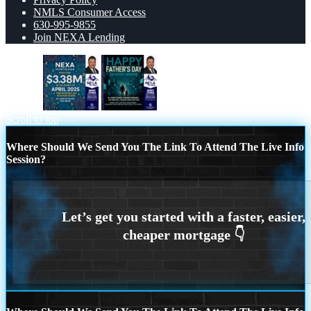
NMLS Consumer Access
630-995-9855
Join NEXA Lending
$3.38M
HAPPY FATHERS DAY
Scroll to top
Where Should We Send You The Link To Attend The Live Info
Session?