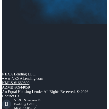
NEXA Lending LLC.
www.NEXALending.com
NMLS #1660690
AZMB #0944059
An Equal Housing Lender All Rights Reserved. © 2026
Contact Us
5559 S Sossaman Rd
Building 1 #101,
Mesa, AZ 85212