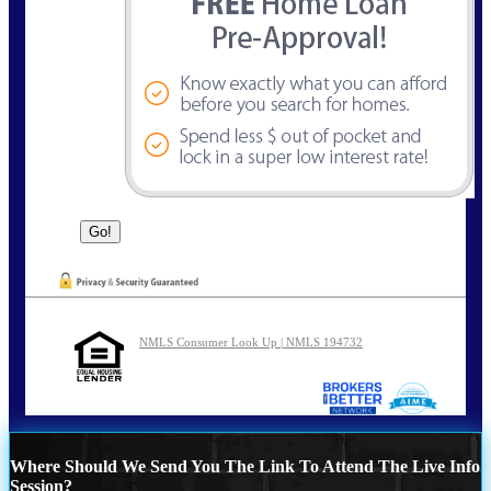
NMLS Consumer Look Up | NMLS 194732
Where Should We Send You The Link To Attend The Live Info
Session?