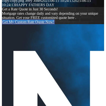
copy-copy.png
Jerry Jones
2025-06-15 10:24:13
2025-06-15
10:24:13
HAPPY FATHERS DAY
Get a Rate Quote in Just 30 Seconds!
Mortgage rates change daily and vary depending on your unique
situation. Get your FREE customized quote here .
Get My Custom Rate Quote Now!