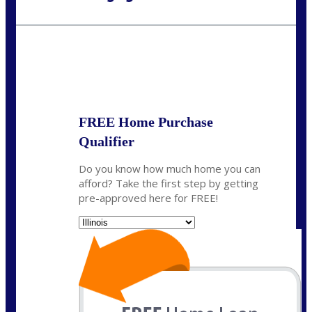
Call Today!
630-995-9855
jerry@NEXALending.com
State
*
FREE Home Purchase
Qualifier
Do you know how much home you can
afford? Take the first step by getting
pre-approved here for FREE!
State