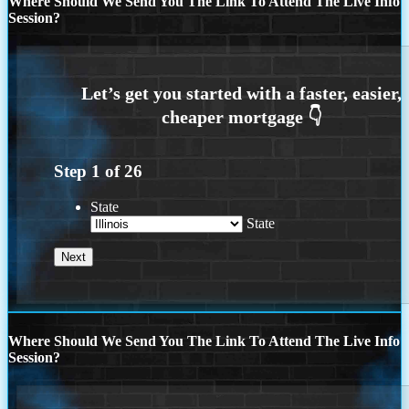
Where Should We Send You The Link To Attend The Live Info
Session?
Step
1
of
26
State
State
Where Should We Send You The Link To Attend The Live Info
Session?