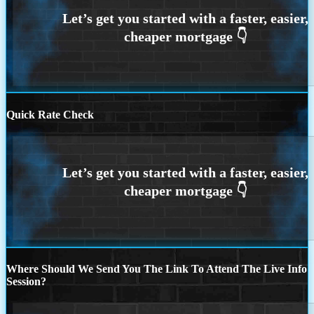
Quick Rate Check
Where Should We Send You The Link To Attend The Live Info
Session?