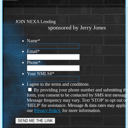
JOIN NEXA Lending
sponsored by Jerry Jones
Name
*
Email
*
Phone
*
Your NMLS#
*
I agree to the terms and conditions
By providing your phone number and submitting thi
form, you consent to be contacted by SMS text message
Message frequency may vary. Text 'STOP' to opt out or
'HELP' for assistance. Message & data rates may apply
our
Privacy Policy.
for more information.