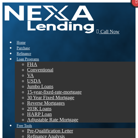
Call Now
Home
Purchase
Refinance
Loan Programs
FHA
Conventional
VA
USDA
Jumbo Loans
15-year-fixed-rate-mortgage
30 Year Fixed Mortgage
Reverse Mortgages
203K Loans
HARP Loan
Adjustable Rate Mortgage
Free Tools
Pre-Qualification Letter
Refinance Analysis