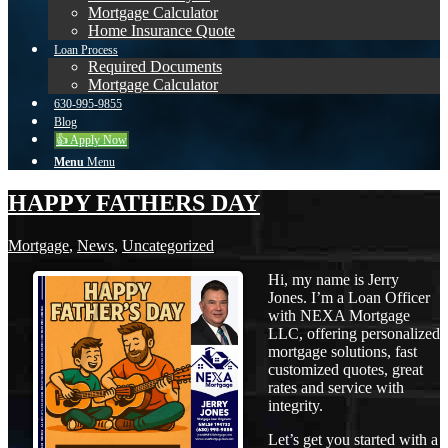
Mortgage Calculator
Home Insurance Quote
Loan Process
Required Documents
Mortgage Calculator
630-995-9855
Blog
👍 Apply Now
Menu
Menu
HAPPY FATHERS DAY
Mortgage
,
News
,
Uncategorized
Hi, my name is Jerry
Jones. I’m a Loan Officer
with NEXA Mortgage
LLC, offering personalized
mortgage solutions, fast
customized quotes, great
rates and service with
integrity.
Let’s get you started with a