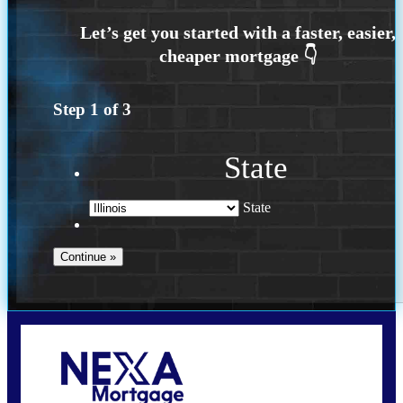
Step
1
of
3
State
State