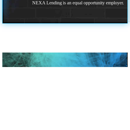
NEXA Lending is an equal opportunity employer.