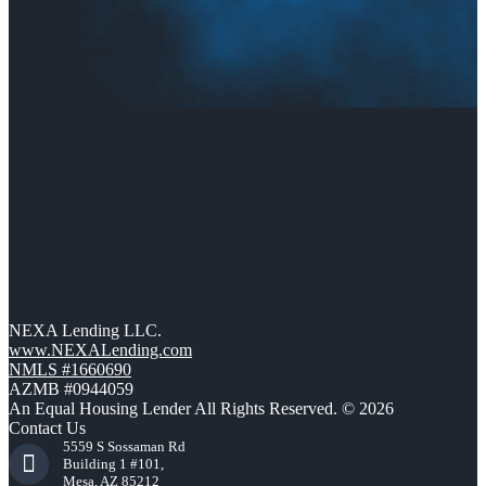
NEXA Lending LLC.
www.NEXALending.com
NMLS #1660690
AZMB #0944059
An Equal Housing Lender All Rights Reserved. © 2026
Contact Us
5559 S Sossaman Rd
Building 1 #101,
Mesa, AZ 85212