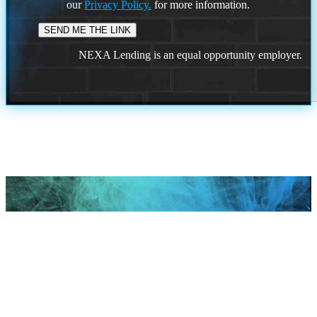
our
Privacy Policy.
for more information.
NEXA Lending is an equal opportunity employer.