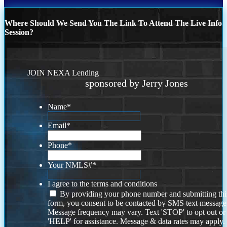
Where Should We Send You The Link To Attend The Live Info
Session?
JOIN NEXA Lending
sponsored by Jerry Jones
Name
*
Email
*
Phone
*
Your NMLS#
*
I agree to the terms and conditions
By providing your phone number and submitting thi
form, you consent to be contacted by SMS text message
Message frequency may vary. Text 'STOP' to opt out or
'HELP' for assistance. Message & data rates may apply