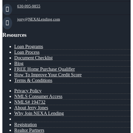
630-995-9855
jerry@NEXALending.com
Resources
Loan Programs
Loan Process
Document Checklist
Blog
FREE Home Purchase Qualifier
How To Improve Your Credit Score
Terms & Conditions
Privacy Policy
NMLS Consumer Access
NMLS# 194732
About Jerry Jones
Why Join NEXA Lending
Registration
Realtor Partners