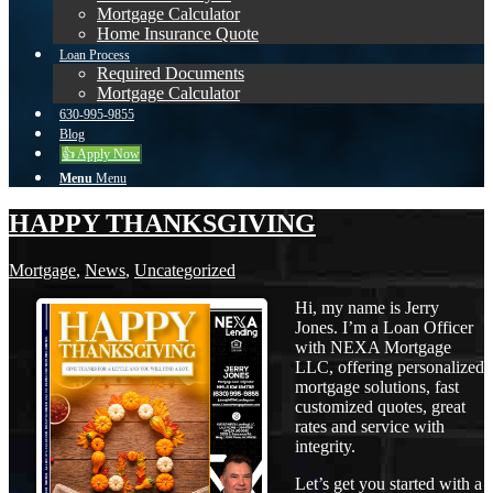
Mortgage Calculator
Home Insurance Quote
Loan Process
Required Documents
Mortgage Calculator
630-995-9855
Blog
👍 Apply Now
Menu
Menu
HAPPY THANKSGIVING
Mortgage
,
News
,
Uncategorized
Hi, my name is Jerry
Jones. I’m a Loan Officer
with NEXA Mortgage
LLC, offering personalized
mortgage solutions, fast
customized quotes, great
rates and service with
integrity.
Let’s get you started with a