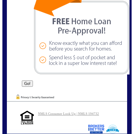
NMLS Consumer Look Up | NMLS 194732