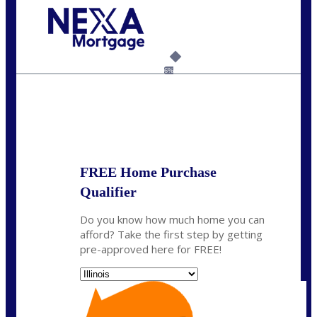
Call Today!
630-995-9855
jerry@NEXALending.com
6%
State
*
FREE Home Purchase
Qualifier
Do you know how much home you can
afford? Take the first step by getting
pre-approved here for FREE!
State