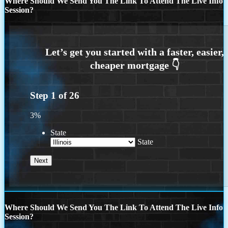
Where Should We Send You The Link To Attend The Live Info
Session?
Step
1
of
26
3%
State
State
Where Should We Send You The Link To Attend The Live Info
Session?