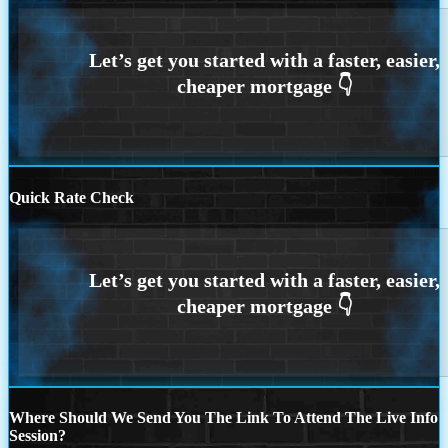
Quick Rate Check
Where Should We Send You The Link To Attend The Live Info
Session?