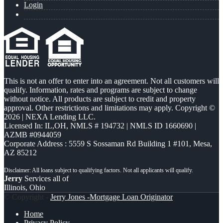
Login
This is not an offer to enter into an agreement. Not all customers will
qualify. Information, rates and programs are subject to change
without notice. All products are subject to credit and property
approval. Other restrictions and limitations may apply. Copyright ©
2026 | NEXA Lending LLC.
Licensed In: IL,OH
,
NMLS # 194732 | NMLS ID 1660690 |
AZMB #0944059
Corporate Address : 5559 S Sossaman Rd Building 1 #101, Mesa,
AZ 85212
Jerry
Services all of
Illinois, Ohio
© Copyright -
Jerry Jones -Mortgage Loan Originator
Home
Privacy Policy