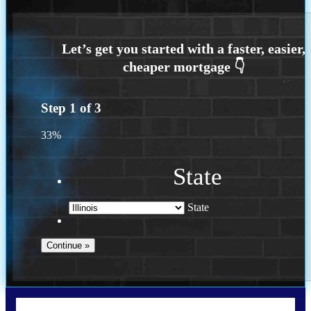
Step
1
of
3
33%
State
State