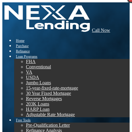
Call Now
Home
Purchase
Refinance
Loan Programs
FHA
Conventional
VA
USDA
Jumbo Loans
15-year-fixed-rate-mortgage
30 Year Fixed Mortgage
Reverse Mortgages
203K Loans
HARP Loan
Adjustable Rate Mortgage
Free Tools
Pre-Qualification Letter
Refinance Analysis