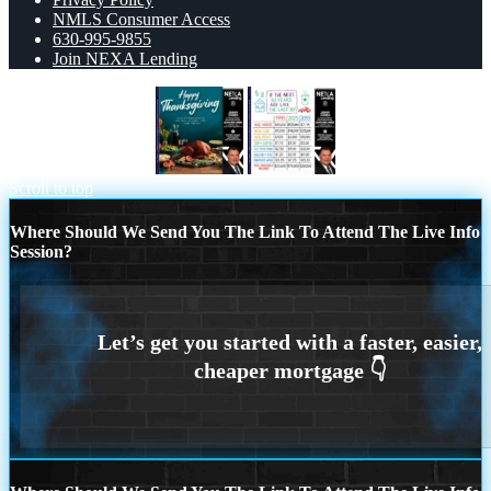
NMLS Consumer Access
630-995-9855
Join NEXA Lending
happy Thanksgiving
in the next 30 years
Scroll to top
Where Should We Send You The Link To Attend The Live Info
Session?