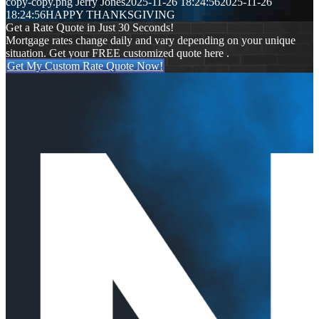
copy-copy.png
Jerry Jones
2025-11-26 18:24:56
2025-11-26
18:24:56
HAPPY THANKSGIVING
Get a Rate Quote in Just 30 Seconds!
Mortgage rates change daily and vary depending on your unique
situation. Get your FREE customized quote here .
Get My Custom Rate Quote Now!