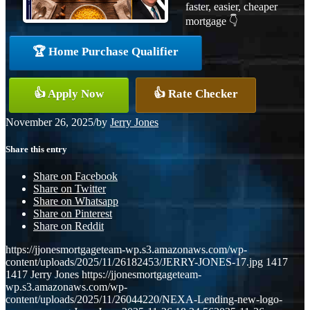
faster, easier, cheaper
mortgage 👇
🏆 Home Purchase Qualifier
👍 Apply Now
👍 Rate Checker
November 26, 2025
/
by
Jerry Jones
Share this entry
Share on Facebook
Share on Twitter
Share on Whatsapp
Share on Pinterest
Share on Reddit
https://jjonesmortgageteam-wp.s3.amazonaws.com/wp-
content/uploads/2025/11/26182453/JERRY-JONES-17.jpg
1417
1417
Jerry Jones
https://jjonesmortgageteam-
wp.s3.amazonaws.com/wp-
content/uploads/2025/11/26044220/NEXA-Lending-new-logo-