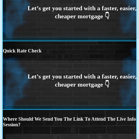
Quick Rate Check
Where Should We Send You The Link To Attend The Live Info
Session?