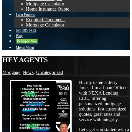
Mortgage Calculator
Home Insurance Quote
Loan Process
Required Documents
Mortgage Calculator
630-995-9855
Blog
👍 Apply Now
Menu
Menu
HEY AGENTS
Mortgage
,
News
,
Uncategorized
Hi, my name is Jerry
Jones. I’m a Loan Officer
with NEXA Lending
LLC., offering
personalized mortgage
solutions, fast customized
quotes, great rates and
service with integrity.
Let’s get you started with a