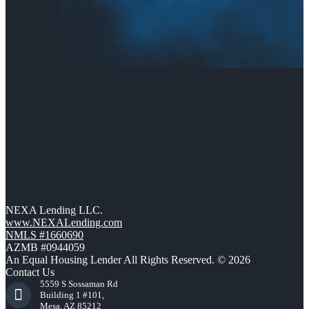
NEXA Lending LLC.
www.NEXALending.com
NMLS #1660690
AZMB #0944059
An Equal Housing Lender All Rights Reserved. © 2026
Contact Us
5559 S Sossaman Rd
Building 1 #101,
Mesa, AZ 85212