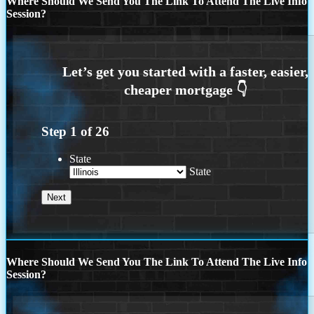
Where Should We Send You The Link To Attend The Live Info
Session?
Step
1
of
26
State
State
Where Should We Send You The Link To Attend The Live Info
Session?