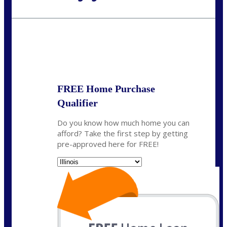
Call Today!
630-995-9855
jerry@NEXALending.com
State
*
FREE Home Purchase
Qualifier
Do you know how much home you can
afford? Take the first step by getting
pre-approved here for FREE!
State