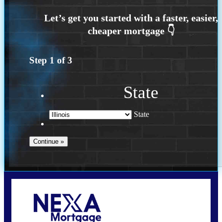
Step
1
of
3
State
State