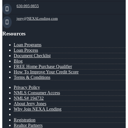
630-995-9855
jerry@NEXALending.com
Resources
Loan Programs
Loan Process
Document Checklist
Blog
FREE Home Purchase Qualifier
How To Improve Your Credit Score
Terms & Conditions
Privacy Policy
NMLS Consumer Access
NMLS# 194732
About Jerry Jones
Why Join NEXA Lending
Registration
Realtor Partners