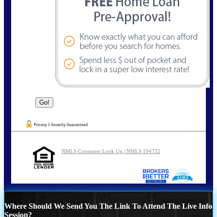
NMLS Consumer Look Up | NMLS 194732
Where Should We Send You The Link To Attend The Live Info
Session?