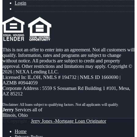
Login
This is not an offer to enter into an agreement. Not all customers will
qualify. Information, rates and programs are subject to change
without notice. All products are subject to credit and property
approval. Other restrictions and limitations may apply. Copyright ©
2026 | NEXA Lending LLC.
Licensed In: IL,OH
,
NMLS # 194732 | NMLS ID 1660690 |
AZMB #0944059
Corporate Address : 5559 S Sossaman Rd Building 1 #101, Mesa,
AZ 85212
Jerry
Services all of
Illinois, Ohio
© Copyright -
Jerry Jones -Mortgage Loan Originator
Home
Privacy Policy