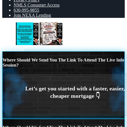
NMLS Consumer Access
630-995-9855
Join NEXA Lending
what if
THE BEST COMP
Scroll to top
Where Should We Send You The Link To Attend The Live Info
Session?