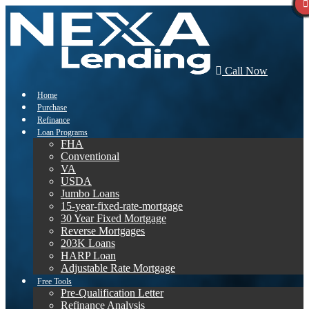
Call Now
Home
Purchase
Refinance
Loan Programs
FHA
Conventional
VA
USDA
Jumbo Loans
15-year-fixed-rate-mortgage
30 Year Fixed Mortgage
Reverse Mortgages
203K Loans
HARP Loan
Adjustable Rate Mortgage
Free Tools
Pre-Qualification Letter
Refinance Analysis