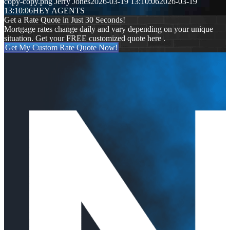
copy-copy.png
Jerry Jones
2026-03-19 13:10:06
2026-03-19
13:10:06
HEY AGENTS
Get a Rate Quote in Just 30 Seconds!
Mortgage rates change daily and vary depending on your unique
situation. Get your FREE customized quote here .
Get My Custom Rate Quote Now!