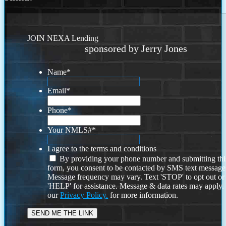
JOIN NEXA Lending
sponsored by Jerry Jones
Name
*
Email
*
Phone
*
Your NMLS#
*
I agree to the terms and conditions
By providing your phone number and submitting thi
form, you consent to be contacted by SMS text message
Message frequency may vary. Text 'STOP' to opt out or
'HELP' for assistance. Message & data rates may apply
our
Privacy Policy.
for more information.