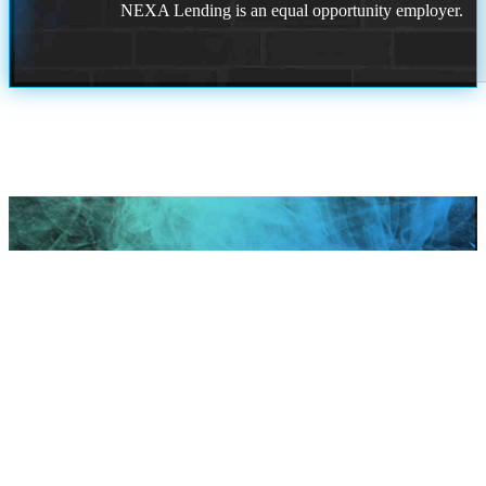
NEXA Lending is an equal opportunity employer.