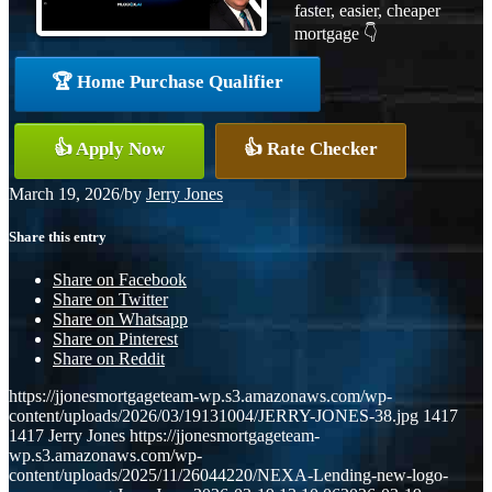
faster, easier, cheaper
mortgage 👇
🏆 Home Purchase Qualifier
👍 Apply Now
👍 Rate Checker
March 19, 2026
/
by
Jerry Jones
Share this entry
Share on Facebook
Share on Twitter
Share on Whatsapp
Share on Pinterest
Share on Reddit
https://jjonesmortgageteam-wp.s3.amazonaws.com/wp-
content/uploads/2026/03/19131004/JERRY-JONES-38.jpg
1417
1417
Jerry Jones
https://jjonesmortgageteam-
wp.s3.amazonaws.com/wp-
content/uploads/2025/11/26044220/NEXA-Lending-new-logo-