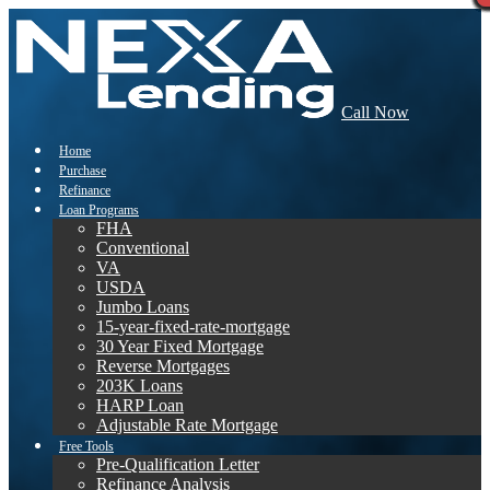
Call Now
Home
Purchase
Refinance
Loan Programs
FHA
Conventional
VA
USDA
Jumbo Loans
15-year-fixed-rate-mortgage
30 Year Fixed Mortgage
Reverse Mortgages
203K Loans
HARP Loan
Adjustable Rate Mortgage
Free Tools
Pre-Qualification Letter
Refinance Analysis