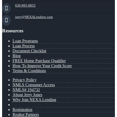
630-995-9855
jerry@NEXALending.com
Resources
Loan Programs
Loan Process
Document Checklist
Blog
FREE Home Purchase Qualifier
How To Improve Your Credit Score
Terms & Conditions
Privacy Policy
NMLS Consumer Access
NMLS# 194732
About Jerry Jones
Why Join NEXA Lending
Registration
Realtor Partners