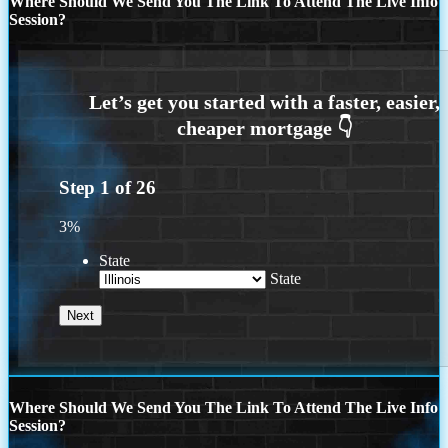
Where Should We Send You The Link To Attend The Live Info
Session?
Step
1
of
26
3%
State
State
Where Should We Send You The Link To Attend The Live Info
Session?