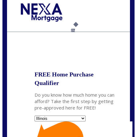
Call Today!
630-995-9855
jerry@NEXALending.com
6%
State
*
FREE Home Purchase
Qualifier
Do you know how much home you can
afford? Take the first step by getting
pre-approved here for FREE!
State