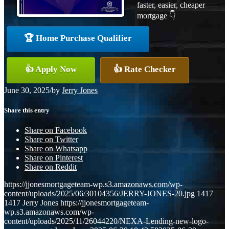
faster, easier, cheaper
mortgage 👇
🏆 Home Purchase Qualifier
👍 Apply Now
👍 Rate Checker
June 30, 2025
/
by
Jerry Jones
Share this entry
Share on Facebook
Share on Twitter
Share on Whatsapp
Share on Pinterest
Share on Reddit
https://jjonesmortgageteam-wp.s3.amazonaws.com/wp-
content/uploads/2025/06/30104356/JERRY-JONES-20.jpg
1417
1417
Jerry Jones
https://jjonesmortgageteam-
wp.s3.amazonaws.com/wp-
content/uploads/2025/11/26044220/NEXA-Lending-new-logo-