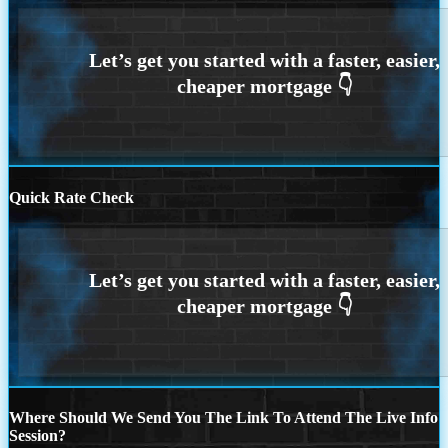
Quick Rate Check
Where Should We Send You The Link To Attend The Live Info
Session?