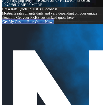
copy-copy.png
Jerry Jones
2025-06-30 10:43:58
2025-06-30
10:43:58
HOME IS MORE
Get a Rate Quote in Just 30 Seconds!
Mortgage rates change daily and vary depending on your unique
situation. Get your FREE customized quote here .
Get My Custom Rate Quote Now!