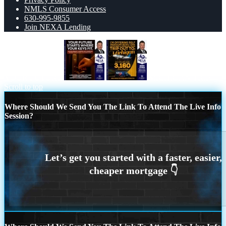
NMLS Consumer Access
630-995-9855
Join NEXA Lending
YOUR FUTURE
MICHIGAN TRIP
Scroll to top
Where Should We Send You The Link To Attend The Live Info
Session?