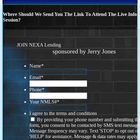
Where Should We Send You The Link To Attend The Live Info
Session?
JOIN NEXA Lending
sponsored by Jerry Jones
Name
*
Email
*
Phone
*
Your NMLS#
*
I agree to the terms and conditions
By providing your phone number and submitting thi
form, you consent to be contacted by SMS text message
Message frequency may vary. Text 'STOP' to opt out or
'HELP' for assistance. Message & data rates may apply