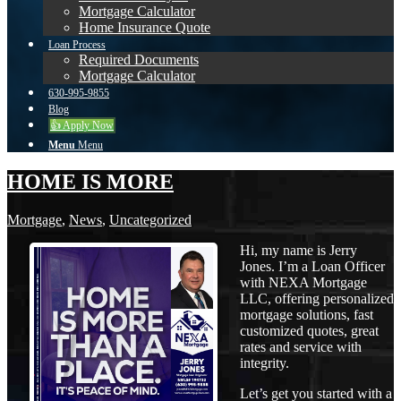
Mortgage Calculator
Home Insurance Quote
Loan Process
Required Documents
Mortgage Calculator
630-995-9855
Blog
👍 Apply Now
Menu
Menu
HOME IS MORE
Mortgage
,
News
,
Uncategorized
Hi, my name is Jerry
Jones. I’m a Loan Officer
with NEXA Mortgage
LLC, offering personalized
mortgage solutions, fast
customized quotes, great
rates and service with
integrity.
Let’s get you started with a