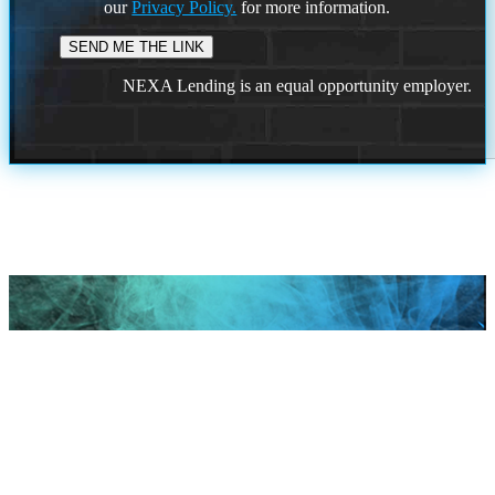
our
Privacy Policy.
for more information.
NEXA Lending is an equal opportunity employer.