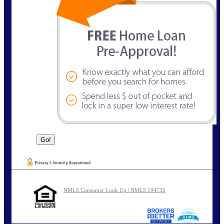
NMLS Consumer Look Up | NMLS 194732