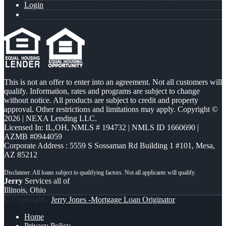
Login
This is not an offer to enter into an agreement. Not all customers will
qualify. Information, rates and programs are subject to change
without notice. All products are subject to credit and property
approval. Other restrictions and limitations may apply. Copyright ©
2026 | NEXA Lending LLC.
Licensed In: IL,OH
,
NMLS # 194732 | NMLS ID 1660690 |
AZMB #0944059
Corporate Address : 5559 S Sossaman Rd Building 1 #101, Mesa,
AZ 85212
Jerry
Services all of
Illinois, Ohio
© Copyright -
Jerry Jones -Mortgage Loan Originator
Home
Privacy Policy