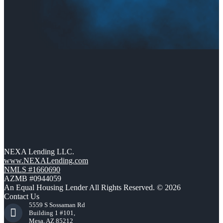
NEXA Lending LLC.
www.NEXALending.com
NMLS #1660690
AZMB #0944059
An Equal Housing Lender All Rights Reserved. © 2026
Contact Us
5559 S Sossaman Rd
Building 1 #101,
Mesa, AZ 85212