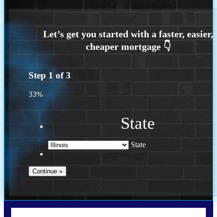
Step
1
of
3
33%
State
State