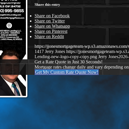
Share this entry
Share on Facebook
Share on Twitter
Share on Whatsapp
Share on Pinterest
Share on Reddit
https://jjonesmortgageteam-wp.s3.amazonaws.co
1417
Jerry Jones
https://jjonesmortgageteam-wp.
Lending-new-logo-copy-copy.png
Jerry Jones
2026-
Get a Rate Quote in Just 30 Seconds!
Mortgage rates change daily and vary depending on
Get My Custom Rate Quote Now!