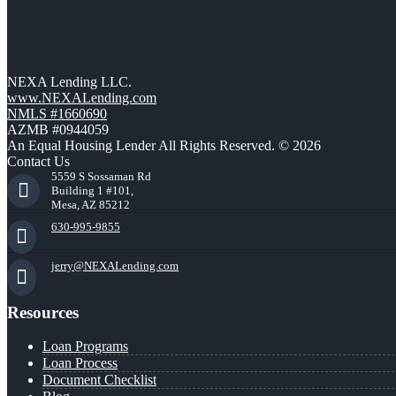
NEXA Lending LLC.
www.NEXALending.com
NMLS #1660690
AZMB #0944059
An Equal Housing Lender All Rights Reserved. © 2026
Contact Us
5559 S Sossaman Rd
Building 1 #101,
Mesa, AZ 85212
630-995-9855
jerry@NEXALending.com
Resources
Loan Programs
Loan Process
Document Checklist