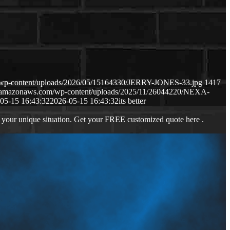
m/wp-content/uploads/2026/05/15164330/JERRY-JONES-33.jpg
1417
s3.amazonaws.com/wp-content/uploads/2025/11/26044220/NEXA-
05-15 16:43:32
2026-05-15 16:43:32
its better
 your unique situation. Get your FREE customized quote here .