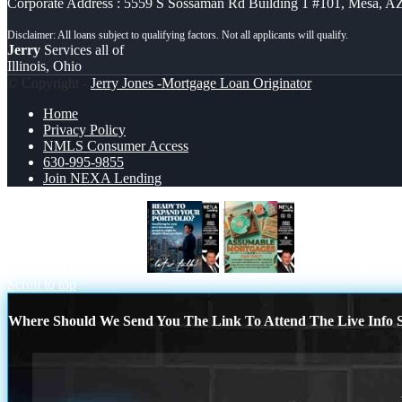
Corporate Address : 5559 S Sossaman Rd Building 1 #101, Mesa, A
Jerry
Services all of
Illinois, Ohio
© Copyright -
Jerry Jones -Mortgage Loan Originator
Home
Privacy Policy
NMLS Consumer Access
630-995-9855
Join NEXA Lending
READY TO EXPAND
ASSUMABLE 
Scroll to top
Where Should We Send You The Link To Attend The Live Info S