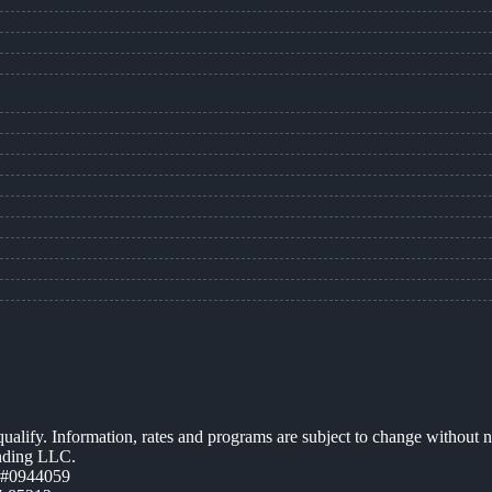
 qualify. Information, rates and programs are subject to change without n
ending LLC.
 #0944059