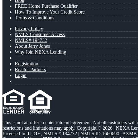
Blog
FREE Home Purchase Qualifier
How To Improve Your Credit Score
Terms & Conditions
Privacy Policy
NMLS Consumer Access
NMLS# 194732
About Jerry Jones
Why Join NEXA Lending
Registration
Realtor Partners
Login
This is not an offer to enter into an agreement. Not all customers will
restrictions and limitations may apply. Copyright © 2026 | NEXA L
Licensed In: IL,OH
,
NMLS # 194732 | NMLS ID 1660690 | AZMB