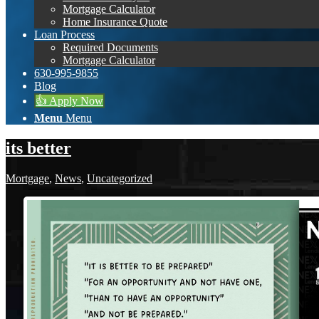
Mortgage Calculator
Home Insurance Quote
Loan Process
Required Documents
Mortgage Calculator
630-995-9855
Blog
👍 Apply Now
Menu
Menu
its better
Mortgage
,
News
,
Uncategorized