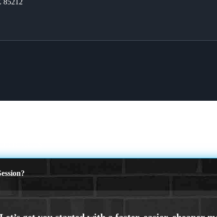
Z 85212
MORTGAGES
ession?