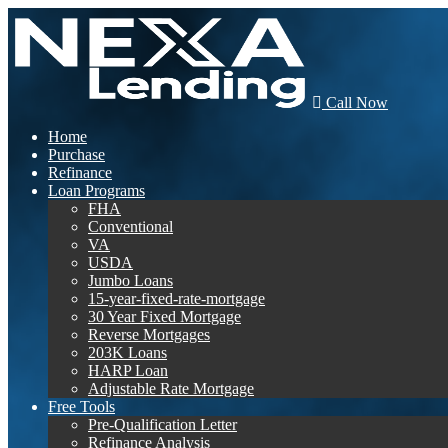
Call Now
Home
Purchase
Refinance
Loan Programs
FHA
Conventional
VA
USDA
Jumbo Loans
15-year-fixed-rate-mortgage
30 Year Fixed Mortgage
Reverse Mortgages
203K Loans
HARP Loan
Adjustable Rate Mortgage
Free Tools
Pre-Qualification Letter
Refinance Analysis