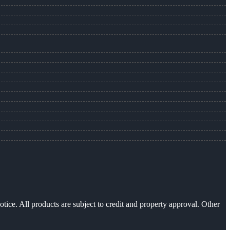
otice. All products are subject to credit and property approval. Other