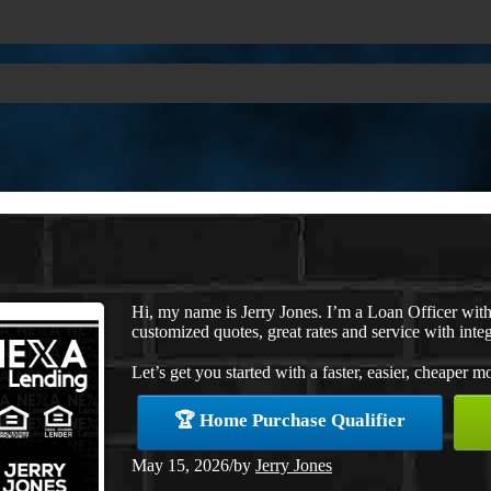
Hi, my name is Jerry Jones. I’m a Loan Officer wi
customized quotes, great rates and service with integ
Let’s get you started with a faster, easier, cheaper m
🏆 Home Purchase Qualifier
May 15, 2026
/
by
Jerry Jones