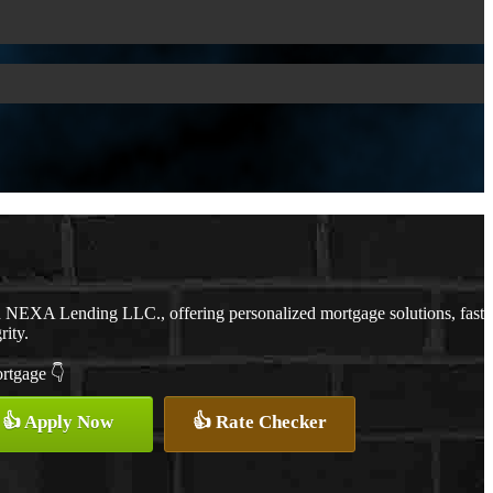
th NEXA Lending LLC., offering personalized mortgage solutions, fast
rity.
ortgage 👇
👍 Apply Now
👍 Rate Checker