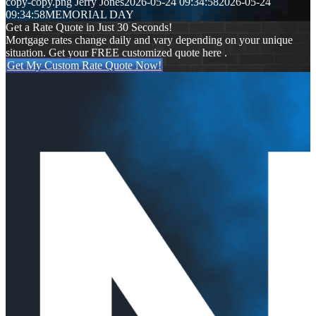
copy-copy.png
Jerry Jones
2026-05-24 09:34:58
2026-05-24
09:34:58
MEMORIAL DAY
Get a Rate Quote in Just 30 Seconds!
Mortgage rates change daily and vary depending on your unique
situation. Get your FREE customized quote here .
Get My Custom Rate Quote Now!