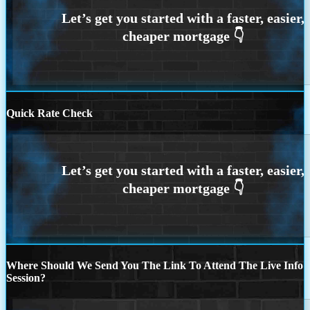
Quick Rate Check
Where Should We Send You The Link To Attend The Live Info
Session?