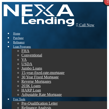
Call Now
Home
Purchase
Refinance
Loan Programs
FHA
Conventional
VA
USDA
Jumbo Loans
15-year-fixed-rate-mortgage
30 Year Fixed Mortgage
Reverse Mortgages
203K Loans
HARP Loan
Adjustable Rate Mortgage
Free Tools
Pre-Qualification Letter
Refinance Analysis