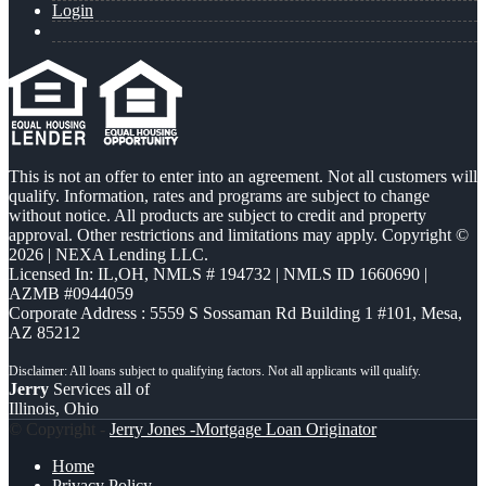
Login
This is not an offer to enter into an agreement. Not all customers will
qualify. Information, rates and programs are subject to change
without notice. All products are subject to credit and property
approval. Other restrictions and limitations may apply. Copyright ©
2026 | NEXA Lending LLC.
Licensed In: IL,OH
,
NMLS # 194732 | NMLS ID 1660690 |
AZMB #0944059
Corporate Address : 5559 S Sossaman Rd Building 1 #101, Mesa,
AZ 85212
Jerry
Services all of
Illinois, Ohio
© Copyright -
Jerry Jones -Mortgage Loan Originator
Home
Privacy Policy