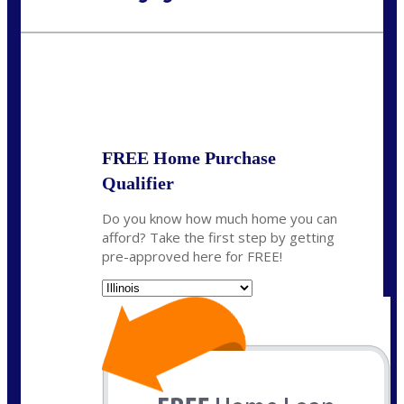
Call Today!
630-995-9855
jerry@NEXALending.com
State
*
FREE Home Purchase
Qualifier
Do you know how much home you can
afford? Take the first step by getting
pre-approved here for FREE!
State