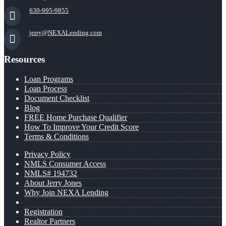
630-995-9855
jerry@NEXALending.com
Resources
Loan Programs
Loan Process
Document Checklist
Blog
FREE Home Purchase Qualifier
How To Improve Your Credit Score
Terms & Conditions
Privacy Policy
NMLS Consumer Access
NMLS# 194732
About Jerry Jones
Why Join NEXA Lending
Registration
Realtor Partners