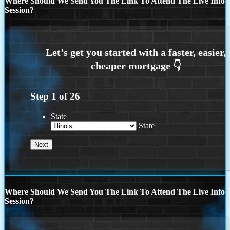
Where Should We Send You The Link To Attend The Live Info
Session?
Step
1
of
26
State
State
Where Should We Send You The Link To Attend The Live Info
Session?