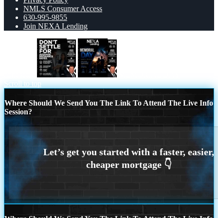
NMLS Consumer Access
630-995-9855
Join NEXA Lending
dont settle
MEMORIAL DAY
Scroll to top
Where Should We Send You The Link To Attend The Live Info
Session?