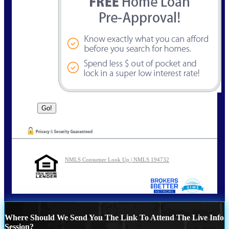
NMLS Consumer Look Up | NMLS 194732
Where Should We Send You The Link To Attend The Live Info
Session?