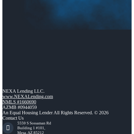
NEXA Lending LLC.
www.NEXALending.com
NMLS #1660690
AZMB #0944059
An Equal Housing Lender All Rights Reserved. © 2026
Contact Us
5559 S Sossaman Rd
Building 1 #101,
Mesa, AZ 85212