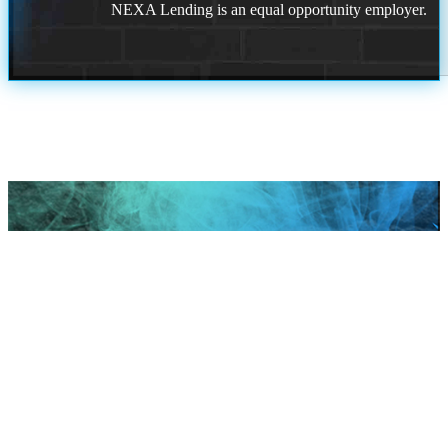
NEXA Lending is an equal opportunity employer.