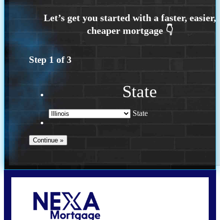
Step
1
of
3
State
State