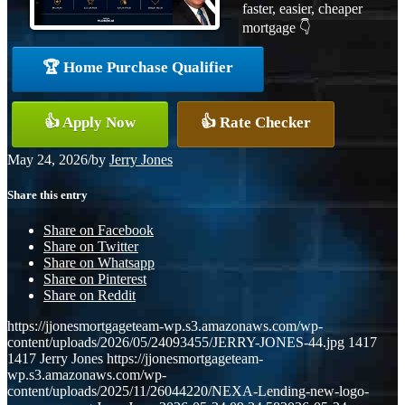
faster, easier, cheaper
mortgage 👇
🏆 Home Purchase Qualifier
👍 Apply Now
👍 Rate Checker
May 24, 2026
/
by
Jerry Jones
Share this entry
Share on Facebook
Share on Twitter
Share on Whatsapp
Share on Pinterest
Share on Reddit
https://jjonesmortgageteam-wp.s3.amazonaws.com/wp-
content/uploads/2026/05/24093455/JERRY-JONES-44.jpg
1417
1417
Jerry Jones
https://jjonesmortgageteam-
wp.s3.amazonaws.com/wp-
content/uploads/2025/11/26044220/NEXA-Lending-new-logo-