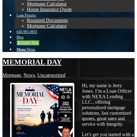
Mortgage Calculator
Home Insurance Quote
Loan Process
Required Documents
Mortgage Calculator
630-995-9855
Blog
👍 Apply Now
Menu
Menu
MEMORIAL DAY
Mortgage
,
News
,
Uncategorized
Hi, my name is Jerry
Jones. I’m a Loan Officer
with NEXA Lending
LLC., offering
personalized mortgage
solutions, fast customized
quotes, great rates and
service with integrity.
Let’s get you started with a