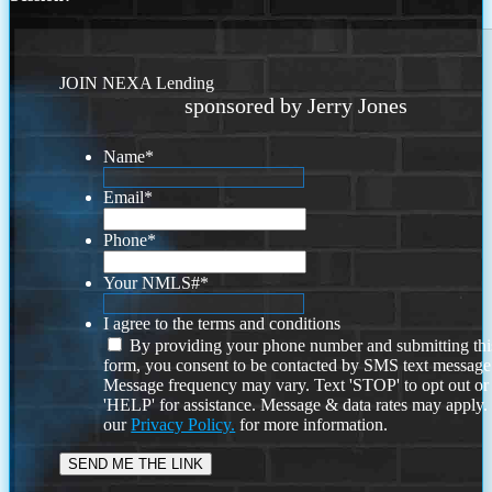
JOIN NEXA Lending
sponsored by Jerry Jones
Name
*
Email
*
Phone
*
Your NMLS#
*
I agree to the terms and conditions
By providing your phone number and submitting thi
form, you consent to be contacted by SMS text message
Message frequency may vary. Text 'STOP' to opt out or
'HELP' for assistance. Message & data rates may apply
our
Privacy Policy.
for more information.