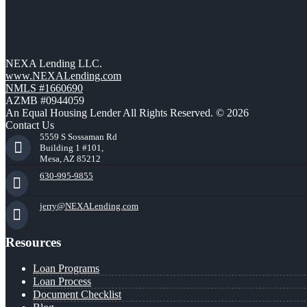
NEXA Lending LLC.
www.NEXALending.com
NMLS #1660690
AZMB #0944059
An Equal Housing Lender All Rights Reserved. © 2026
Contact Us
5559 S Sossaman Rd
Building 1 #101,
Mesa, AZ 85212
630-995-9855
jerry@NEXALending.com
Resources
Loan Programs
Loan Process
Document Checklist