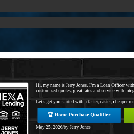
Hi, my name is Jerry Jones. I’m a Loan Officer wi
customized quotes, great rates and service with integ
Let’s get you started with a faster, easier, cheaper m
🏆 Home Purchase Qualifier
May 25, 2026
/
by
Jerry Jones