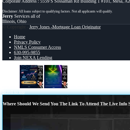
Corporate Address : 5559 S Sossaman Rd Building 1 #101, Mesa, A
Jerry
Services all of
Illinois, Ohio
© Copyright -
Jerry Jones -Mortgage Loan Originator
Home
Privacy Policy
NMLS Consumer Access
630-995-9855
Join NEXA Lending
7,286.56
BUYDOWN
Scroll to top
Where Should We Send You The Link To Attend The Live Info S