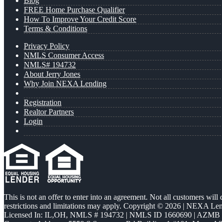
Blog
FREE Home Purchase Qualifier
How To Improve Your Credit Score
Terms & Conditions
Privacy Policy
NMLS Consumer Access
NMLS# 194732
About Jerry Jones
Why Join NEXA Lending
Registration
Realtor Partners
Login
This is not an offer to enter into an agreement. Not all customers will
restrictions and limitations may apply. Copyright © 2026 | NEXA L
Licensed In: IL,OH
,
NMLS # 194732 | NMLS ID 1660690 | AZMB