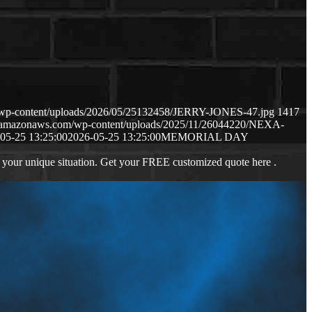
m/wp-content/uploads/2026/05/25132458/JERRY-JONES-47.jpg
1417
s3.amazonaws.com/wp-content/uploads/2025/11/26044220/NEXA-
05-25 13:25:00
2026-05-25 13:25:00
MEMORIAL DAY
 your unique situation. Get your FREE customized quote here .