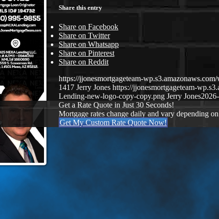
Share this entry
Share on Facebook
Share on Twitter
Share on Whatsapp
Share on Pinterest
Share on Reddit
https://jjonesmortgageteam-wp.s3.amazonaws.co
1417
Jerry Jones
https://jjonesmortgageteam-wp.
Lending-new-logo-copy-copy.png
Jerry Jones
2026-
Get a Rate Quote in Just 30 Seconds!
Mortgage rates change daily and vary depending on
Get My Custom Rate Quote Now!