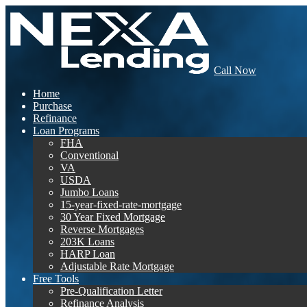
Call Now
Home
Purchase
Refinance
Loan Programs
FHA
Conventional
VA
USDA
Jumbo Loans
15-year-fixed-rate-mortgage
30 Year Fixed Mortgage
Reverse Mortgages
203K Loans
HARP Loan
Adjustable Rate Mortgage
Free Tools
Pre-Qualification Letter
Refinance Analysis