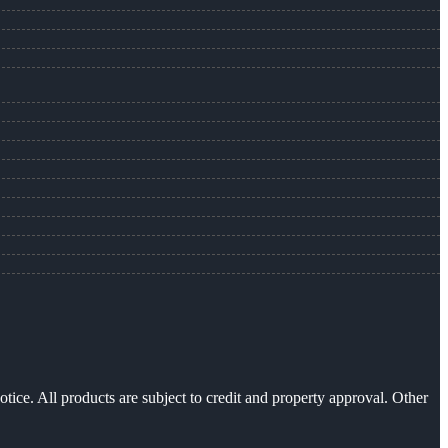
otice. All products are subject to credit and property approval. Other