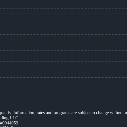
 qualify. Information, rates and programs are subject to change without n
ending LLC.
 #0944059