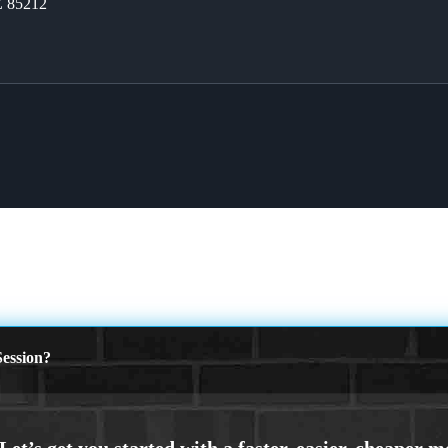
Z 85212
ession?