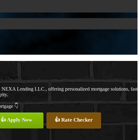
th NEXA Lending LLC., offering personalized mortgage solutions, fast
rity.
ortgage 👇
👍 Apply Now
👍 Rate Checker