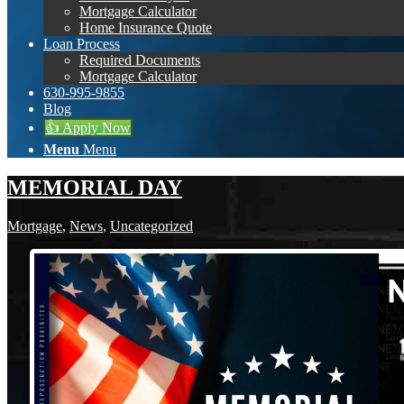
Mortgage Calculator
Home Insurance Quote
Loan Process
Required Documents
Mortgage Calculator
630-995-9855
Blog
👍 Apply Now
Menu
Menu
MEMORIAL DAY
Mortgage
,
News
,
Uncategorized