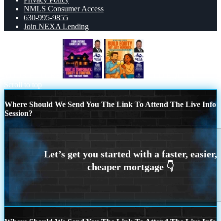
NMLS Consumer Access
630-995-9855
Join NEXA Lending
YOUR FUTURE
BILD EQUITY
Scroll to top
Where Should We Send You The Link To Attend The Live Info
Session?