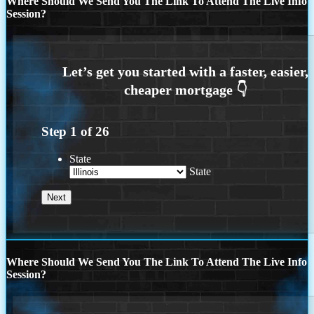
Where Should We Send You The Link To Attend The Live Info
Session?
Step
1
of
26
State
State
Where Should We Send You The Link To Attend The Live Info
Session?