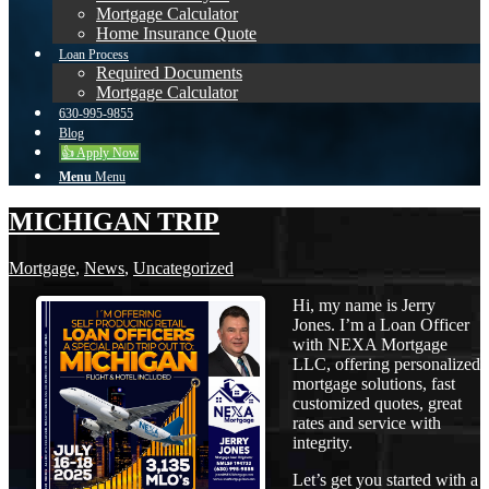
Mortgage Calculator
Home Insurance Quote
Loan Process
Required Documents
Mortgage Calculator
630-995-9855
Blog
👍 Apply Now
Menu
Menu
MICHIGAN TRIP
Mortgage
,
News
,
Uncategorized
Hi, my name is Jerry
Jones. I’m a Loan Officer
with NEXA Mortgage
LLC, offering personalized
mortgage solutions, fast
customized quotes, great
rates and service with
integrity.
Let’s get you started with a