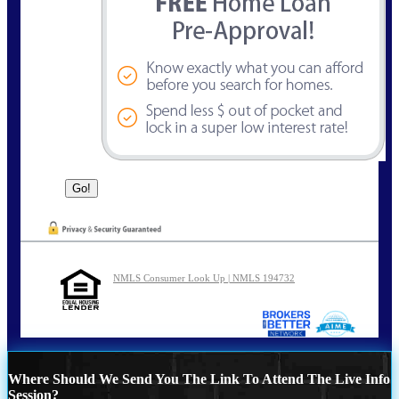
NMLS Consumer Look Up | NMLS 194732
Where Should We Send You The Link To Attend The Live Info
Session?