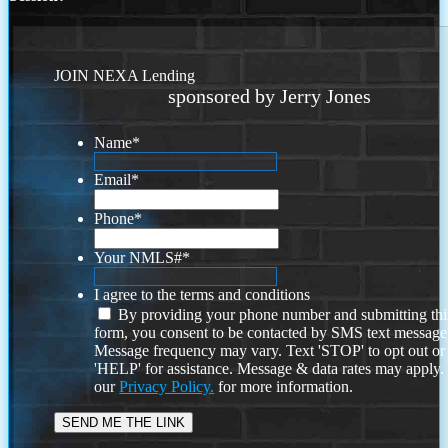
JOIN NEXA Lending
sponsored by Jerry Jones
Name
*
Email
*
Phone
*
Your NMLS#
*
I agree to the terms and conditions
By providing your phone number and submitting thi
form, you consent to be contacted by SMS text message
Message frequency may vary. Text 'STOP' to opt out or
'HELP' for assistance. Message & data rates may apply
our
Privacy Policy.
for more information.