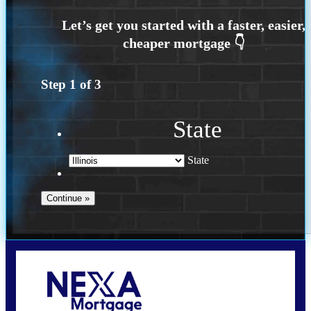
Step
1
of
3
State
State