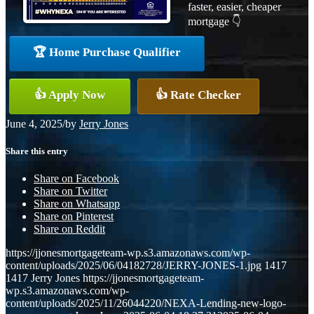
faster, easier, cheaper
mortgage 👇
🏆 Home Purchase Qualifier
👍 Apply Now
👍 Rate Checker
June 4, 2025
/
by
Jerry Jones
Share this entry
Share on Facebook
Share on Twitter
Share on Whatsapp
Share on Pinterest
Share on Reddit
https://jjonesmortgageteam-wp.s3.amazonaws.com/wp-
content/uploads/2025/06/04182728/JERRY-JONES-1.jpg
1417
1417
Jerry Jones
https://jjonesmortgageteam-
wp.s3.amazonaws.com/wp-
content/uploads/2025/11/26044220/NEXA-Lending-new-logo-