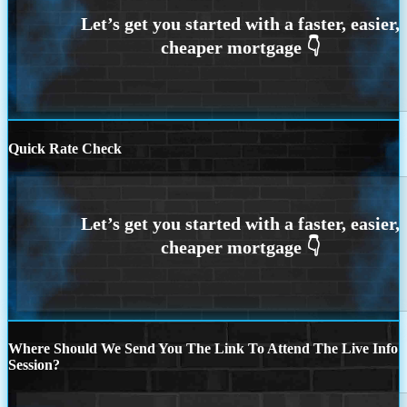
Quick Rate Check
Where Should We Send You The Link To Attend The Live Info
Session?