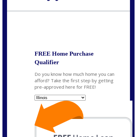
Call Today!
630-995-9855
jerry@NEXALending.com
State
*
FREE Home Purchase
Qualifier
Do you know how much home you can
afford? Take the first step by getting
pre-approved here for FREE!
State