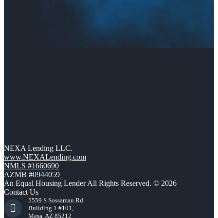
NEXA Lending LLC.
www.NEXALending.com
NMLS #1660690
AZMB #0944059
An Equal Housing Lender All Rights Reserved. © 2026
Contact Us
5559 S Sossaman Rd
Building 1 #101,
Mesa, AZ 85212