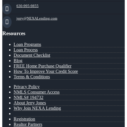
630-995-9855
jerry@NEXALending.com
Resources
Loan Programs
Loan Process
Document Checklist
Blog
FREE Home Purchase Qualifier
How To Improve Your Credit Score
Terms & Conditions
Privacy Policy
NMLS Consumer Access
NMLS# 194732
About Jerry Jones
Why Join NEXA Lending
Registration
Realtor Partners