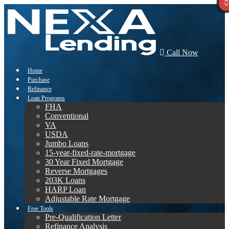
Call Now
Home
Purchase
Refinance
Loan Programs
FHA
Conventional
VA
USDA
Jumbo Loans
15-year-fixed-rate-mortgage
30 Year Fixed Mortgage
Reverse Mortgages
203K Loans
HARP Loan
Adjustable Rate Mortgage
Free Tools
Pre-Qualification Letter
Refinance Analysis