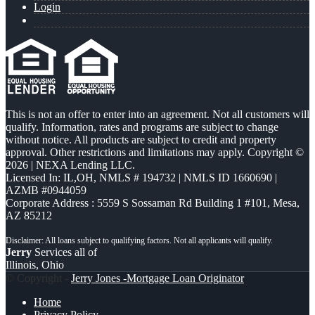
Login
This is not an offer to enter into an agreement. Not all customers will
qualify. Information, rates and programs are subject to change
without notice. All products are subject to credit and property
approval. Other restrictions and limitations may apply. Copyright ©
2026 | NEXA Lending LLC.
Licensed In: IL,OH
,
NMLS # 194732 | NMLS ID 1660690 |
AZMB #0944059
Corporate Address : 5559 S Sossaman Rd Building 1 #101, Mesa,
AZ 85212
Jerry
Services all of
Illinois, Ohio
© Copyright -
Jerry Jones -Mortgage Loan Originator
Home
Privacy Policy