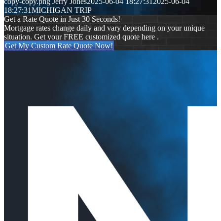
copy-copy.png
Jerry Jones
2025-06-04 18:27:31
2025-06-04
18:27:31
MICHIGAN TRIP
Get a Rate Quote in Just 30 Seconds!
Mortgage rates change daily and vary depending on your unique
situation. Get your FREE customized quote here .
Get My Custom Rate Quote Now!