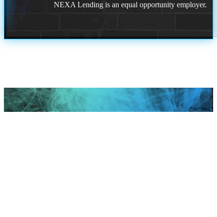
NEXA Lending is an equal opportunity employer.