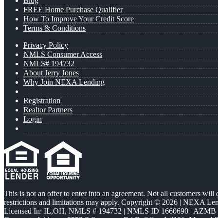
Blog
FREE Home Purchase Qualifier
How To Improve Your Credit Score
Terms & Conditions
Privacy Policy
NMLS Consumer Access
NMLS# 194732
About Jerry Jones
Why Join NEXA Lending
Registration
Realtor Partners
Login
This is not an offer to enter into an agreement. Not all customers will
restrictions and limitations may apply. Copyright © 2026 | NEXA L
Licensed In: IL,OH
,
NMLS # 194732 | NMLS ID 1660690 | AZMB