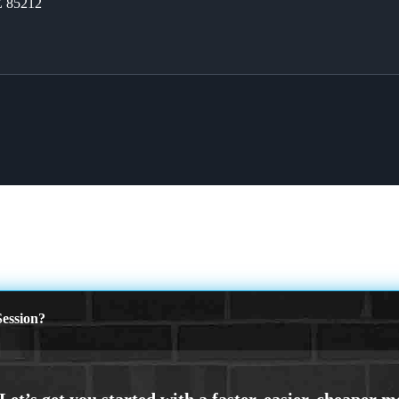
Z 85212
ession?