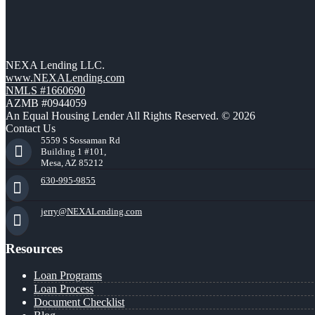
NEXA Lending LLC.
www.NEXALending.com
NMLS #1660690
AZMB #0944059
An Equal Housing Lender All Rights Reserved. © 2026
Contact Us
5559 S Sossaman Rd
Building 1 #101,
Mesa, AZ 85212
630-995-9855
jerry@NEXALending.com
Resources
Loan Programs
Loan Process
Document Checklist