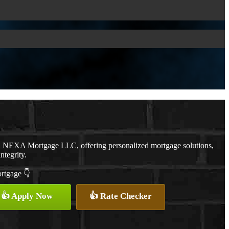
th NEXA Mortgage LLC, offering personalized mortgage solutions,
ntegrity.
ortgage 👇
👍 Apply Now
👍 Rate Checker