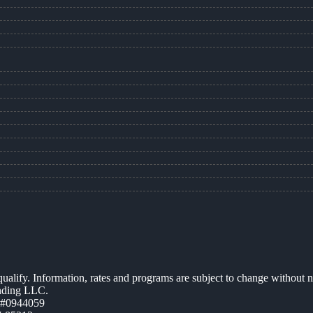
 qualify. Information, rates and programs are subject to change without n
ending LLC.
 #0944059