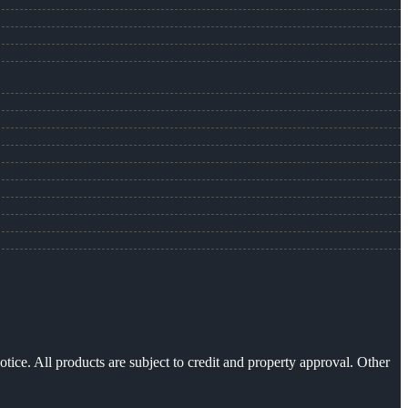
otice. All products are subject to credit and property approval. Other