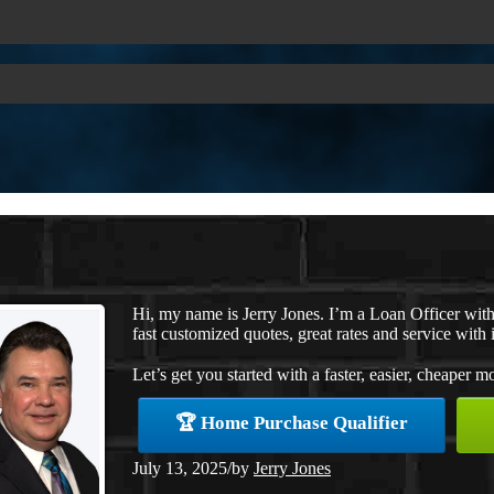
Hi, my name is Jerry Jones. I’m a Loan Officer wi
fast customized quotes, great rates and service with i
Let’s get you started with a faster, easier, cheaper m
🏆 Home Purchase Qualifier
July 13, 2025
/
by
Jerry Jones