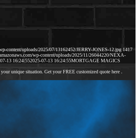
m/wp-content/uploads/2025/07/13162452/JERRY-JONES-12.jpg
1417
s3.amazonaws.com/wp-content/uploads/2025/11/26044220/NEXA-
07-13 16:24:55
2025-07-13 16:24:55
MORTGAGE MAGICS
 your unique situation. Get your FREE customized quote here .