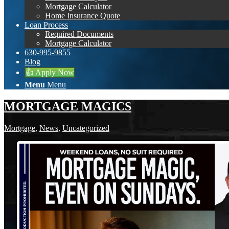
Mortgage Calculator
Home Insurance Quote
Loan Process
Required Documents
Mortgage Calculator
630-995-9855
Blog
👍 Apply Now
Menu
Menu
MORTGAGE MAGICS
Mortgage
,
News
,
Uncategorized