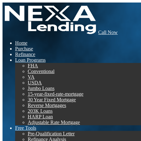
Call Now
Home
Purchase
Refinance
Loan Programs
FHA
Conventional
VA
USDA
Jumbo Loans
15-year-fixed-rate-mortgage
30 Year Fixed Mortgage
Reverse Mortgages
203K Loans
HARP Loan
Adjustable Rate Mortgage
Free Tools
Pre-Qualification Letter
Refinance Analysis