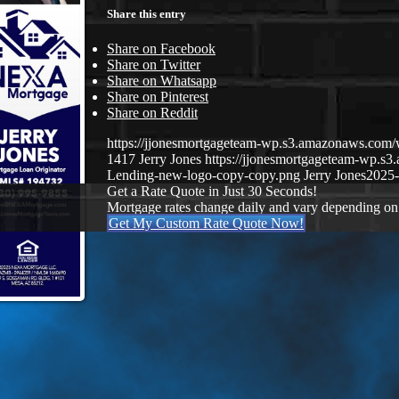
Share this entry
Share on Facebook
Share on Twitter
Share on Whatsapp
Share on Pinterest
Share on Reddit
https://jjonesmortgageteam-wp.s3.amazonaws.co
1417
Jerry Jones
https://jjonesmortgageteam-wp.
Lending-new-logo-copy-copy.png
Jerry Jones
2025-
Get a Rate Quote in Just 30 Seconds!
Mortgage rates change daily and vary depending on
Get My Custom Rate Quote Now!