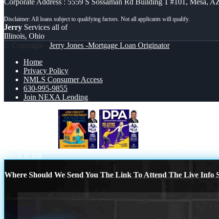
Corporate Address : 5559 S Sossaman Rd Building 1 #101, Mesa, A
Jerry
Services all of
Illinois, Ohio
© Copyright -
Jerry Jones -Mortgage Loan Originator
Home
Privacy Policy
NMLS Consumer Access
630-995-9855
Join NEXA Lending
LOW CREDIT?
DPA LOANS
Scroll to top
Where Should We Send You The Link To Attend The Live Info S