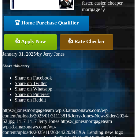
faster, easier, cheaper
mortgage 👇
🏆 Home Purchase Qualifier
👍 Apply Now
👍 Rate Checker
January 31, 2025
/
by
Jerry Jones
Share this entry
Share on Facebook
Share on Twitter
Share on Whatsapp
Share on Pinterest
Share on Reddit
https://jjonesmortgageteam-wp.s3.amazonaws.com/wp-
content/uploads/2025/01/31113816/Jerry-Jones-New-Sider-2024-
52.jpg
1417
1417
Jerry Jones
https://jjonesmortgageteam-
wp.s3.amazonaws.com/wp-
content/uploads/2025/11/26044220/NEXA-Lending-new-logo-