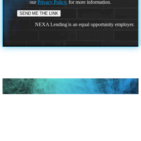
our
Privacy Policy.
for more information.
NEXA Lending is an equal opportunity employer.