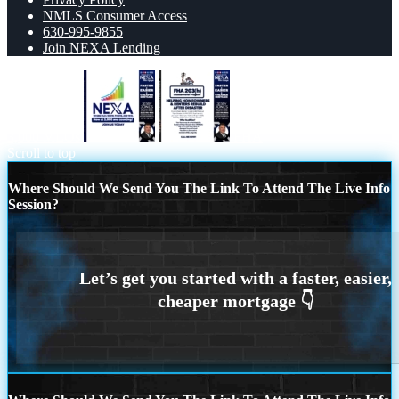
NMLS Consumer Access
630-995-9855
Join NEXA Lending
3,000 MLOs
FHA
Scroll to top
Where Should We Send You The Link To Attend The Live Info
Session?