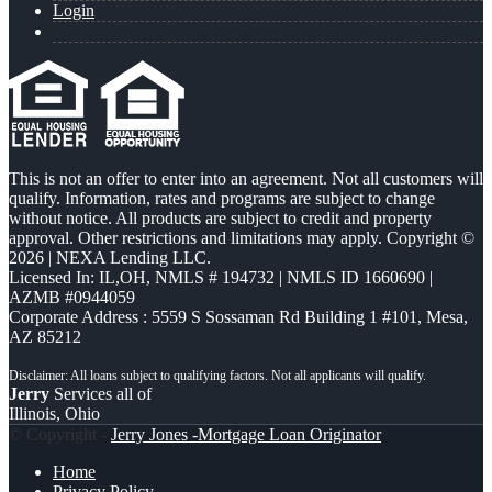
Login
This is not an offer to enter into an agreement. Not all customers will
qualify. Information, rates and programs are subject to change
without notice. All products are subject to credit and property
approval. Other restrictions and limitations may apply. Copyright ©
2026 | NEXA Lending LLC.
Licensed In: IL,OH
,
NMLS # 194732 | NMLS ID 1660690 |
AZMB #0944059
Corporate Address : 5559 S Sossaman Rd Building 1 #101, Mesa,
AZ 85212
Jerry
Services all of
Illinois, Ohio
© Copyright -
Jerry Jones -Mortgage Loan Originator
Home
Privacy Policy