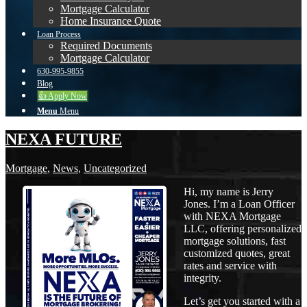
Mortgage Calculator
Home Insurance Quote
Loan Process
Required Documents
Mortgage Calculator
630-995-9855
Blog
👍 Apply Now
Menu
Menu
NEXA FUTURE
Mortgage
,
News
,
Uncategorized
Hi, my name is Jerry
Jones. I’m a Loan Officer
with NEXA Mortgage
LLC, offering personalized
mortgage solutions, fast
customized quotes, great
rates and service with
integrity.
Let’s get you started with a