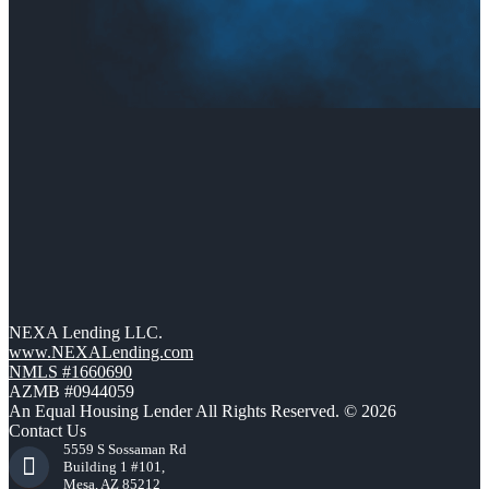
NEXA Lending LLC.
www.NEXALending.com
NMLS #1660690
AZMB #0944059
An Equal Housing Lender All Rights Reserved. © 2026
Contact Us
5559 S Sossaman Rd
Building 1 #101,
Mesa, AZ 85212