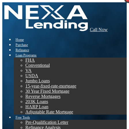
Call Now
Home
Purchase
Refinance
Loan Programs
FHA
Conventional
VA
USDA
Jumbo Loans
15-year-fixed-rate-mortgage
30 Year Fixed Mortgage
Reverse Mortgages
203K Loans
HARP Loan
Adjustable Rate Mortgage
Free Tools
Pre-Qualification Letter
Refinance Analysis