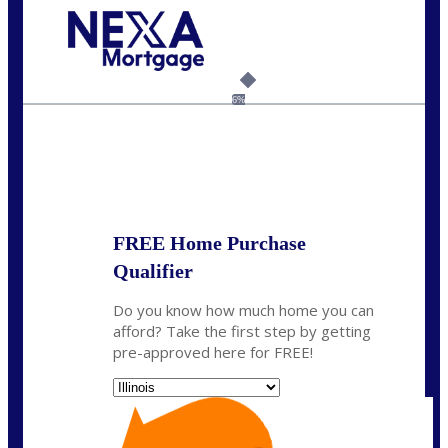
Call Today!
630-995-9855
jerry@NEXALending.com
6%
State
*
FREE Home Purchase
Qualifier
Do you know how much home you can
afford? Take the first step by getting
pre-approved here for FREE!
State