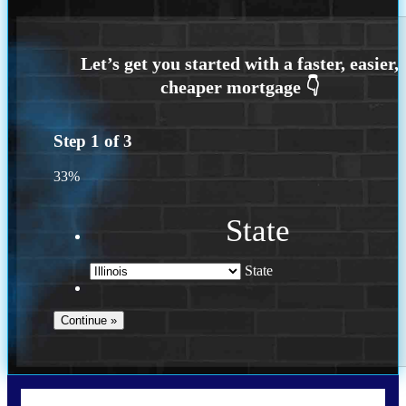
Step
1
of
3
33%
State
State