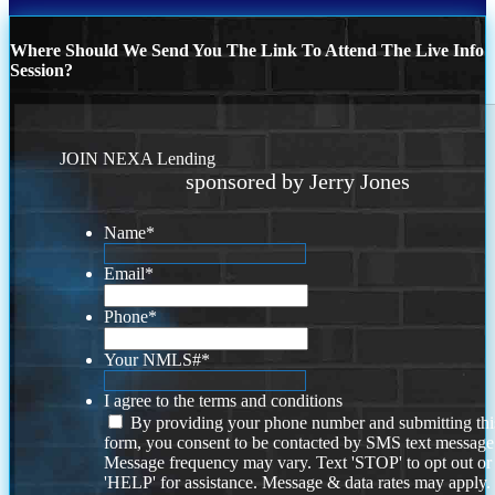
Where Should We Send You The Link To Attend The Live Info
Session?
JOIN NEXA Lending
sponsored by Jerry Jones
Name
*
Email
*
Phone
*
Your NMLS#
*
I agree to the terms and conditions
By providing your phone number and submitting thi
form, you consent to be contacted by SMS text message
Message frequency may vary. Text 'STOP' to opt out or
'HELP' for assistance. Message & data rates may apply