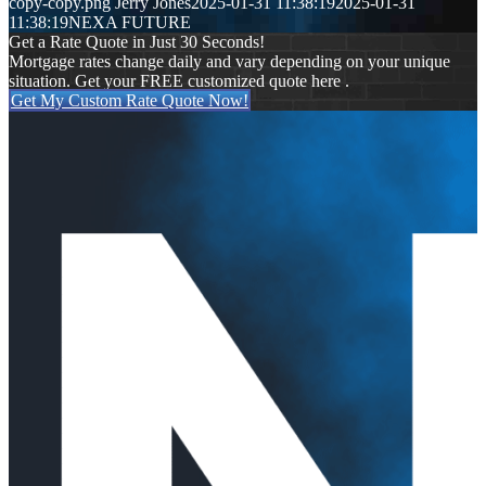
copy-copy.png
Jerry Jones
2025-01-31 11:38:19
2025-01-31
11:38:19
NEXA FUTURE
Get a Rate Quote in Just 30 Seconds!
Mortgage rates change daily and vary depending on your unique
situation. Get your FREE customized quote here .
Get My Custom Rate Quote Now!