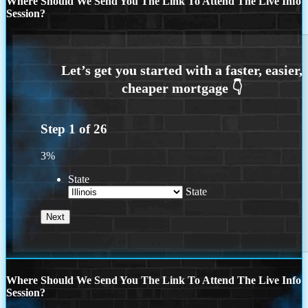
Where Should We Send You The Link To Attend The Live Info
Session?
Step
1
of
26
3%
State
State
Where Should We Send You The Link To Attend The Live Info
Session?