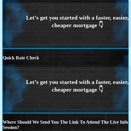
Quick Rate Check
Where Should We Send You The Link To Attend The Live Info
Session?