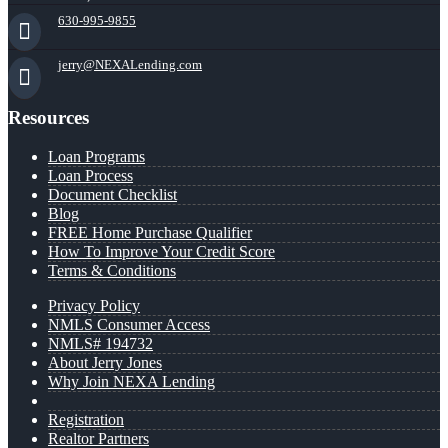
630-995-9855
jerry@NEXALending.com
Resources
Loan Programs
Loan Process
Document Checklist
Blog
FREE Home Purchase Qualifier
How To Improve Your Credit Score
Terms & Conditions
Privacy Policy
NMLS Consumer Access
NMLS# 194732
About Jerry Jones
Why Join NEXA Lending
Registration
Realtor Partners