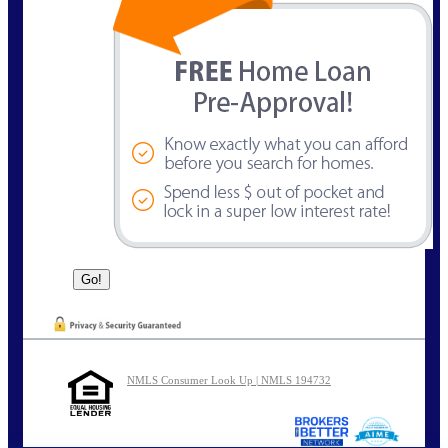
NMLS Consumer Look Up | NMLS 194732