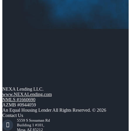
NEXA Lending LLC.
www.NEXALending.com
NMLS #1660690
AZMB #0944059
An Equal Housing Lender All Rights Reserved. © 2026
Contact Us
5559 S Sossaman Rd
Building 1 #101,
Mesa, AZ 85212