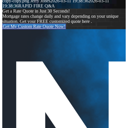
copy-copy.png
Jerry Jones
2026-03-11 19:38:36
2026-03-11
19:38:36
RAPID FIRE Q&A
Get a Rate Quote in Just 30 Seconds!
Mortgage rates change daily and vary depending on your unique
situation. Get your FREE customized quote here .
Get My Custom Rate Quote Now!