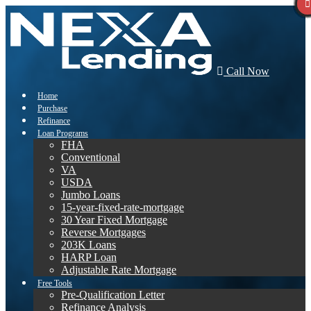
Call Now
Home
Purchase
Refinance
Loan Programs
FHA
Conventional
VA
USDA
Jumbo Loans
15-year-fixed-rate-mortgage
30 Year Fixed Mortgage
Reverse Mortgages
203K Loans
HARP Loan
Adjustable Rate Mortgage
Free Tools
Pre-Qualification Letter
Refinance Analysis