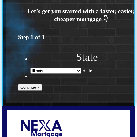
Step
1
of
3
State
State