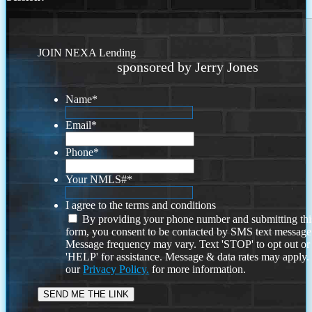
JOIN NEXA Lending
sponsored by Jerry Jones
Name
*
Email
*
Phone
*
Your NMLS#
*
I agree to the terms and conditions
By providing your phone number and submitting thi
form, you consent to be contacted by SMS text message
Message frequency may vary. Text 'STOP' to opt out or
'HELP' for assistance. Message & data rates may apply
our
Privacy Policy.
for more information.