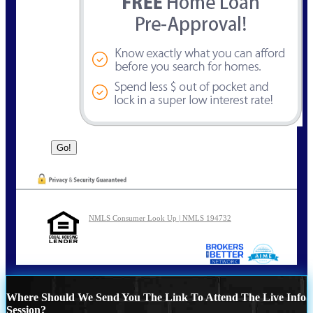
NMLS Consumer Look Up | NMLS 194732
Where Should We Send You The Link To Attend The Live Info
Session?