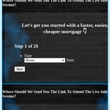
Where Should We Send You The Link To Attend The Live Info
Session?
Step
1
of
26
State
State
Where Should We Send You The Link To Attend The Live Info
Session?