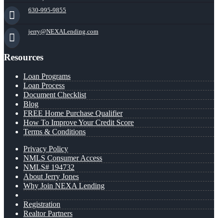
630-995-9855
jerry@NEXALending.com
Resources
Loan Programs
Loan Process
Document Checklist
Blog
FREE Home Purchase Qualifier
How To Improve Your Credit Score
Terms & Conditions
Privacy Policy
NMLS Consumer Access
NMLS# 194732
About Jerry Jones
Why Join NEXA Lending
Registration
Realtor Partners