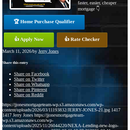
faster, easier, cheaper
mortgage 👇
🏆 Home Purchase Qualifier
👍 Apply Now
👍 Rate Checker
March 11, 2026
/
by
Jerry Jones
Share this entry
Share on Facebook
Share on Twitter
Share on Whatsapp
Share on Pinterest
Share on Reddit
https://jjonesmortgageteam-wp.s3.amazonaws.com/wp-
content/uploads/2026/03/11193832/JERRY-JONES-21.jpg
1417
1417
Jerry Jones
https://jjonesmortgageteam-
wp.s3.amazonaws.com/wp-
content/uploads/2025/11/26044220/NEXA-Lending-new-logo-