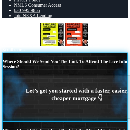
NMLS Consumer Access
630-995-9855
Join NEXA Lending
RAPID FIRE Q&A
Q&A
Scroll to top
Where Should We Send You The Link To Attend The Live Info
Session?