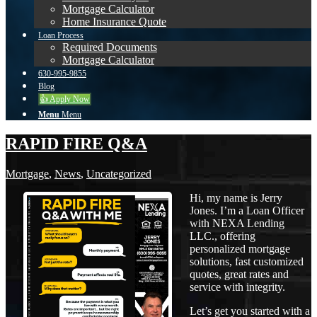
Mortgage Calculator
Home Insurance Quote
Loan Process
Required Documents
Mortgage Calculator
630-995-9855
Blog
👍 Apply Now
Menu
Menu
RAPID FIRE Q&A
Mortgage
,
News
,
Uncategorized
Hi, my name is Jerry
Jones. I’m a Loan Officer
with NEXA Lending
LLC., offering
personalized mortgage
solutions, fast customized
quotes, great rates and
service with integrity.
Let’s get you started with a