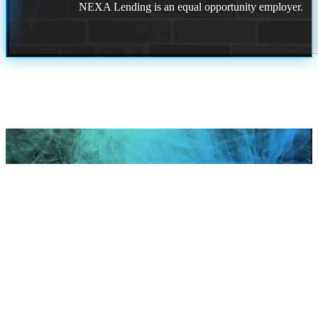
NEXA Lending is an equal opportunity employer.