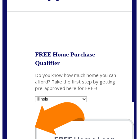
Call Today!
630-995-9855
jerry@NEXALending.com
State
*
FREE Home Purchase
Qualifier
Do you know how much home you can
afford? Take the first step by getting
pre-approved here for FREE!
State