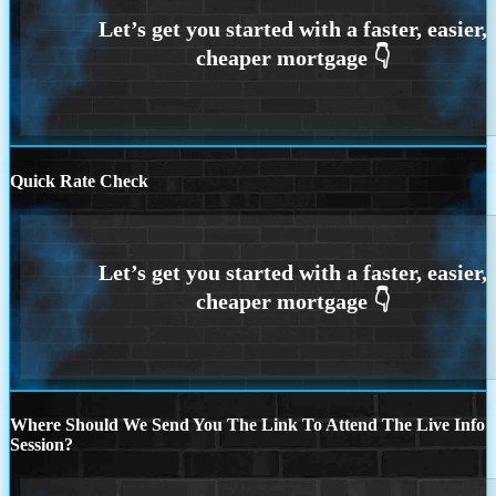
Quick Rate Check
Where Should We Send You The Link To Attend The Live Info
Session?