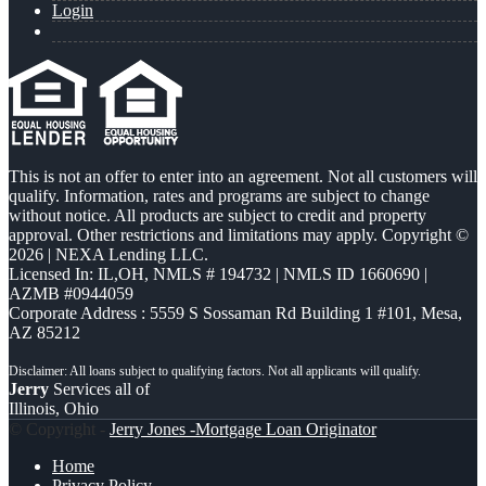
Login
This is not an offer to enter into an agreement. Not all customers will
qualify. Information, rates and programs are subject to change
without notice. All products are subject to credit and property
approval. Other restrictions and limitations may apply. Copyright ©
2026 | NEXA Lending LLC.
Licensed In: IL,OH
,
NMLS # 194732 | NMLS ID 1660690 |
AZMB #0944059
Corporate Address : 5559 S Sossaman Rd Building 1 #101, Mesa,
AZ 85212
Jerry
Services all of
Illinois, Ohio
© Copyright -
Jerry Jones -Mortgage Loan Originator
Home
Privacy Policy