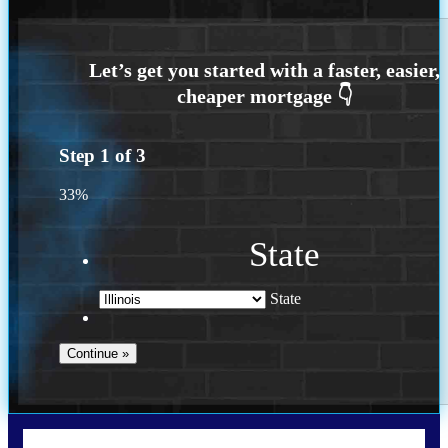
Step
1
of
3
33%
State
State