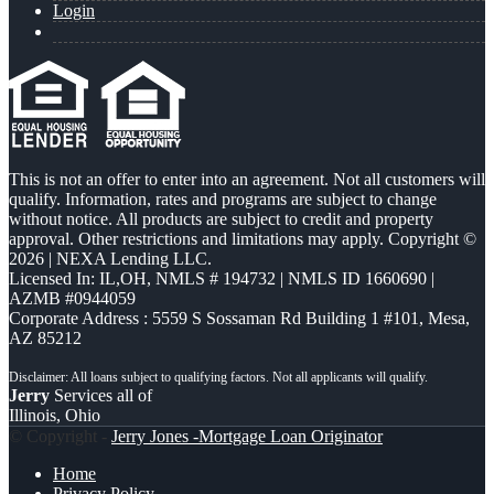
Login
This is not an offer to enter into an agreement. Not all customers will
qualify. Information, rates and programs are subject to change
without notice. All products are subject to credit and property
approval. Other restrictions and limitations may apply. Copyright ©
2026 | NEXA Lending LLC.
Licensed In: IL,OH
,
NMLS # 194732 | NMLS ID 1660690 |
AZMB #0944059
Corporate Address : 5559 S Sossaman Rd Building 1 #101, Mesa,
AZ 85212
Jerry
Services all of
Illinois, Ohio
© Copyright -
Jerry Jones -Mortgage Loan Originator
Home
Privacy Policy