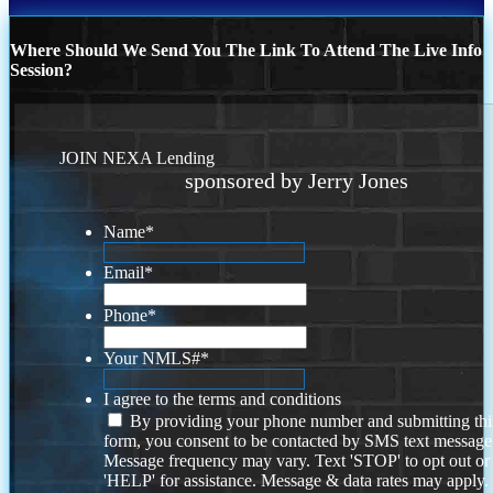
Where Should We Send You The Link To Attend The Live Info
Session?
JOIN NEXA Lending
sponsored by Jerry Jones
Name
*
Email
*
Phone
*
Your NMLS#
*
I agree to the terms and conditions
By providing your phone number and submitting thi
form, you consent to be contacted by SMS text message
Message frequency may vary. Text 'STOP' to opt out or
'HELP' for assistance. Message & data rates may apply