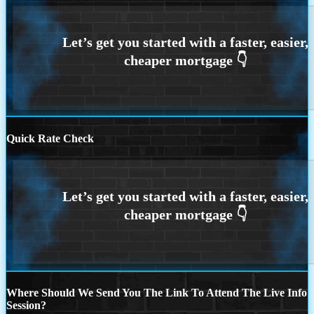
Quick Rate Check
Where Should We Send You The Link To Attend The Live Info
Session?