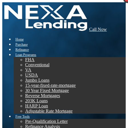
Call Now
Home
Purchase
Refinance
Loan Programs
FHA
Conventional
VA
USDA
Jumbo Loans
15-year-fixed-rate-mortgage
30 Year Fixed Mortgage
Reverse Mortgages
203K Loans
HARP Loan
Adjustable Rate Mortgage
Free Tools
Pre-Qualification Letter
Refinance Analysis