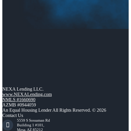
NEXA Lending LLC.
www.NEXALending.com
NMLS #1660690
AZMB #0944059
An Equal Housing Lender All Rights Reserved. © 2026
Contact Us
5559 S Sossaman Rd
Building 1 #101,
Mesa, AZ 85212