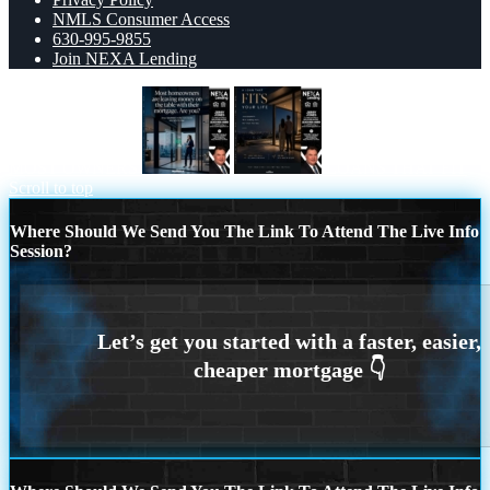
NMLS Consumer Access
630-995-9855
Join NEXA Lending
MOST OWNERS
LOANS THAT FIT
Scroll to top
Where Should We Send You The Link To Attend The Live Info
Session?