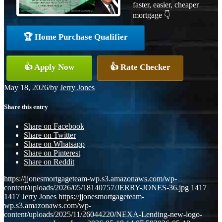
faster, easier, cheaper
mortgage 👇
🏆 Home Purchase Qualifier
👍 Apply Now
👍 Rate Checker
May 18, 2026
/
by
Jerry Jones
Share this entry
Share on Facebook
Share on Twitter
Share on Whatsapp
Share on Pinterest
Share on Reddit
https://jjonesmortgageteam-wp.s3.amazonaws.com/wp-
content/uploads/2026/05/18140757/JERRY-JONES-36.jpg
1417
1417
Jerry Jones
https://jjonesmortgageteam-
wp.s3.amazonaws.com/wp-
content/uploads/2025/11/26044220/NEXA-Lending-new-logo-