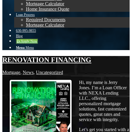
Mortgage Calculator
Home Insurance Quote
Loan Process
Required Documents
Mortgage Calculator
630-995-9855
Blog
👍 Apply Now
Menu
Menu
RENOVATION FINANCING
Mortgage
,
News
,
Uncategorized
Hi, my name is Jerry
Jones. I’m a Loan Officer
with NEXA Lending
LLC., offering
personalized mortgage
solutions, fast customized
quotes, great rates and
service with integrity.
Let’s get you started with a