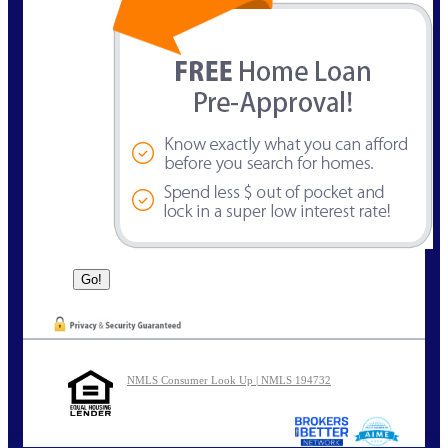
NMLS Consumer Look Up | NMLS 194732