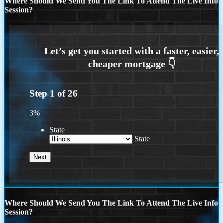
Where Should We Send You The Link To Attend The Live Info
Session?
Step
1
of
26
3%
State
State
Where Should We Send You The Link To Attend The Live Info
Session?