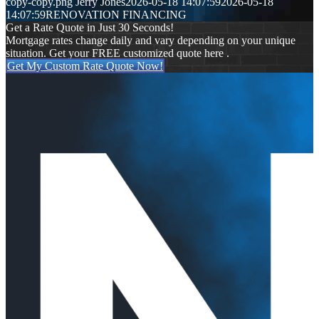
copy-copy.png
Jerry Jones
2026-05-18 14:07:59
2026-05-18
14:07:59
RENOVATION FINANCING
Get a Rate Quote in Just 30 Seconds!
Mortgage rates change daily and vary depending on your unique
situation. Get your FREE customized quote here .
Get My Custom Rate Quote Now!