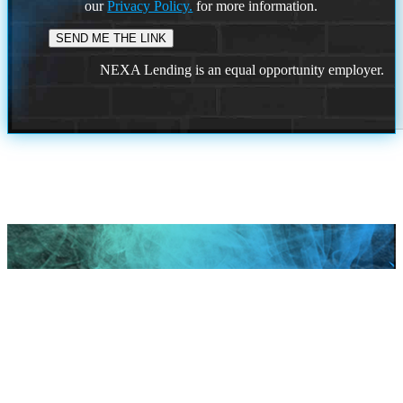
our
Privacy Policy.
for more information.
NEXA Lending is an equal opportunity employer.