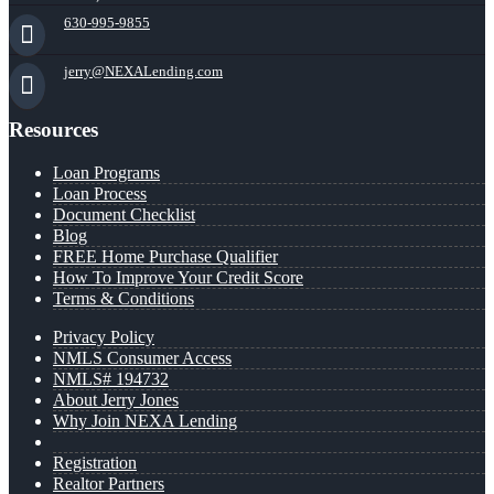
630-995-9855
jerry@NEXALending.com
Resources
Loan Programs
Loan Process
Document Checklist
Blog
FREE Home Purchase Qualifier
How To Improve Your Credit Score
Terms & Conditions
Privacy Policy
NMLS Consumer Access
NMLS# 194732
About Jerry Jones
Why Join NEXA Lending
Registration
Realtor Partners