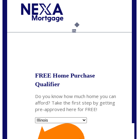
Call Today!
630-995-9855
jerry@NEXALending.com
6%
State
*
FREE Home Purchase
Qualifier
Do you know how much home you can
afford? Take the first step by getting
pre-approved here for FREE!
State