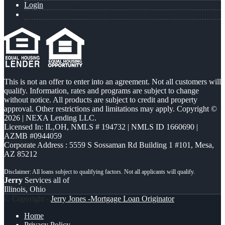
Login
This is not an offer to enter into an agreement. Not all customers will
qualify. Information, rates and programs are subject to change
without notice. All products are subject to credit and property
approval. Other restrictions and limitations may apply. Copyright ©
2026 | NEXA Lending LLC.
Licensed In: IL,OH
,
NMLS # 194732 | NMLS ID 1660690 |
AZMB #0944059
Corporate Address : 5559 S Sossaman Rd Building 1 #101, Mesa,
AZ 85212
Jerry
Services all of
Illinois, Ohio
© Copyright -
Jerry Jones -Mortgage Loan Originator
Home
Privacy Policy