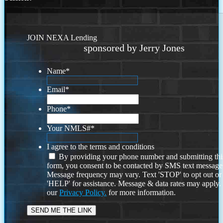
JOIN NEXA Lending
sponsored by Jerry Jones
Name
*
Email
*
Phone
*
Your NMLS#
*
I agree to the terms and conditions
By providing your phone number and submitting thi
form, you consent to be contacted by SMS text message
Message frequency may vary. Text 'STOP' to opt out or
'HELP' for assistance. Message & data rates may apply
our
Privacy Policy.
for more information.