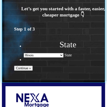
Step
1
of
3
State
State