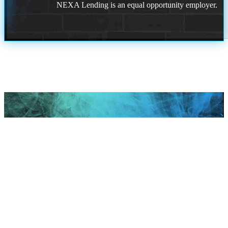
NEXA Lending is an equal opportunity employer.