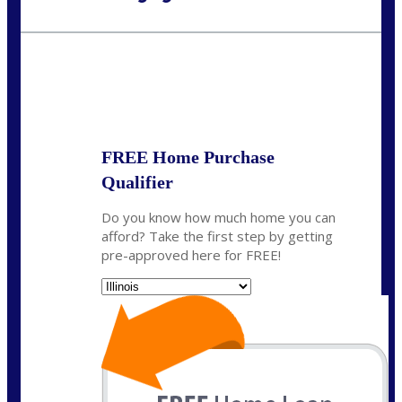
Call Today!
630-995-9855
jerry@NEXALending.com
State
*
FREE Home Purchase
Qualifier
Do you know how much home you can
afford? Take the first step by getting
pre-approved here for FREE!
State