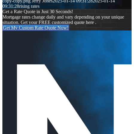
copy-copy.png
Jerry Jones
2025-01-14 09:31:28
2025-01-14
09:31:28
rising rates
Get a Rate Quote in Just 30 Seconds!
Mortgage rates change daily and vary depending on your unique
situation. Get your FREE customized quote here .
Get My Custom Rate Quote Now!