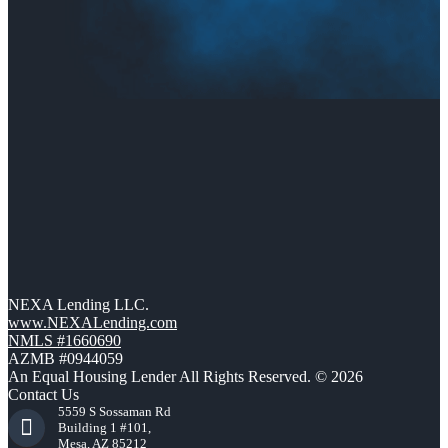
NEXA Lending LLC.
www.NEXALending.com
NMLS #1660690
AZMB #0944059
An Equal Housing Lender All Rights Reserved. © 2026
Contact Us
5559 S Sossaman Rd
Building 1 #101,
Mesa, AZ 85212