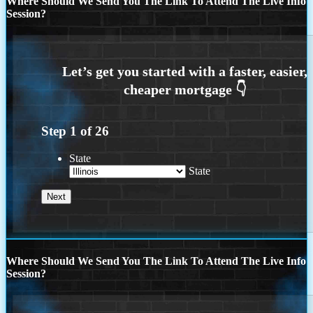
Where Should We Send You The Link To Attend The Live Info
Session?
Step
1
of
26
State
State
Where Should We Send You The Link To Attend The Live Info
Session?