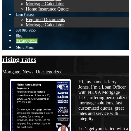
Mortgage Calculator
Home Insurance Quote
Loan Process
Required Documents
Mortgage Calculator
630-995-9855
Blog
👍 Apply Now
Menu
Menu
rising rates
Mortgage
,
News
,
Uncategorized
Hi, my name is Jerry
Jones. I’m a Loan Officer
with NEXA Mortgage
LLC, offering personalized
mortgage solutions, fast
customized quotes, great
rates and service with
integrity.
Let’s get you started with a