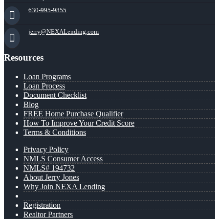
630-995-9855
jerry@NEXALending.com
Resources
Loan Programs
Loan Process
Document Checklist
Blog
FREE Home Purchase Qualifier
How To Improve Your Credit Score
Terms & Conditions
Privacy Policy
NMLS Consumer Access
NMLS# 194732
About Jerry Jones
Why Join NEXA Lending
Registration
Realtor Partners