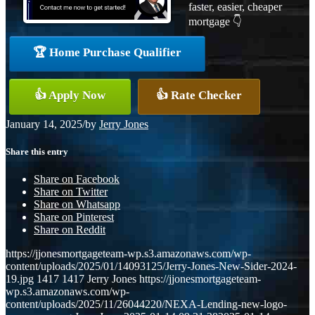
faster, easier, cheaper
mortgage 👇
🏆 Home Purchase Qualifier
👍 Apply Now
👍 Rate Checker
January 14, 2025
/
by
Jerry Jones
Share this entry
Share on Facebook
Share on Twitter
Share on Whatsapp
Share on Pinterest
Share on Reddit
https://jjonesmortgageteam-wp.s3.amazonaws.com/wp-
content/uploads/2025/01/14093125/Jerry-Jones-New-Sider-2024-
19.jpg
1417
1417
Jerry Jones
https://jjonesmortgageteam-
wp.s3.amazonaws.com/wp-
content/uploads/2025/11/26044220/NEXA-Lending-new-logo-