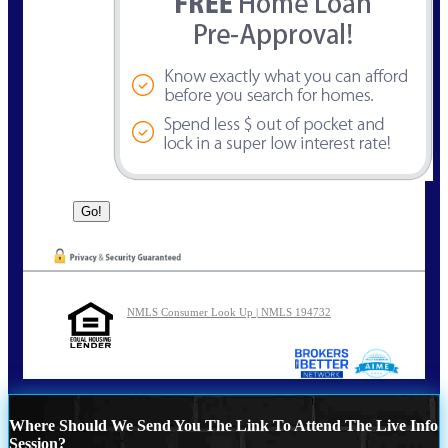
NMLS Consumer Look Up | NMLS 194732
Where Should We Send You The Link To Attend The Live Info
Session?