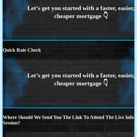
Quick Rate Check
Where Should We Send You The Link To Attend The Live Info
Session?