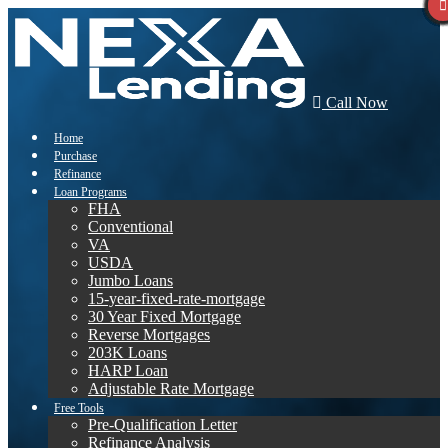
Call Now
Home
Purchase
Refinance
Loan Programs
FHA
Conventional
VA
USDA
Jumbo Loans
15-year-fixed-rate-mortgage
30 Year Fixed Mortgage
Reverse Mortgages
203K Loans
HARP Loan
Adjustable Rate Mortgage
Free Tools
Pre-Qualification Letter
Refinance Analysis