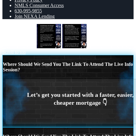
NMLS Consumer Access
630-995-9855
Join NEXA Lending
saved on average
WHEN RATES RISE
Scroll to top
Where Should We Send You The Link To Attend The Live Info
Session?