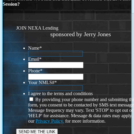
Session?
JOIN NEXA Lending
sponsored by Jerry Jones
Name
*
Email
*
Phone
*
Your NMLS#
*
I agree to the terms and conditions
By providing your phone number and submitting thi
form, you consent to be contacted by SMS text message
Message frequency may vary. Text 'STOP' to opt out or
'HELP' for assistance. Message & data rates may apply
our
Privacy Policy.
for more information.