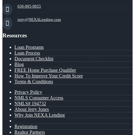
630-995-9855
jerry@NEXALending.com
Resources
Loan Programs
Loan Process
Document Checklist
Blog
FREE Home Purchase Qualifier
How To Improve Your Credit Score
Terms & Conditions
Privacy Policy
NMLS Consumer Access
NMLS# 194732
About Jerry Jones
Why Join NEXA Lending
Registration
Realtor Partners