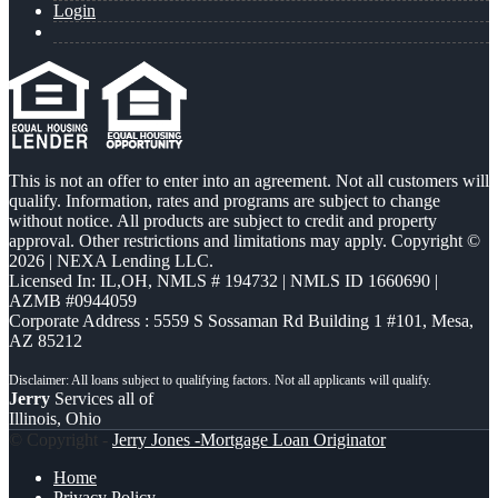
Login
This is not an offer to enter into an agreement. Not all customers will
qualify. Information, rates and programs are subject to change
without notice. All products are subject to credit and property
approval. Other restrictions and limitations may apply. Copyright ©
2026 | NEXA Lending LLC.
Licensed In: IL,OH
,
NMLS # 194732 | NMLS ID 1660690 |
AZMB #0944059
Corporate Address : 5559 S Sossaman Rd Building 1 #101, Mesa,
AZ 85212
Jerry
Services all of
Illinois, Ohio
© Copyright -
Jerry Jones -Mortgage Loan Originator
Home
Privacy Policy