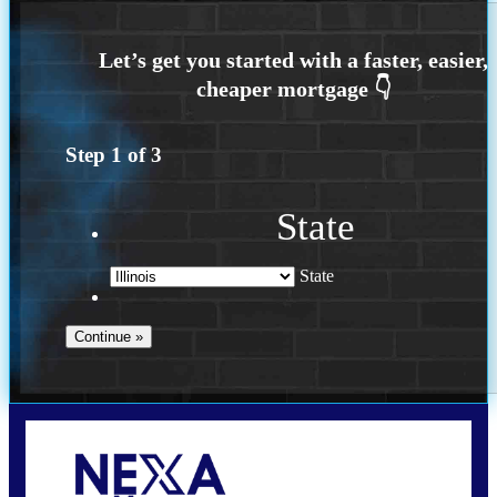
Step
1
of
3
State
State