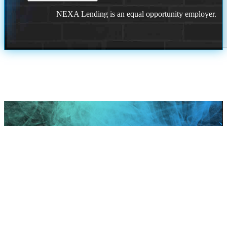
NEXA Lending is an equal opportunity employer.