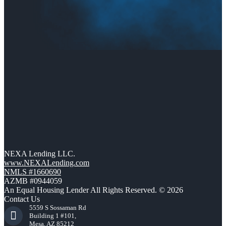
NEXA Lending LLC.
www.NEXALending.com
NMLS #1660690
AZMB #0944059
An Equal Housing Lender All Rights Reserved. © 2026
Contact Us
5559 S Sossaman Rd
Building 1 #101,
Mesa, AZ 85212