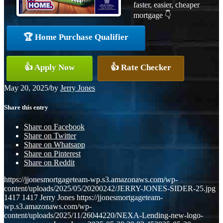
faster, easier, cheaper
mortgage 👇
🏆 Home Purchase Qualifier
👍 Apply Now
👍 Rate Checker
May 20, 2025
/
by
Jerry Jones
Share this entry
Share on Facebook
Share on Twitter
Share on Whatsapp
Share on Pinterest
Share on Reddit
https://jjonesmortgageteam-wp.s3.amazonaws.com/wp-
content/uploads/2025/05/20200242/JERRY-JONES-SIDER-25.jpg
1417
1417
Jerry Jones
https://jjonesmortgageteam-
wp.s3.amazonaws.com/wp-
content/uploads/2025/11/26044220/NEXA-Lending-new-logo-