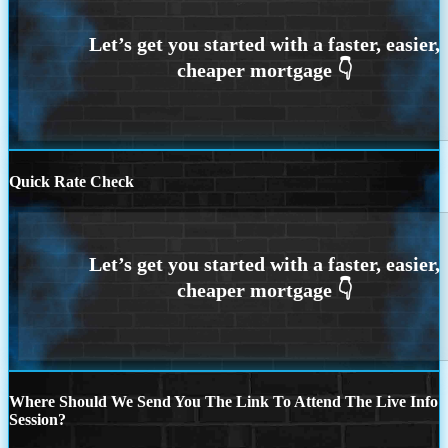
Quick Rate Check
Where Should We Send You The Link To Attend The Live Info
Session?