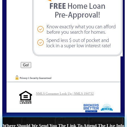
NMLS Consumer Look Up | NMLS 194732
Where Should We Send You The Link To Attend The Live Info