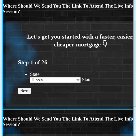
Where Should We Send You The Link To Attend The Live Info
Session?
Step
1
of
26
State
State
Where Should We Send You The Link To Attend The Live Info
Session?