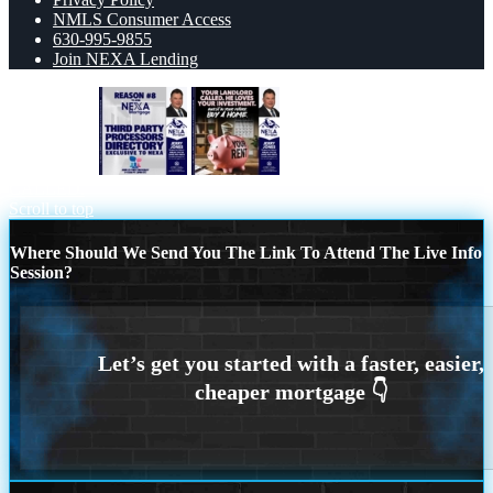
NMLS Consumer Access
630-995-9855
Join NEXA Lending
REASON 8
YOUR LANDLORD
CALLED.
Scroll to top
Where Should We Send You The Link To Attend The Live Info
Session?