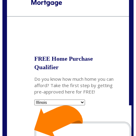
Call Today!
630-995-9855
jerry@NEXALending.com
State
*
FREE Home Purchase
Qualifier
Do you know how much home you can
afford? Take the first step by getting
pre-approved here for FREE!
State