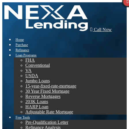
Call Now
Home
Purchase
Refinance
Loan Programs
FHA
Conventional
VA
USDA
Jumbo Loans
15-year-fixed-rate-mortgage
30 Year Fixed Mortgage
Reverse Mortgages
203K Loans
HARP Loan
Adjustable Rate Mortgage
Free Tools
Pre-Qualification Letter
Refinance Analysis