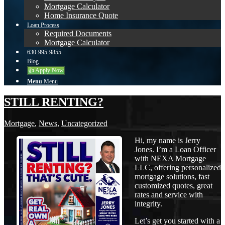
Mortgage Calculator
Home Insurance Quote
Loan Process
Required Documents
Mortgage Calculator
630-995-9855
Blog
👍 Apply Now
Menu
Menu
STILL RENTING?
Mortgage
,
News
,
Uncategorized
Hi, my name is Jerry
Jones. I’m a Loan Officer
with NEXA Mortgage
LLC, offering personalized
mortgage solutions, fast
customized quotes, great
rates and service with
integrity.
Let’s get you started with a