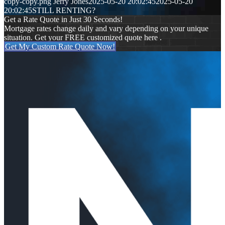
copy-copy.png
Jerry Jones
2025-05-20 20:02:45
2025-05-20
20:02:45
STILL RENTING?
Get a Rate Quote in Just 30 Seconds!
Mortgage rates change daily and vary depending on your unique
situation. Get your FREE customized quote here .
Get My Custom Rate Quote Now!