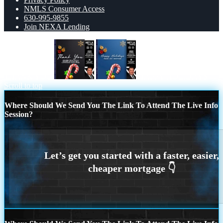
NMLS Consumer Access
630-995-9855
Join NEXA Lending
THANK YOU
HAPPY HOLIDAYS
Scroll to top
Where Should We Send You The Link To Attend The Live Info
Session?