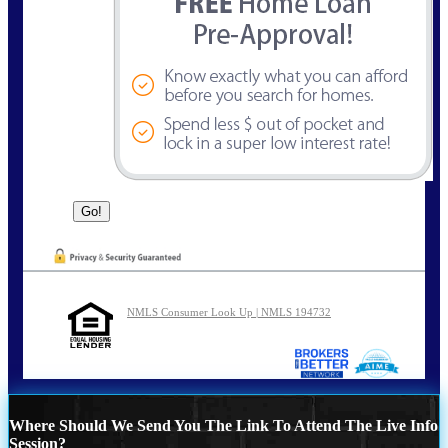
NMLS Consumer Look Up | NMLS 194732
Where Should We Send You The Link To Attend The Live Info
Session?