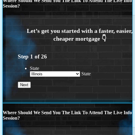
Where Should We Send You The Link To Attend The Live Info
Session?
Step
1
of
26
State
State
Where Should We Send You The Link To Attend The Live Info
Session?