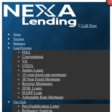
Call Now
Home
Purchase
Refinance
Loan Programs
FHA
Conventional
VA
USDA
Jumbo Loans
15-year-fixed-rate-mortgage
30 Year Fixed Mortgage
Reverse Mortgages
203K Loans
HARP Loan
Adjustable Rate Mortgage
Free Tools
Pre-Qualification Letter
Refinance Analysis