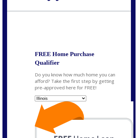
Call Today!
630-995-9855
jerry@NEXALending.com
State
*
FREE Home Purchase
Qualifier
Do you know how much home you can
afford? Take the first step by getting
pre-approved here for FREE!
State