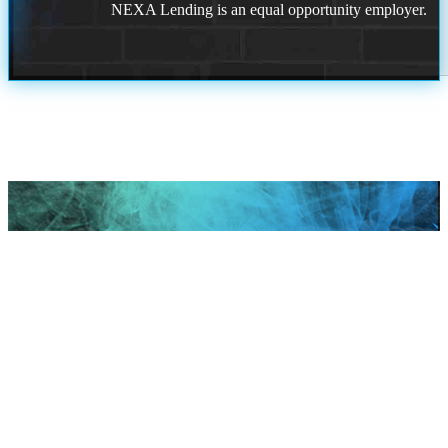
NEXA Lending is an equal opportunity employer.