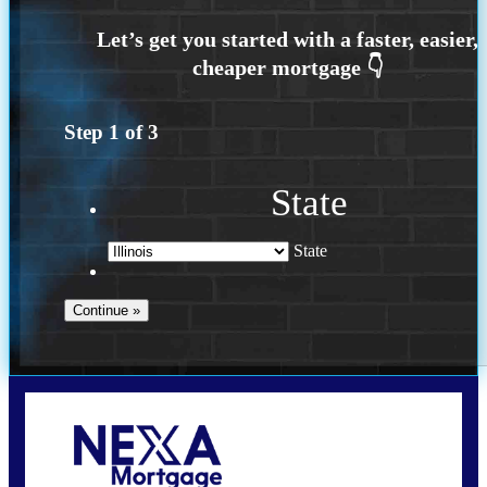
Step
1
of
3
State
State