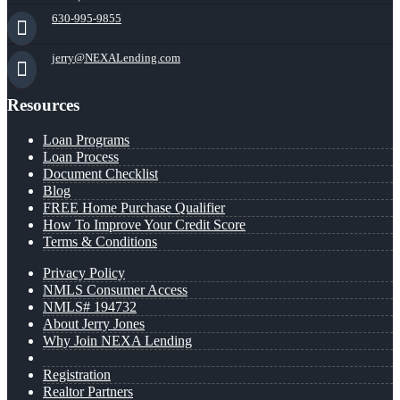
630-995-9855
jerry@NEXALending.com
Resources
Loan Programs
Loan Process
Document Checklist
Blog
FREE Home Purchase Qualifier
How To Improve Your Credit Score
Terms & Conditions
Privacy Policy
NMLS Consumer Access
NMLS# 194732
About Jerry Jones
Why Join NEXA Lending
Registration
Realtor Partners