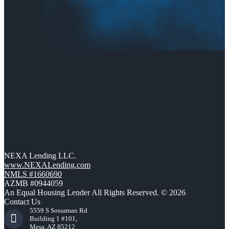
NEXA Lending LLC.
www.NEXALending.com
NMLS #1660690
AZMB #0944059
An Equal Housing Lender All Rights Reserved. © 2026
Contact Us
5559 S Sossaman Rd
Building 1 #101,
Mesa, AZ 85212