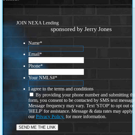
JOIN NEXA Lending
sponsored by Jerry Jones
Name
*
Email
*
Phone
*
Your NMLS#
*
I agree to the terms and conditions
By providing your phone number and submitting thi
form, you consent to be contacted by SMS text message
Message frequency may vary. Text 'STOP' to opt out or
'HELP' for assistance. Message & data rates may apply
our
Privacy Policy.
for more information.