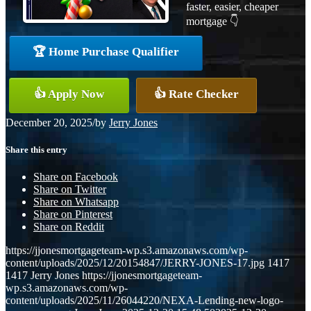
faster, easier, cheaper
mortgage 👇
🏆 Home Purchase Qualifier
👍 Apply Now
👍 Rate Checker
December 20, 2025
/
by
Jerry Jones
Share this entry
Share on Facebook
Share on Twitter
Share on Whatsapp
Share on Pinterest
Share on Reddit
https://jjonesmortgageteam-wp.s3.amazonaws.com/wp-
content/uploads/2025/12/20154847/JERRY-JONES-17.jpg
1417
1417
Jerry Jones
https://jjonesmortgageteam-
wp.s3.amazonaws.com/wp-
content/uploads/2025/11/26044220/NEXA-Lending-new-logo-