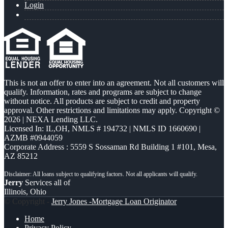
Login
This is not an offer to enter into an agreement. Not all customers will
qualify. Information, rates and programs are subject to change
without notice. All products are subject to credit and property
approval. Other restrictions and limitations may apply. Copyright ©
2026 | NEXA Lending LLC.
Licensed In: IL,OH
,
NMLS # 194732 | NMLS ID 1660690 |
AZMB #0944059
Corporate Address : 5559 S Sossaman Rd Building 1 #101, Mesa,
AZ 85212
Jerry
Services all of
Illinois, Ohio
© Copyright -
Jerry Jones -Mortgage Loan Originator
Home
Privacy Policy