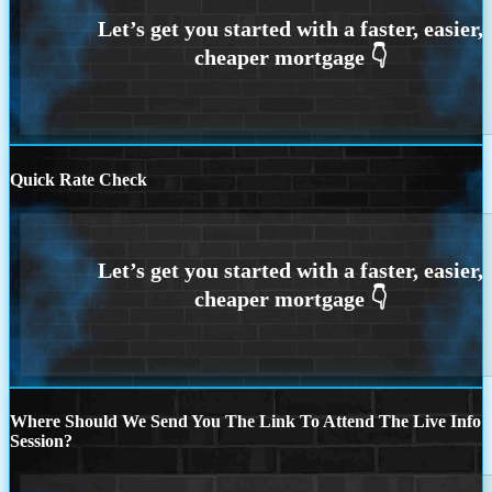
Quick Rate Check
Where Should We Send You The Link To Attend The Live Info
Session?