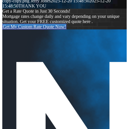
copy-copy.png
Jerry Jones
2025-12-20 15:48:50
2025-12-20
15:48:50
THANK YOU
Get a Rate Quote in Just 30 Seconds!
Mortgage rates change daily and vary depending on your unique
situation. Get your FREE customized quote here .
Get My Custom Rate Quote Now!