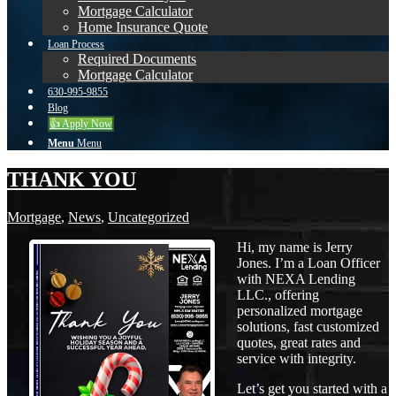
Mortgage Calculator
Home Insurance Quote
Loan Process
Required Documents
Mortgage Calculator
630-995-9855
Blog
👍 Apply Now
Menu
Menu
THANK YOU
Mortgage
,
News
,
Uncategorized
Hi, my name is Jerry
Jones. I’m a Loan Officer
with NEXA Lending
LLC., offering
personalized mortgage
solutions, fast customized
quotes, great rates and
service with integrity.
Let’s get you started with a