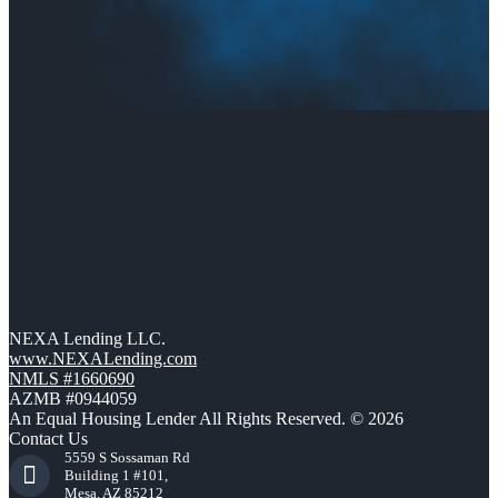
NEXA Lending LLC.
www.NEXALending.com
NMLS #1660690
AZMB #0944059
An Equal Housing Lender All Rights Reserved. © 2026
Contact Us
5559 S Sossaman Rd
Building 1 #101,
Mesa, AZ 85212