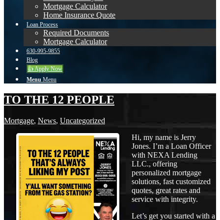
Mortgage Calculator
Home Insurance Quote
Loan Process
Required Documents
Mortgage Calculator
630-995-9855
Blog
👍 Apply Now
Menu
Menu
TO THE 12 PEOPLE
Mortgage
,
News
,
Uncategorized
Hi, my name is Jerry
Jones. I’m a Loan Officer
with NEXA Lending
LLC., offering
personalized mortgage
solutions, fast customized
quotes, great rates and
service with integrity.
Let’s get you started with a