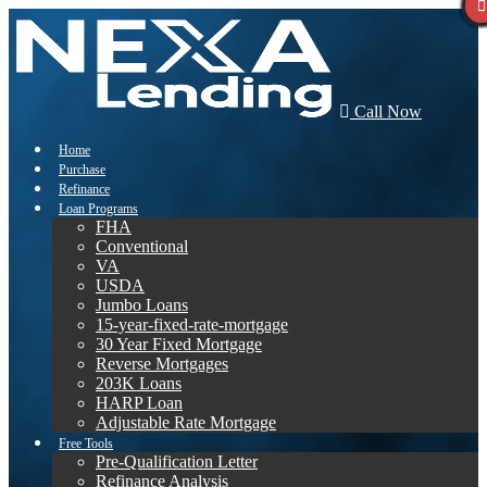
Call Now
Home
Purchase
Refinance
Loan Programs
FHA
Conventional
VA
USDA
Jumbo Loans
15-year-fixed-rate-mortgage
30 Year Fixed Mortgage
Reverse Mortgages
203K Loans
HARP Loan
Adjustable Rate Mortgage
Free Tools
Pre-Qualification Letter
Refinance Analysis