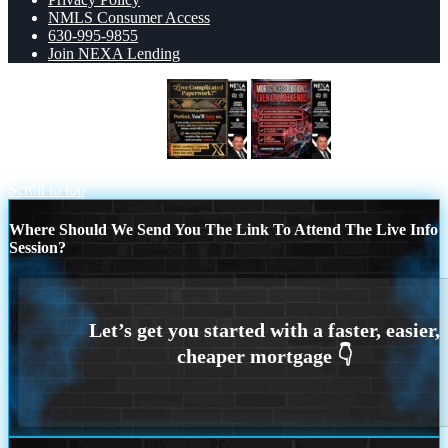
NMLS Consumer Access
630-995-9855
Join NEXA Lending
YOU WILL HATE US!
WEEKEND
SOLUTIONS
Scroll to top
Where Should We Send You The Link To Attend The Live Info
Session?