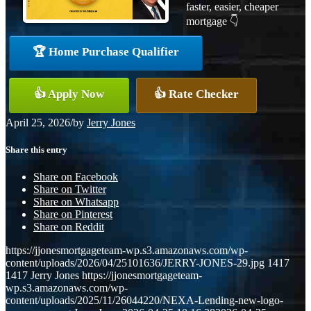
faster, easier, cheaper
mortgage 👇
🏆 Home Purchase Qualifier
👍 Apply Now
👍 Rate Checker
April 25, 2026
/
by
Jerry Jones
Share this entry
Share on Facebook
Share on Twitter
Share on Whatsapp
Share on Pinterest
Share on Reddit
https://jjonesmortgageteam-wp.s3.amazonaws.com/wp-
content/uploads/2026/04/25101636/JERRY-JONES-29.jpg
1417
1417
Jerry Jones
https://jjonesmortgageteam-
wp.s3.amazonaws.com/wp-
content/uploads/2025/11/26044220/NEXA-Lending-new-logo-