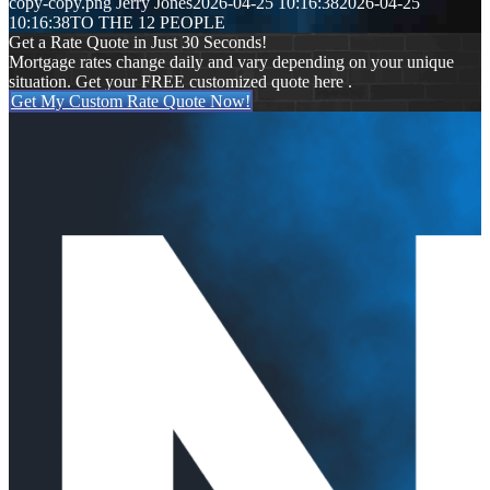
copy-copy.png
Jerry Jones
2026-04-25 10:16:38
2026-04-25
10:16:38
TO THE 12 PEOPLE
Get a Rate Quote in Just 30 Seconds!
Mortgage rates change daily and vary depending on your unique
situation. Get your FREE customized quote here .
Get My Custom Rate Quote Now!