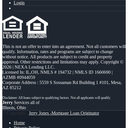
Login
This is not an offer to enter into an agreement. Not all customers will
qualify. Information, rates and programs are subject to change
without notice. All products are subject to credit and property
approval. Other restrictions and limitations may apply. Copyright ©
2026 | NEXA Lending LLC.
Licensed In: IL,OH
,
NMLS # 194732 | NMLS ID 1660690 |
AZMB #0944059
Corporate Address : 5559 S Sossaman Rd Building 1 #101, Mesa,
AZ 85212
Jerry
Services all of
Illinois, Ohio
© Copyright -
Jerry Jones -Mortgage Loan Originator
Home
Privacy Policy