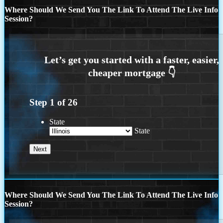
Where Should We Send You The Link To Attend The Live Info
Session?
Step
1
of
26
State
State
Where Should We Send You The Link To Attend The Live Info
Session?