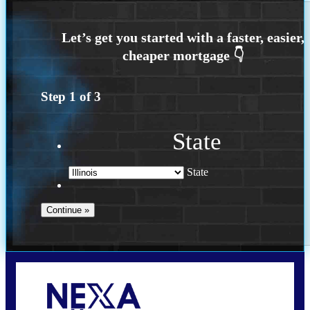
Step
1
of
3
State
State