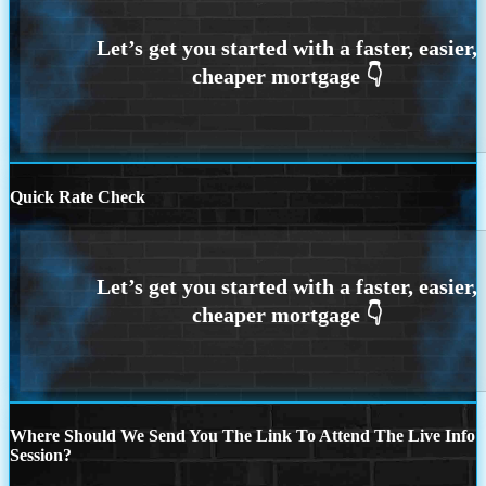
Quick Rate Check
Where Should We Send You The Link To Attend The Live Info
Session?