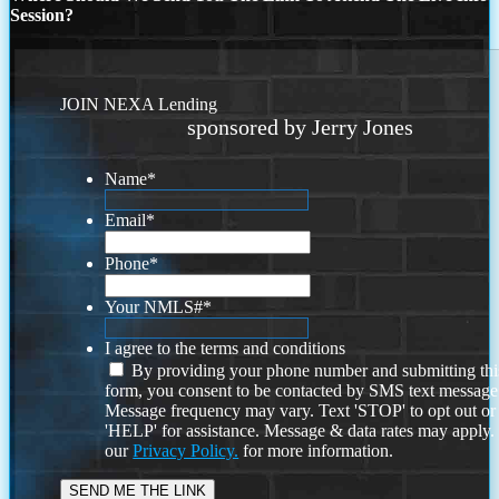
Session?
JOIN NEXA Lending
sponsored by Jerry Jones
Name
*
Email
*
Phone
*
Your NMLS#
*
I agree to the terms and conditions
By providing your phone number and submitting thi
form, you consent to be contacted by SMS text message
Message frequency may vary. Text 'STOP' to opt out or
'HELP' for assistance. Message & data rates may apply
our
Privacy Policy.
for more information.