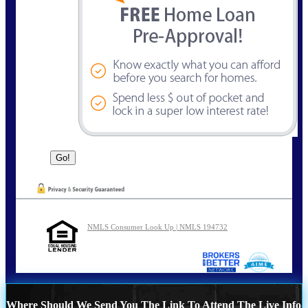
NMLS Consumer Look Up | NMLS 194732
Where Should We Send You The Link To Attend The Live Info