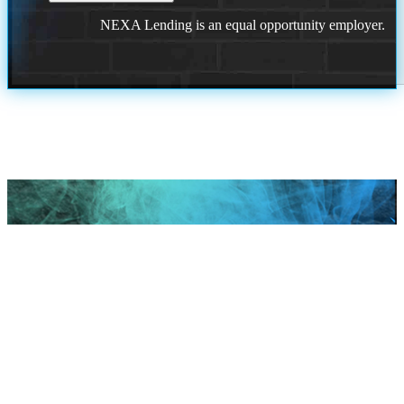
NEXA Lending is an equal opportunity employer.