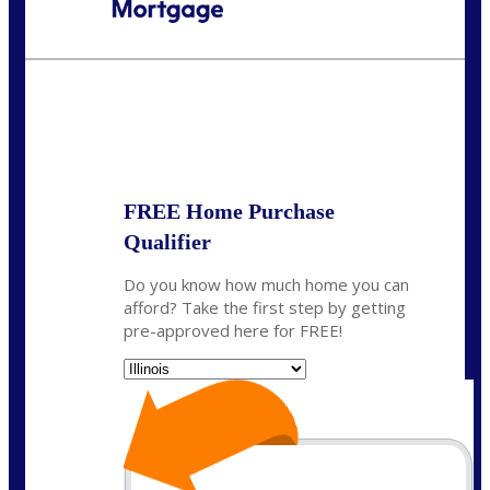
Call Today!
630-995-9855
jerry@NEXALending.com
State
*
FREE Home Purchase
Qualifier
Do you know how much home you can
afford? Take the first step by getting
pre-approved here for FREE!
State