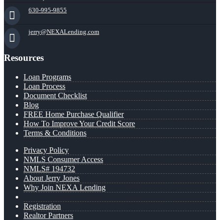
630-995-9855
jerry@NEXALending.com
Resources
Loan Programs
Loan Process
Document Checklist
Blog
FREE Home Purchase Qualifier
How To Improve Your Credit Score
Terms & Conditions
Privacy Policy
NMLS Consumer Access
NMLS# 194732
About Jerry Jones
Why Join NEXA Lending
Registration
Realtor Partners