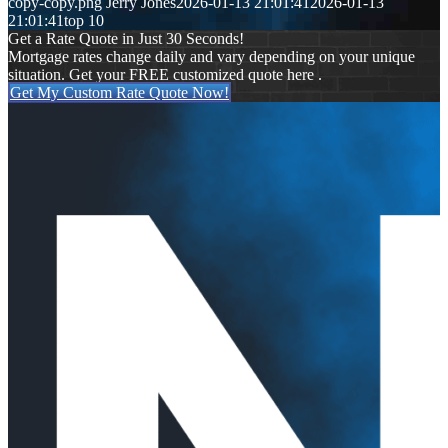
copy-copy.png
Jerry Jones
2026-01-13 21:01:41
2026-01-13
21:01:41
top 10
Get a Rate Quote in Just 30 Seconds!
Mortgage rates change daily and vary depending on your unique
situation. Get your FREE customized quote here .
Get My Custom Rate Quote Now!