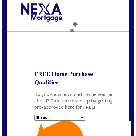
Call Today!
630-995-9855
jerry@NEXALending.com
6%
State
*
FREE Home Purchase
Qualifier
Do you know how much home you can
afford? Take the first step by getting
pre-approved here for FREE!
State