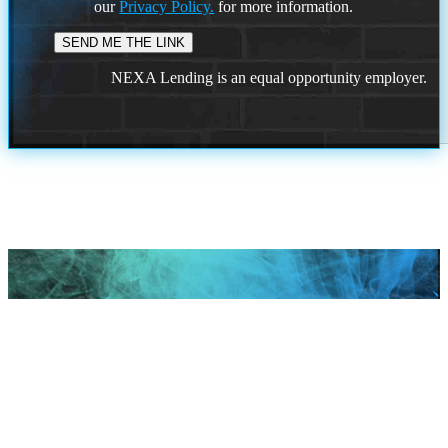
our
Privacy Policy.
for more information.
NEXA Lending is an equal opportunity employer.