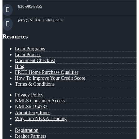
630-995-9855
jerry@NEXALending.com
Resources
Loan Programs
Loan Process
Document Checklist
Blog
FREE Home Purchase Qualifier
How To Improve Your Credit Score
Terms & Conditions
Privacy Policy
NMLS Consumer Access
NMLS# 194732
About Jerry Jones
Why Join NEXA Lending
Registration
Realtor Partners