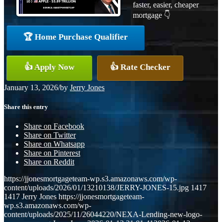
faster, easier, cheaper
mortgage 👇
🏆 Home Purchase Qualifier
👍 Apply Now
👍 Rate Checker
January 13, 2026
/
by
Jerry Jones
Share this entry
Share on Facebook
Share on Twitter
Share on Whatsapp
Share on Pinterest
Share on Reddit
https://jjonesmortgageteam-wp.s3.amazonaws.com/wp-
content/uploads/2026/01/13210138/JERRY-JONES-15.jpg
1417
1417
Jerry Jones
https://jjonesmortgageteam-
wp.s3.amazonaws.com/wp-
content/uploads/2025/11/26044220/NEXA-Lending-new-logo-