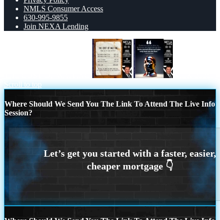
NMLS Consumer Access
630-995-9855
Join NEXA Lending
THE COST OF WAITING
MLK 2026
Scroll to top
Where Should We Send You The Link To Attend The Live Info
Session?