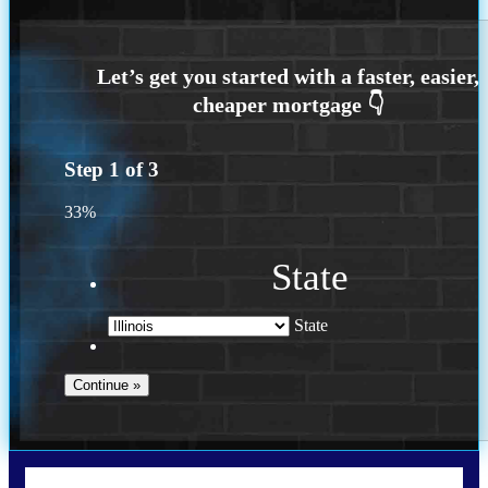
Step
1
of
3
33%
State
State