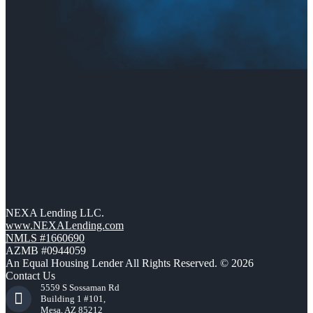
NEXA Lending LLC.
www.NEXALending.com
NMLS #1660690
AZMB #0944059
An Equal Housing Lender All Rights Reserved. © 2026
Contact Us
5559 S Sossaman Rd
Building 1 #101,
Mesa, AZ 85212