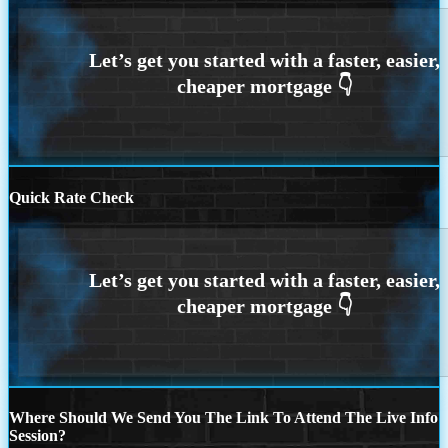
Quick Rate Check
Where Should We Send You The Link To Attend The Live Info
Session?