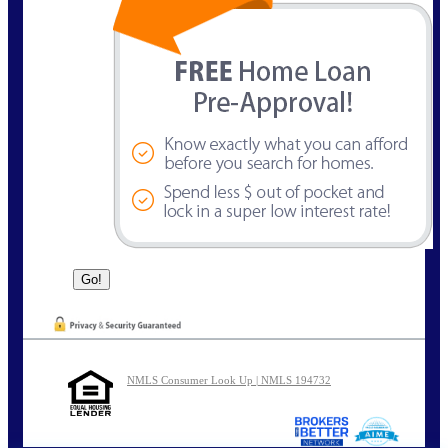
NMLS Consumer Look Up | NMLS 194732