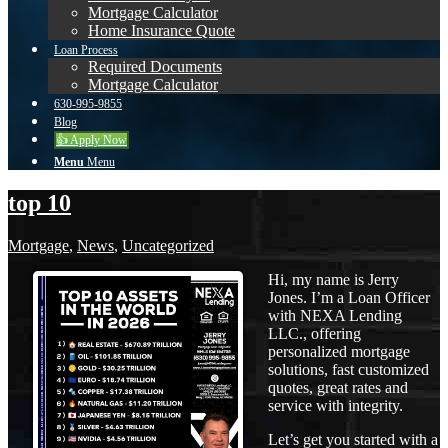
Mortgage Calculator
Home Insurance Quote
Loan Process
Required Documents
Mortgage Calculator
630-995-9855
Blog
👍 Apply Now
Menu
Menu
top 10
Mortgage
,
News
,
Uncategorized
Hi, my name is Jerry
Jones. I’m a Loan Officer
with NEXA Lending
LLC., offering
personalized mortgage
solutions, fast customized
quotes, great rates and
service with integrity.
Let’s get you started with a