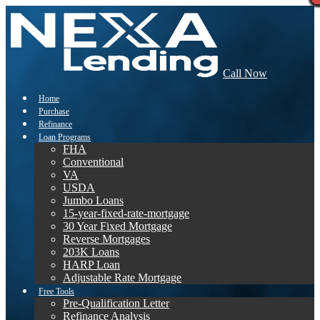
Call Now
Home
Purchase
Refinance
Loan Programs
FHA
Conventional
VA
USDA
Jumbo Loans
15-year-fixed-rate-mortgage
30 Year Fixed Mortgage
Reverse Mortgages
203K Loans
HARP Loan
Adjustable Rate Mortgage
Free Tools
Pre-Qualification Letter
Refinance Analysis