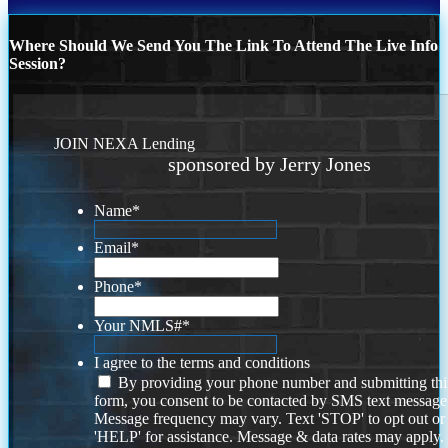
Where Should We Send You The Link To Attend The Live Info
Session?
JOIN NEXA Lending
sponsored by Jerry Jones
Name
*
Email
*
Phone
*
Your NMLS#
*
I agree to the terms and conditions
By providing your phone number and submitting thi
form, you consent to be contacted by SMS text message
Message frequency may vary. Text 'STOP' to opt out or
'HELP' for assistance. Message & data rates may apply