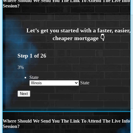
Where Should We Send You The Link To Attend The Live Info
Session?
Step
1
of
26
3%
State
State
Where Should We Send You The Link To Attend The Live Info
Session?