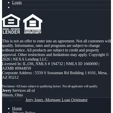
Login
This is not an offer to enter into an agreement. Not all customers will
qualify. Information, rates and programs are subject to change
without notice. All products are subject to credit and property
approval. Other restrictions and limitations may apply. Copyright ©
2026 | NEXA Lending LLC.
Licensed In: IL,OH
,
NMLS # 194732 | NMLS ID 1660690 |
AZMB #0944059
Corporate Address : 5559 S Sossaman Rd Building 1 #101, Mesa,
AZ 85212
Jerry
Services all of
Illinois, Ohio
© Copyright -
Jerry Jones -Mortgage Loan Originator
Home
Privacy Policy