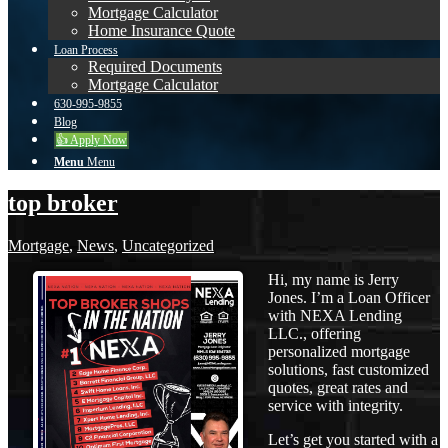
Mortgage Calculator
Home Insurance Quote
Loan Process
Required Documents
Mortgage Calculator
630-995-9855
Blog
👍 Apply Now
Menu
Menu
top broker
Mortgage
,
News
,
Uncategorized
Hi, my name is Jerry
Jones. I’m a Loan Officer
with NEXA Lending
LLC., offering
personalized mortgage
solutions, fast customized
quotes, great rates and
service with integrity.
Let’s get you started with a