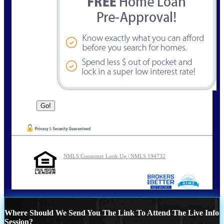
NMLS Consumer Look Up | NMLS 194732
Where Should We Send You The Link To Attend The Live Info
Session?