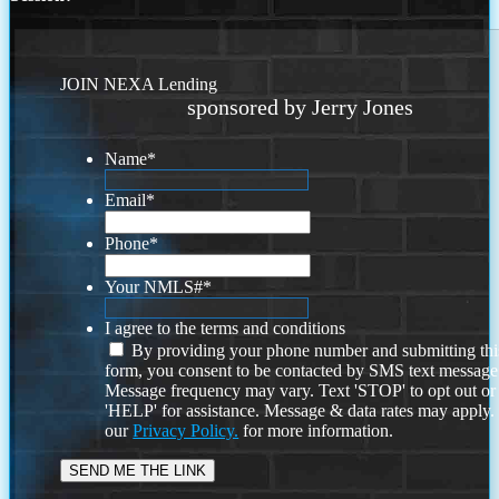
JOIN NEXA Lending
sponsored by Jerry Jones
Name
*
Email
*
Phone
*
Your NMLS#
*
I agree to the terms and conditions
By providing your phone number and submitting thi
form, you consent to be contacted by SMS text message
Message frequency may vary. Text 'STOP' to opt out or
'HELP' for assistance. Message & data rates may apply
our
Privacy Policy.
for more information.