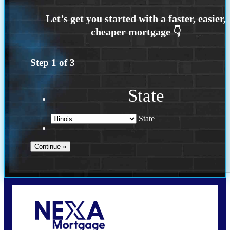
Step
1
of
3
State
State