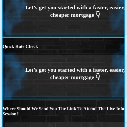
Quick Rate Check
Where Should We Send You The Link To Attend The Live Info
Session?