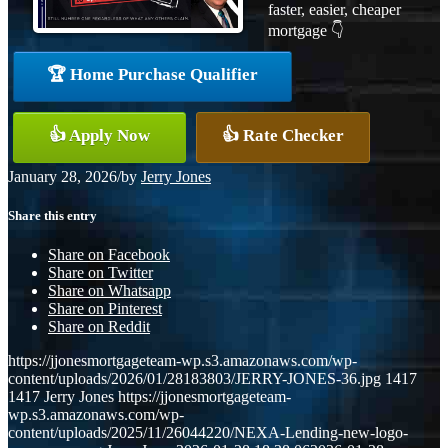
faster, easier, cheaper
mortgage 👇
🏆 Home Purchase Qualifier
👍 Apply Now
👍 Rate Checker
January 28, 2026
/
by
Jerry Jones
Share this entry
Share on Facebook
Share on Twitter
Share on Whatsapp
Share on Pinterest
Share on Reddit
https://jjonesmortgageteam-wp.s3.amazonaws.com/wp-
content/uploads/2026/01/28183803/JERRY-JONES-36.jpg
1417
1417
Jerry Jones
https://jjonesmortgageteam-
wp.s3.amazonaws.com/wp-
content/uploads/2025/11/26044220/NEXA-Lending-new-logo-