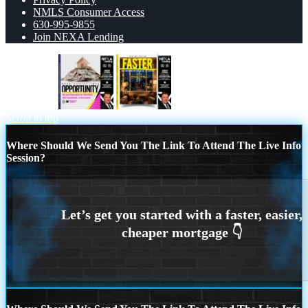
NMLS Consumer Access
630-995-9855
Join NEXA Lending
opportunity
FASTER
Scroll to top
Where Should We Send You The Link To Attend The Live Info
Session?