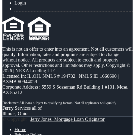
Login
This is not an offer to enter into an agreement. Not all customers will
qualify. Information, rates and programs are subject to change
without notice. All products are subject to credit and property
approval. Other restrictions and limitations may apply. Copyright ©
2026 | NEXA Lending LLC.
Licensed In: IL,OH
,
NMLS # 194732 | NMLS ID 1660690 |
AZMB #0944059
Corporate Address : 5559 S Sossaman Rd Building 1 #101, Mesa,
AZ 85212
Jerry
Services all of
Illinois, Ohio
© Copyright -
Jerry Jones -Mortgage Loan Originator
Home
Privacy Policy