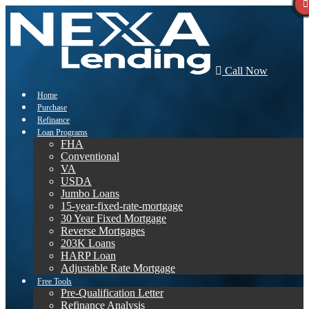
Call Now
Home
Purchase
Refinance
Loan Programs
FHA
Conventional
VA
USDA
Jumbo Loans
15-year-fixed-rate-mortgage
30 Year Fixed Mortgage
Reverse Mortgages
203K Loans
HARP Loan
Adjustable Rate Mortgage
Free Tools
Pre-Qualification Letter
Refinance Analysis