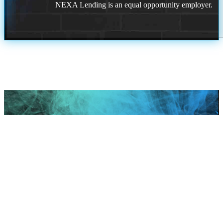
NEXA Lending is an equal opportunity employer.