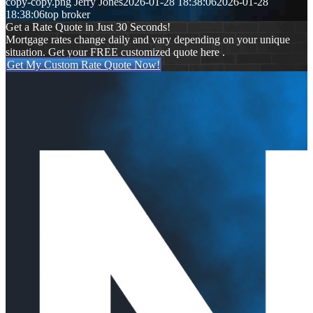
copy-copy.png
Jerry Jones
2026-01-28 18:38:06
2026-01-28
18:38:06
top broker
Get a Rate Quote in Just 30 Seconds!
Mortgage rates change daily and vary depending on your unique
situation. Get your FREE customized quote here .
Get My Custom Rate Quote Now!