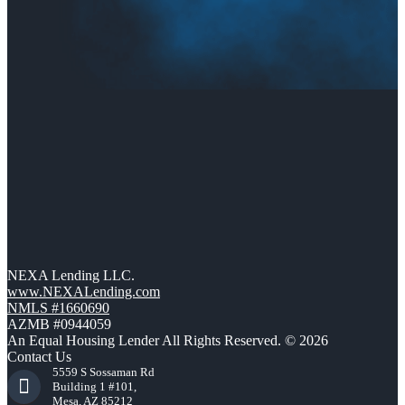
NEXA Lending LLC.
www.NEXALending.com
NMLS #1660690
AZMB #0944059
An Equal Housing Lender All Rights Reserved. © 2026
Contact Us
5559 S Sossaman Rd
Building 1 #101,
Mesa, AZ 85212