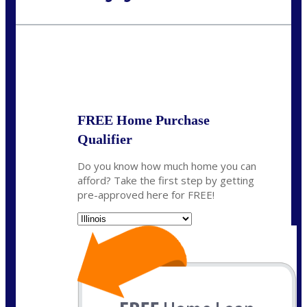
Call Today!
630-995-9855
jerry@NEXALending.com
State
*
FREE Home Purchase
Qualifier
Do you know how much home you can
afford? Take the first step by getting
pre-approved here for FREE!
State