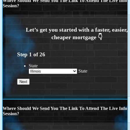
Where Should We Send You The Link To Attend The Live Info
Session?
Step
1
of
26
State
State
Where Should We Send You The Link To Attend The Live Info
Session?