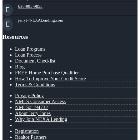
630-995-9855
jerry@NEXALending.com
Resources
Loan Programs
Loan Process
Document Checklist
Blog
FREE Home Purchase Qualifier
How To Improve Your Credit Score
Terms & Conditions
Privacy Policy
NMLS Consumer Access
NMLS# 194732
About Jerry Jones
Why Join NEXA Lending
Registration
Realtor Partners