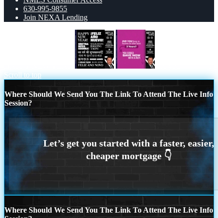
630-995-9855
Join NEXA Lending
HAPPY NEW YEAR
did you
Scroll to top
Where Should We Send You The Link To Attend The Live Info
Session?
Where Should We Send You The Link To Attend The Live Info