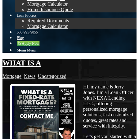
Mortgage Calculator
Home Insurance Quote
Loan Process
Required Documents
Mortgage Calculator
630-995-9855
Blog
👍 Apply Now
Menu
Menu
WHAT IS A
Mortgage
,
News
,
Uncategorized
Hi, my name is Jerry
Jones. I’m a Loan Officer
with NEXA Lending
LLC., offering
personalized mortgage
solutions, fast customized
quotes, great rates and
service with integrity.
Let’s get you started with a