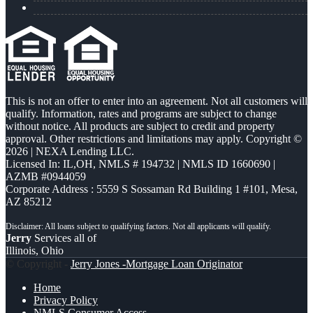
This is not an offer to enter into an agreement. Not all customers will
qualify. Information, rates and programs are subject to change
without notice. All products are subject to credit and property
approval. Other restrictions and limitations may apply. Copyright ©
2026 | NEXA Lending LLC.
Licensed In: IL,OH
,
NMLS # 194732 | NMLS ID 1660690 |
AZMB #0944059
Corporate Address : 5559 S Sossaman Rd Building 1 #101, Mesa,
AZ 85212
Jerry
Services all of
Illinois, Ohio
© Copyright -
Jerry Jones -Mortgage Loan Originator
Home
Privacy Policy
NMLS Consumer Access