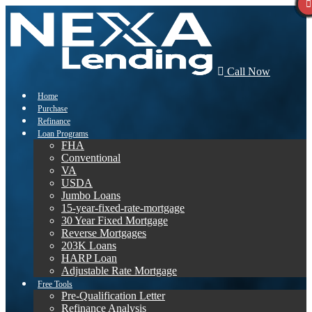
Call Now
Home
Purchase
Refinance
Loan Programs
FHA
Conventional
VA
USDA
Jumbo Loans
15-year-fixed-rate-mortgage
30 Year Fixed Mortgage
Reverse Mortgages
203K Loans
HARP Loan
Adjustable Rate Mortgage
Free Tools
Pre-Qualification Letter
Refinance Analysis