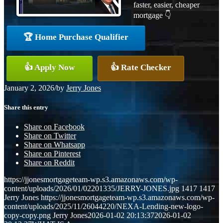
faster, easier, cheaper
mortgage 👇
🏆 Home Purchase Qualifier
👍 Apply Now
👍 Rate Checker
January 2, 2026
/
by
Jerry Jones
Share this entry
Share on Facebook
Share on Twitter
Share on Whatsapp
Share on Pinterest
Share on Reddit
https://jjonesmortgageteam-wp.s3.amazonaws.com/wp-
content/uploads/2026/01/02201335/JERRY-JONES.jpg
1417
1417
Jerry Jones
https://jjonesmortgageteam-wp.s3.amazonaws.com/wp-
content/uploads/2025/11/26044220/NEXA-Lending-new-logo-
copy-copy.png
Jerry Jones
2026-01-02 20:13:37
2026-01-02