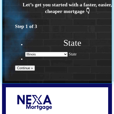
Step
1
of
3
State
State
Call Today!
630-995-9855