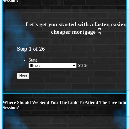
Session?
Step
1
of
26
State
State
Where Should We Send You The Link To Attend The Live Info
Session?