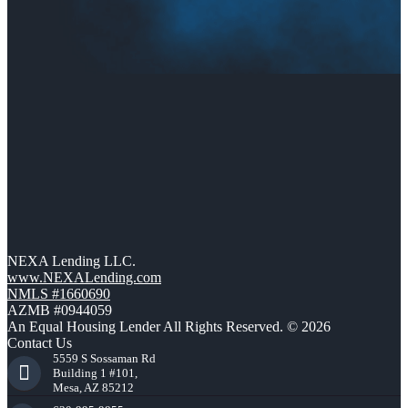
NEXA Lending LLC.
www.NEXALending.com
NMLS #1660690
AZMB #0944059
An Equal Housing Lender All Rights Reserved. © 2026
Contact Us
5559 S Sossaman Rd
Building 1 #101,
Mesa, AZ 85212