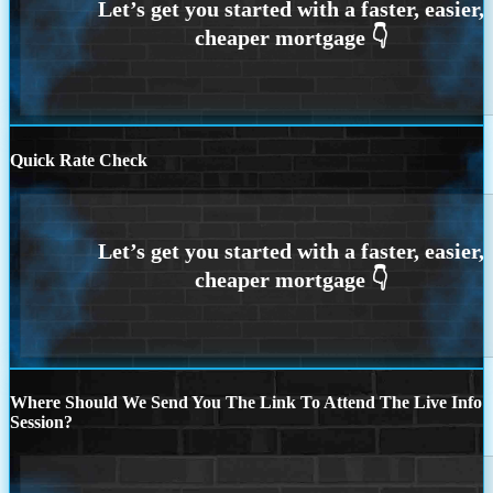
Quick Rate Check
Where Should We Send You The Link To Attend The Live Info
Session?