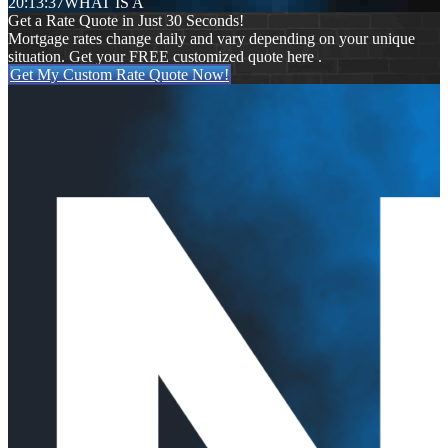
20:13:37
WHAT IS A
Get a Rate Quote in Just 30 Seconds!
Mortgage rates change daily and vary depending on your unique
situation. Get your FREE customized quote here .
Get My Custom Rate Quote Now!