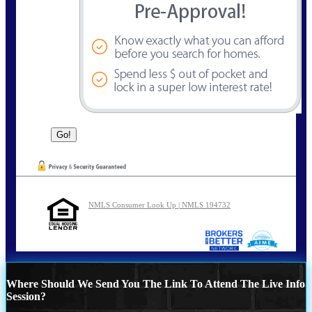
NMLS Consumer Look Up | NMLS 194732
Where Should We Send You The Link To Attend The Live Info
Session?