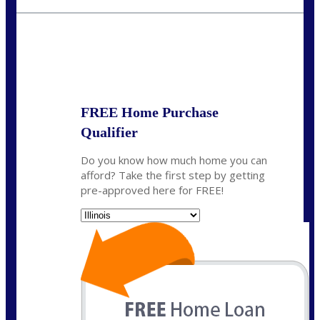
jerry@NEXALending.com
State
*
FREE Home Purchase
Qualifier
Do you know how much home you can
afford? Take the first step by getting
pre-approved here for FREE!
State