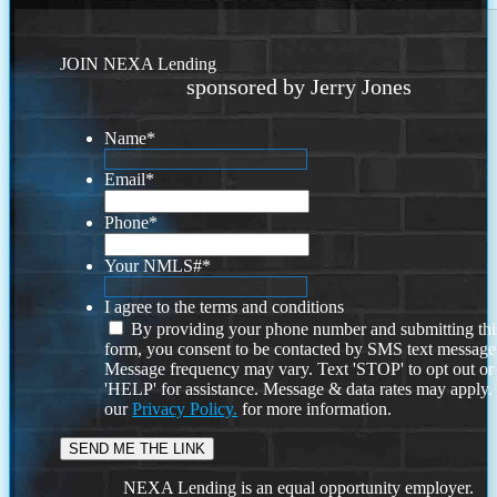
JOIN NEXA Lending
sponsored by Jerry Jones
Name
*
Email
*
Phone
*
Your NMLS#
*
I agree to the terms and conditions
By providing your phone number and submitting thi
form, you consent to be contacted by SMS text message
Message frequency may vary. Text 'STOP' to opt out or
'HELP' for assistance. Message & data rates may apply
our
Privacy Policy.
for more information.
NEXA Lending is an equal opportunity employer.