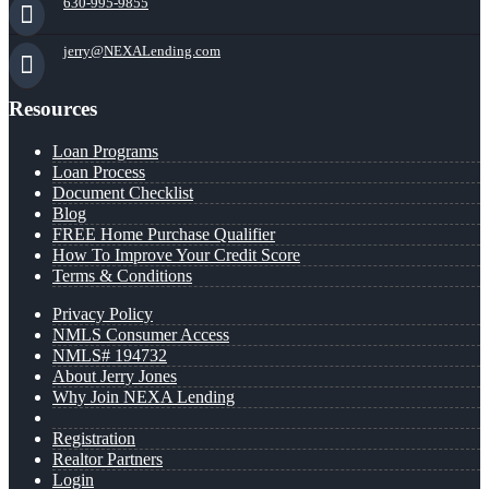
630-995-9855
jerry@NEXALending.com
Resources
Loan Programs
Loan Process
Document Checklist
Blog
FREE Home Purchase Qualifier
How To Improve Your Credit Score
Terms & Conditions
Privacy Policy
NMLS Consumer Access
NMLS# 194732
About Jerry Jones
Why Join NEXA Lending
Registration
Realtor Partners
Login