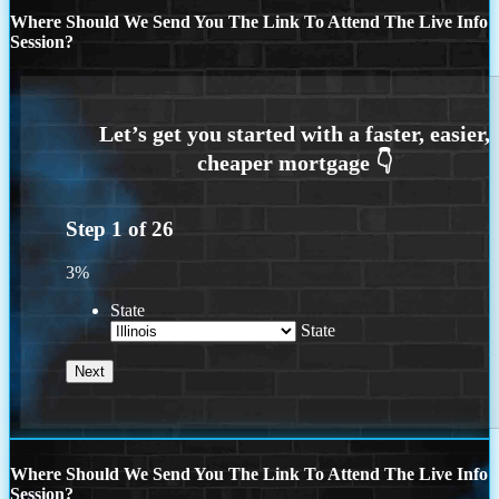
Where Should We Send You The Link To Attend The Live Info
Session?
Step
1
of
26
3%
State
State
Where Should We Send You The Link To Attend The Live Info
Session?