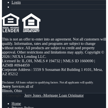
Login
This is not an offer to enter into an agreement. Not all customers will
qualify. Information, rates and programs are subject to change
without notice. All products are subject to credit and property
approval. Other restrictions and limitations may apply. Copyright ©
2026 | NEXA Lending LLC.
Licensed In: IL,OH
,
NMLS # 194732 | NMLS ID 1660690 |
AZMB #0944059
Corporate Address : 5559 S Sossaman Rd Building 1 #101, Mesa,
AZ 85212
Jerry
Services all of
Illinois, Ohio
© Copyright -
Jerry Jones -Mortgage Loan Originator
Home
Privacy Policy