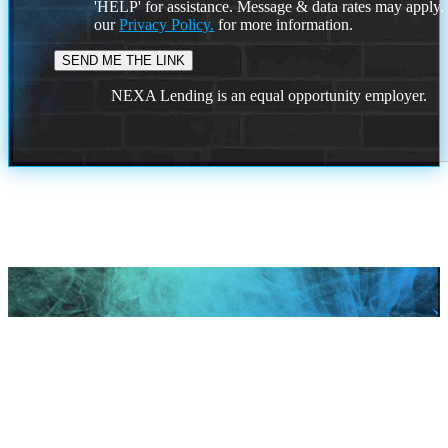
'HELP' for assistance. Message & data rates may apply
our
Privacy Policy.
for more information.
NEXA Lending is an equal opportunity employer.