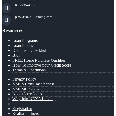
630-995-9855
jerry@NEXALending.com
Resources
Loan Programs
Loan Process
Document Checklist
Blog
FREE Home Purchase Qualifier
How To Improve Your Credit Score
Terms & Conditions
Privacy Policy
NMLS Consumer Access
NMLS# 194732
About Jerry Jones
Why Join NEXA Lending
Registration
Realtor Partners