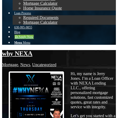
Mortgage Calculator
Home Insurance Quote
Loan Process
Required Documents
Mortgage Calculator
630-995-9855
Blog
👍 Apply Now
Menu
Menu
why NEXA
Mortgage
,
News
,
Uncategorized
Hi, my name is Jerry
Jones. I’m a Loan Officer
with NEXA Lending
LLC., offering
personalized mortgage
solutions, fast customized
quotes, great rates and
service with integrity.
Let’s get you started with a