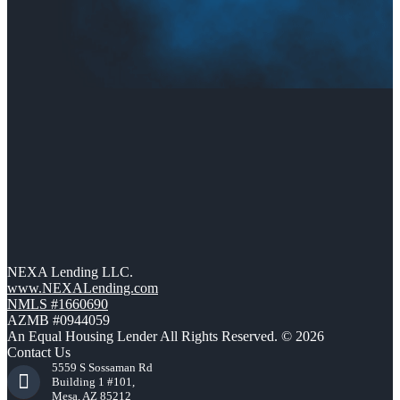
NEXA Lending LLC.
www.NEXALending.com
NMLS #1660690
AZMB #0944059
An Equal Housing Lender All Rights Reserved. © 2026
Contact Us
5559 S Sossaman Rd
Building 1 #101,
Mesa, AZ 85212