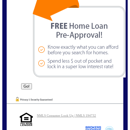
NMLS Consumer Look Up | NMLS 194732