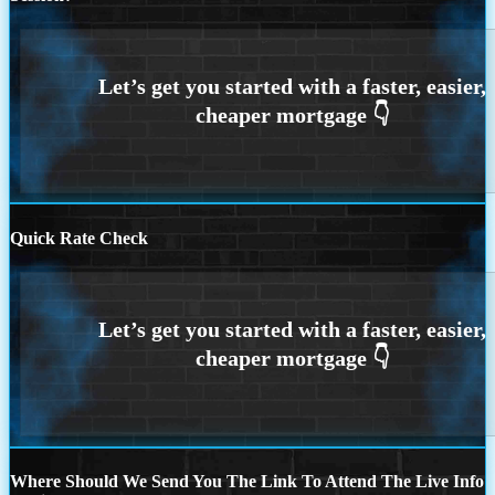
Quick Rate Check
Where Should We Send You The Link To Attend The Live Info