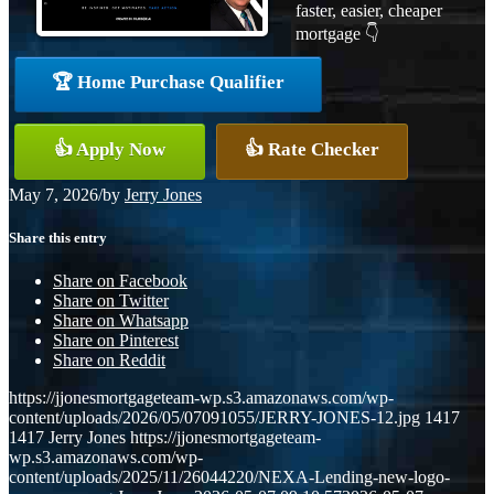
faster, easier, cheaper
mortgage 👇
🏆 Home Purchase Qualifier
👍 Apply Now
👍 Rate Checker
May 7, 2026
/
by
Jerry Jones
Share this entry
Share on Facebook
Share on Twitter
Share on Whatsapp
Share on Pinterest
Share on Reddit
https://jjonesmortgageteam-wp.s3.amazonaws.com/wp-
content/uploads/2026/05/07091055/JERRY-JONES-12.jpg
1417
1417
Jerry Jones
https://jjonesmortgageteam-
wp.s3.amazonaws.com/wp-
content/uploads/2025/11/26044220/NEXA-Lending-new-logo-