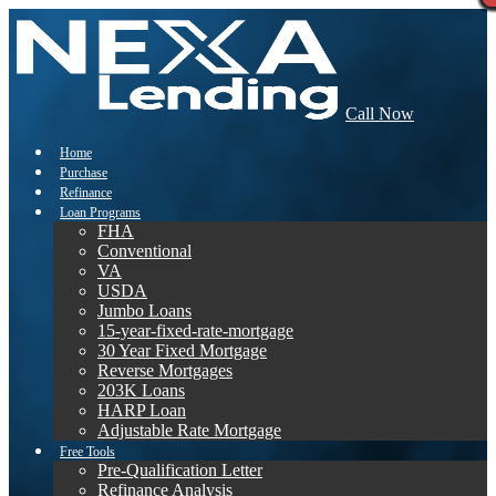
Call Now
Home
Purchase
Refinance
Loan Programs
FHA
Conventional
VA
USDA
Jumbo Loans
15-year-fixed-rate-mortgage
30 Year Fixed Mortgage
Reverse Mortgages
203K Loans
HARP Loan
Adjustable Rate Mortgage
Free Tools
Pre-Qualification Letter
Refinance Analysis