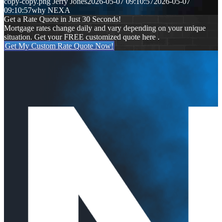
copy-copy.png
Jerry Jones
2026-05-07 09:10:57
2026-05-07
09:10:57
why NEXA
Get a Rate Quote in Just 30 Seconds!
Mortgage rates change daily and vary depending on your unique
situation. Get your FREE customized quote here .
Get My Custom Rate Quote Now!