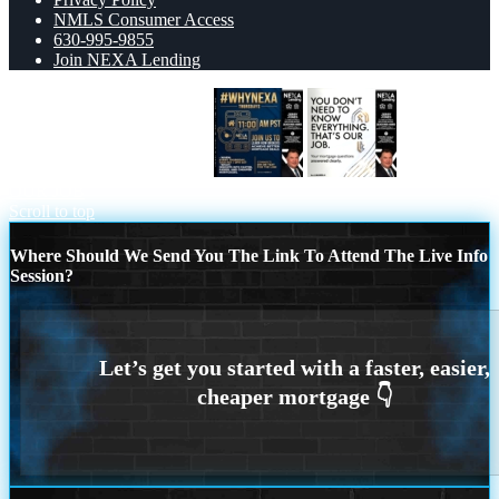
NMLS Consumer Access
630-995-9855
Join NEXA Lending
WHY NEXA THURDAYS
THAT IS
OUR JOB
Scroll to top
Where Should We Send You The Link To Attend The Live Info
Session?