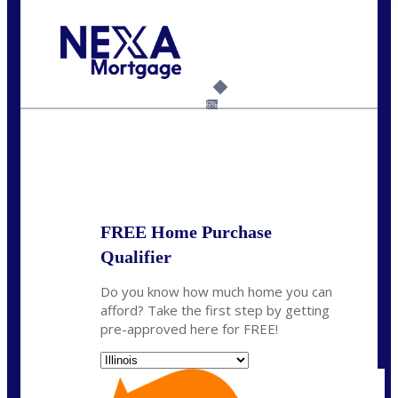
Call Today!
630-995-9855
jerry@NEXALending.com
6%
State
*
FREE Home Purchase
Qualifier
Do you know how much home you can
afford? Take the first step by getting
pre-approved here for FREE!
State