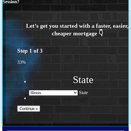
Session?
Step
1
of
3
33%
State
State