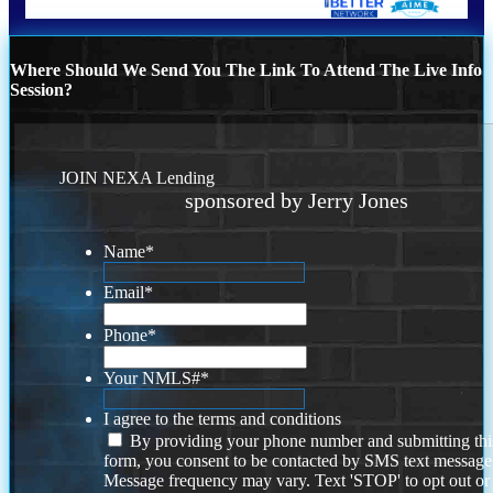
Where Should We Send You The Link To Attend The Live Info
Session?
JOIN NEXA Lending
sponsored by Jerry Jones
Name
*
Email
*
Phone
*
Your NMLS#
*
I agree to the terms and conditions
By providing your phone number and submitting thi
form, you consent to be contacted by SMS text message
Message frequency may vary. Text 'STOP' to opt out or