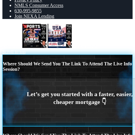
NMLS Consumer Access
630-995-9855
Join NEXA Lending
XPORTS
USA TEAM
Scroll to top
Where Should We Send You The Link To Attend The Live Info
Session?