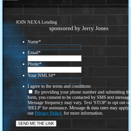
JOIN NEXA Lending
sponsored by Jerry Jones
Name
*
Email
*
Phone
*
Your NMLS#
*
I agree to the terms and conditions
By providing your phone number and submitting thi
form, you consent to be contacted by SMS text message
Message frequency may vary. Text 'STOP' to opt out or
'HELP' for assistance. Message & data rates may apply
our
Privacy Policy.
for more information.