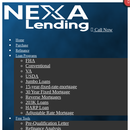
Call Now
Home
Purchase
Refinance
Loan Programs
FHA
Conventional
VA
USDA
Jumbo Loans
15-year-fixed-rate-mortgage
30 Year Fixed Mortgage
Reverse Mortgages
203K Loans
HARP Loan
Adjustable Rate Mortgage
Free Tools
Pre-Qualification Letter
Refinance Analysis