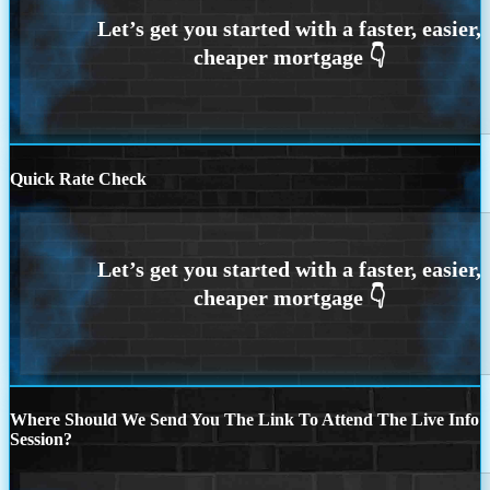
Quick Rate Check
Where Should We Send You The Link To Attend The Live Info
Session?