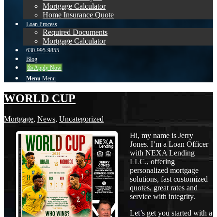
Mortgage Calculator
Home Insurance Quote
Loan Process
Required Documents
Mortgage Calculator
630-995-9855
Blog
👍 Apply Now
Menu
Menu
WORLD CUP
Mortgage
,
News
,
Uncategorized
Hi, my name is Jerry
Jones. I’m a Loan Officer
with NEXA Lending
LLC., offering
personalized mortgage
solutions, fast customized
quotes, great rates and
service with integrity.
Let’s get you started with a