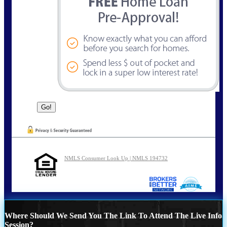
NMLS Consumer Look Up | NMLS 194732
Where Should We Send You The Link To Attend The Live Info
Session?