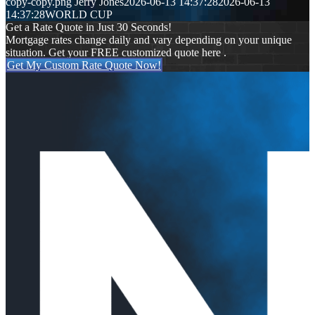
copy-copy.png
Jerry Jones
2026-06-13 14:37:28
2026-06-13
14:37:28
WORLD CUP
Get a Rate Quote in Just 30 Seconds!
Mortgage rates change daily and vary depending on your unique
situation. Get your FREE customized quote here .
Get My Custom Rate Quote Now!