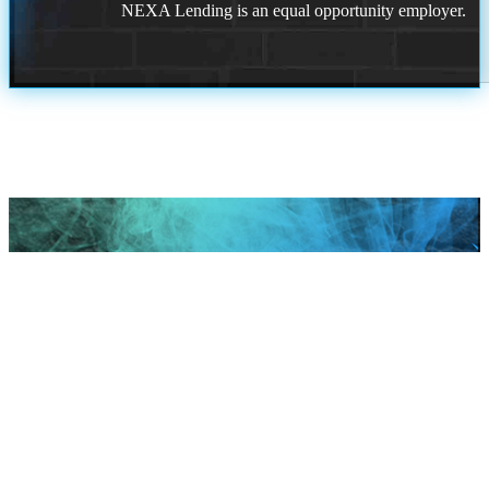
NEXA Lending is an equal opportunity employer.