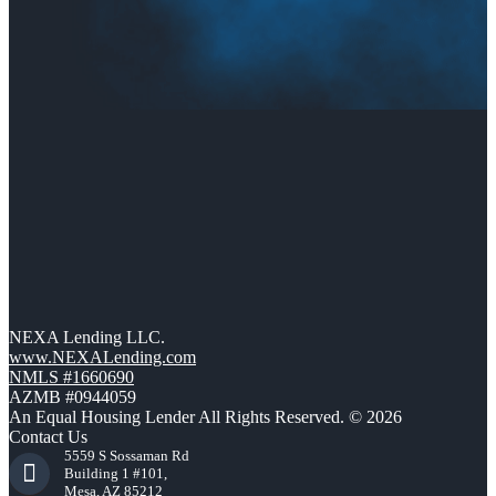
NEXA Lending LLC.
www.NEXALending.com
NMLS #1660690
AZMB #0944059
An Equal Housing Lender All Rights Reserved. © 2026
Contact Us
5559 S Sossaman Rd
Building 1 #101,
Mesa, AZ 85212