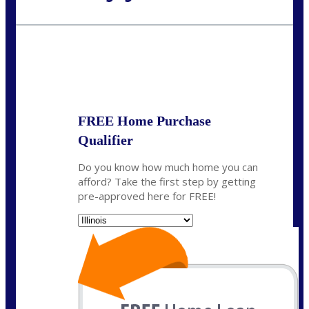
Call Today!
630-995-9855
jerry@NEXALending.com
State
*
FREE Home Purchase
Qualifier
Do you know how much home you can
afford? Take the first step by getting
pre-approved here for FREE!
State