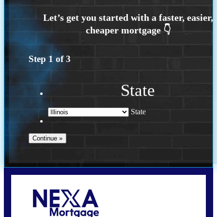
Step
1
of
3
State
State