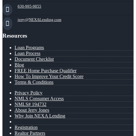
630-995-9855
jerry@NEXALending.com
Resources
Loan Programs
Loan Process
Document Checklist
Blog
FREE Home Purchase Qualifier
How To Improve Your Credit Score
Terms & Conditions
Privacy Policy
NMLS Consumer Access
NMLS# 194732
About Jerry Jones
Why Join NEXA Lending
Registration
Realtor Partners