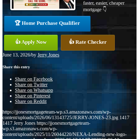
faster, easier, cheaper
mortgage 👇
🏆 Home Purchase Qualifier
👍 Apply Now
👍 Rate Checker
June 13, 2026
/
by
Jerry Jones
Share this entry
Share on Facebook
Share on Twitter
Share on Whatsapp
Share on Pinterest
Share on Reddit
https://jjonesmortgageteam-wp.s3.amazonaws.com/wp-
content/uploads/2026/06/13143725/JERRY-JONES-23.jpg
1417
1417
Jerry Jones
https://jjonesmortgageteam-
wp.s3.amazonaws.com/wp-
content/uploads/2025/11/26044220/NEXA-Lending-new-logo-