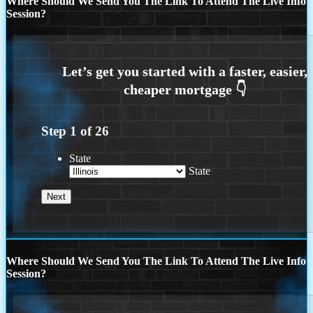
Where Should We Send You The Link To Attend The Live Info
Session?
Step
1
of
26
State
State
Where Should We Send You The Link To Attend The Live Info
Session?