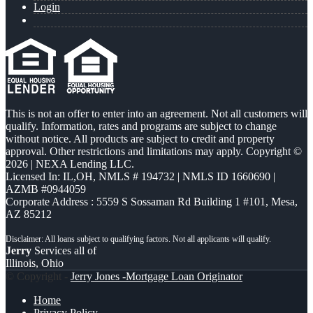
Login
This is not an offer to enter into an agreement. Not all customers will
qualify. Information, rates and programs are subject to change
without notice. All products are subject to credit and property
approval. Other restrictions and limitations may apply. Copyright ©
2026 | NEXA Lending LLC.
Licensed In: IL,OH
,
NMLS # 194732 | NMLS ID 1660690 |
AZMB #0944059
Corporate Address : 5559 S Sossaman Rd Building 1 #101, Mesa,
AZ 85212
Jerry
Services all of
Illinois, Ohio
© Copyright -
Jerry Jones -Mortgage Loan Originator
Home
Privacy Policy