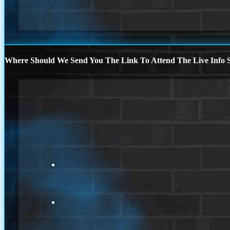
Where Should We Send You The Link To Attend The Live Info S