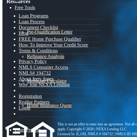
Resources
Free Tools
Loan Programs
Loan Process
Document Checklist
Pre-Qualification Letter
Blog
FREE Home Purchase Qualifier
How To Improve Your Credit Score
Terms & Conditions
Refinance Analysis
Privacy Policy
NMLS Consumer Access
NMLS# 194732
About Jerry Jones
Mortgage Calculator
Why Join NEXA Lending
Registration
Realtor Partners
Home Insurance Quote
Login
This is not an offer to enter into an agreement. Not all
apply. Copyright © 2026 | NEXA Lending LLC.
Loan Process
Licensed In: IL,OH
,
NMLS # 194732 | NMLS ID 166