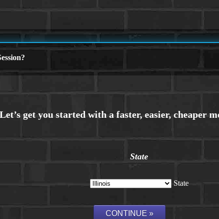
ession?
State
State