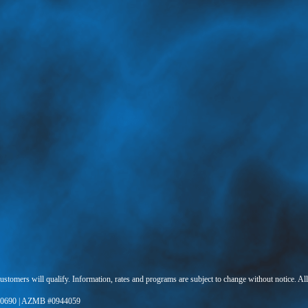
 customers will qualify. Information, rates and programs are subject to change without notice. Al
0690 | AZMB #0944059