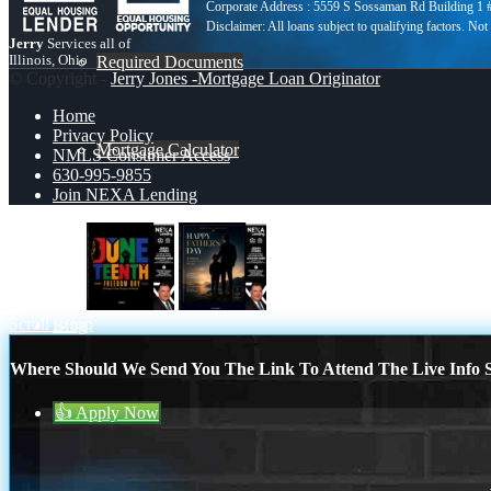
Corporate Address : 5559 S Sossaman Rd Building 1
Jerry
Services all of
Illinois, Ohio
Required Documents
© Copyright -
Jerry Jones -Mortgage Loan Originator
Home
Privacy Policy
Mortgage Calculator
NMLS Consumer Access
630-995-9855
Join NEXA Lending
630-995-9855
Juneteenth
HAPPY FATHERS DAY
Scroll to top
Blog
Where Should We Send You The Link To Attend The Live Info S
👍 Apply Now