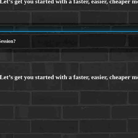
ession?