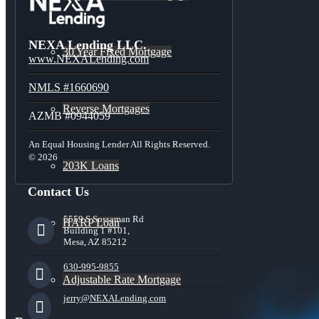
NEXA Lending LLC.
30 Year Fixed Mortgage
www.NEXALending.com
NMLS #1660690
Reverse Mortgages
AZMB #0944059
An Equal Housing Lender All Rights Reserved.
© 2026
203K Loans
Contact Us
5559 S Sossaman Rd
HARP Loan
Building 1 #101,
Mesa, AZ 85212
630-995-9855
Adjustable Rate Mortgage
jerry@NEXALending.com