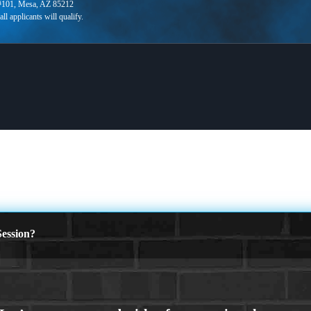
 #101, Mesa, AZ 85212
ession?