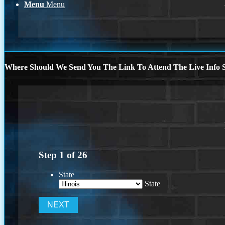
Menu
Menu
Where Should We Send You The Link To Attend The Live Info S
Step
1
of
26
State
State