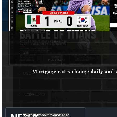
FHA
Conventional
VA
Mortgage rates change daily and 
USDA
Jumbo Loans
15-year-fixed-rate-mortgage