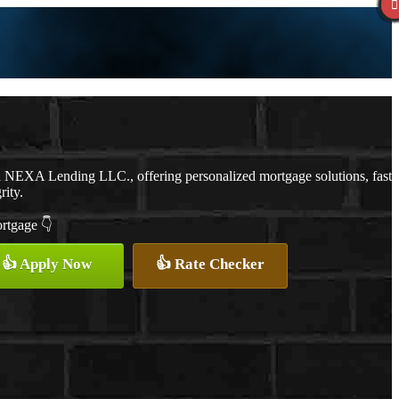
th NEXA Lending LLC., offering personalized mortgage solutions, fast
rity.
ortgage 👇
👍 Apply Now
👍 Rate Checker