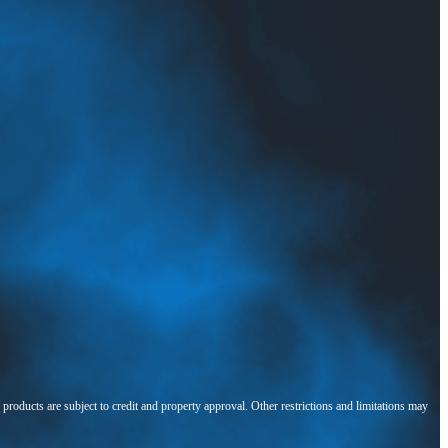
l products are subject to credit and property approval. Other restrictions and limitations may