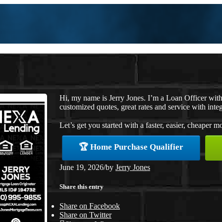
Hi, my name is Jerry Jones. I’m a Loan Officer wi
customized quotes, great rates and service with integ
Let’s get you started with a faster, easier, cheaper m
🏆 Home Purchase Qualifier
June 19, 2026
/
by
Jerry Jones
Share this entry
Share on Facebook
Share on Twitter