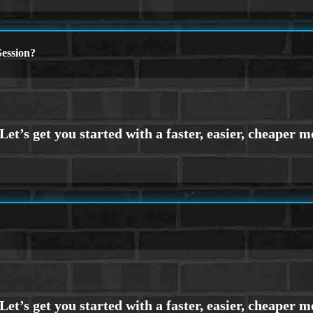
ession?