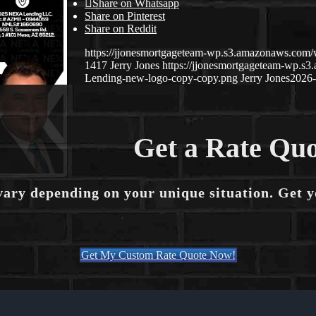
Share on Whatsapp
Share on Pinterest
Share on Reddit
https://jjonesmortgageteam-wp.s3.amazonaws.co
1417
Jerry Jones
https://jjonesmortgageteam-wp.
Lending-new-logo-copy-copy.png
Jerry Jones
2026-
Get a Rate Quo
vary depending on your unique situation. Get 
Get My Custom Rate Quote Now!