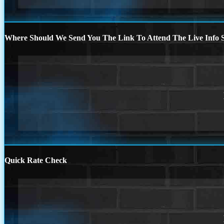
Where Should We Send You The Link To Attend The Live Info S
Quick Rate Check