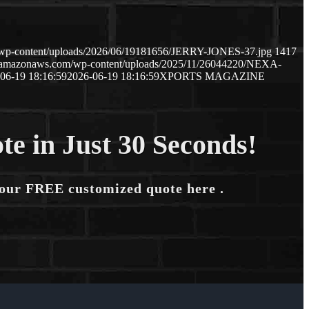
m/wp-content/uploads/2026/06/19181656/JERRY-JONES-37.jpg
1417
s3.amazonaws.com/wp-content/uploads/2025/11/26044220/NEXA-
06-19 18:16:59
2026-06-19 18:16:59
XPORTS MAGAZINE
te in Just 30 Seconds!
your FREE customized quote here .