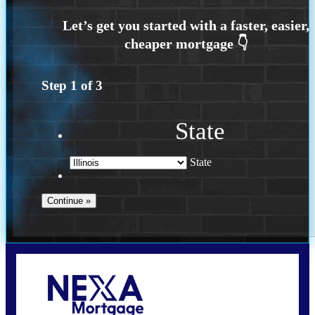
Step
1
of
3
State
State