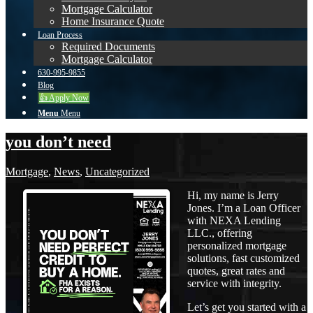
Mortgage Calculator
Home Insurance Quote
Loan Process
Required Documents
Mortgage Calculator
630-995-9855
Blog
👍 Apply Now
Menu
Menu
you don’t need
Mortgage
,
News
,
Uncategorized
Hi, my name is Jerry
Jones. I’m a Loan Officer
with NEXA Lending
LLC., offering
personalized mortgage
solutions, fast customized
quotes, great rates and
service with integrity.
Let’s get you started with a