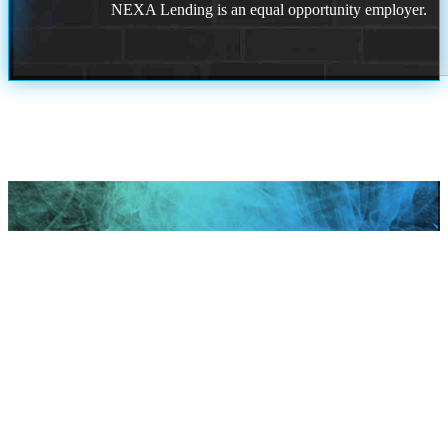
NEXA Lending is an equal opportunity employer.