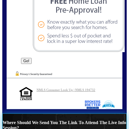
NMLS Consumer Look Up | NMLS 194732
Where Should We Send You The Link To Attend The Live Info
Session?