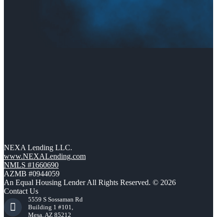
NEXA Lending LLC.
www.NEXALending.com
NMLS #1660690
AZMB #0944059
An Equal Housing Lender All Rights Reserved. © 2026
Contact Us
5559 S Sossaman Rd
Building 1 #101,
Mesa, AZ 85212