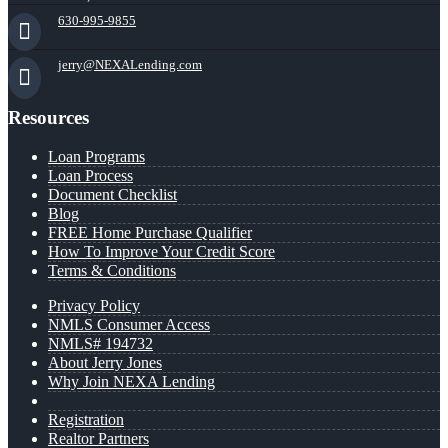
630-995-9855
jerry@NEXALending.com
Resources
Loan Programs
Loan Process
Document Checklist
Blog
FREE Home Purchase Qualifier
How To Improve Your Credit Score
Terms & Conditions
Privacy Policy
NMLS Consumer Access
NMLS# 194732
About Jerry Jones
Why Join NEXA Lending
Registration
Realtor Partners