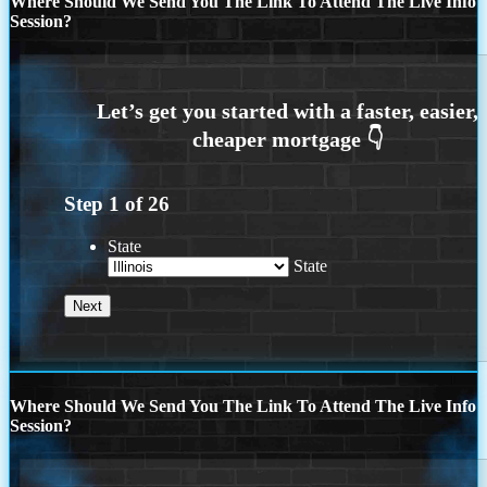
Where Should We Send You The Link To Attend The Live Info
Session?
Step
1
of
26
State
State
Where Should We Send You The Link To Attend The Live Info
Session?