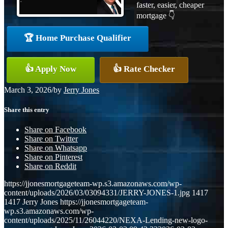
faster, easier, cheaper
mortgage 👇
🏆 Home Purchase Qualifier
👍 Apply Now
👍 Rate Checker
March 3, 2026
/
by
Jerry Jones
Share this entry
Share on Facebook
Share on Twitter
Share on Whatsapp
Share on Pinterest
Share on Reddit
https://jjonesmortgageteam-wp.s3.amazonaws.com/wp-
content/uploads/2026/03/03094331/JERRY-JONES-1.jpg
1417
1417
Jerry Jones
https://jjonesmortgageteam-
wp.s3.amazonaws.com/wp-
content/uploads/2025/11/26044220/NEXA-Lending-new-logo-