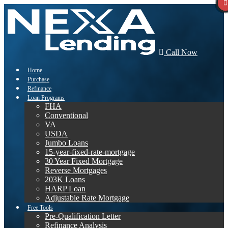
Call Now
Home
Purchase
Refinance
Loan Programs
FHA
Conventional
VA
USDA
Jumbo Loans
15-year-fixed-rate-mortgage
30 Year Fixed Mortgage
Reverse Mortgages
203K Loans
HARP Loan
Adjustable Rate Mortgage
Free Tools
Pre-Qualification Letter
Refinance Analysis