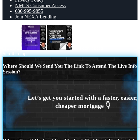
NMLS Consumer Access
630-995-9855
Join NEXA Lending
HELOC
you don’t need
Scroll to top
Where Should We Send You The Link To Attend The Live Info
Session?