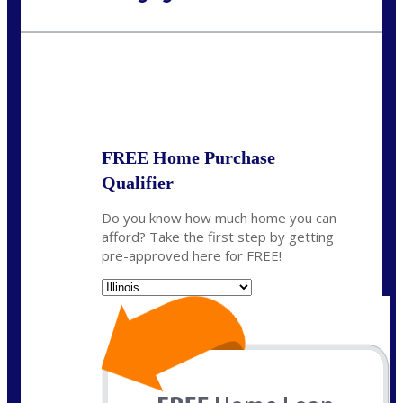
Call Today!
630-995-9855
jerry@NEXALending.com
State
*
FREE Home Purchase
Qualifier
Do you know how much home you can
afford? Take the first step by getting
pre-approved here for FREE!
State