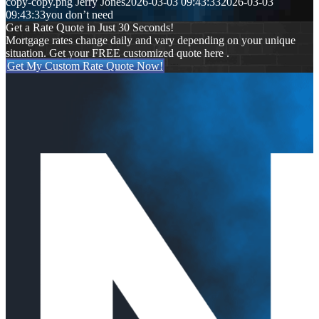
copy-copy.png
Jerry Jones
2026-03-03 09:43:33
2026-03-03
09:43:33
you don’t need
Get a Rate Quote in Just 30 Seconds!
Mortgage rates change daily and vary depending on your unique
situation. Get your FREE customized quote here .
Get My Custom Rate Quote Now!