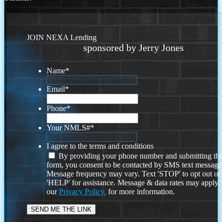
JOIN NEXA Lending
sponsored by Jerry Jones
Name
*
Email
*
Phone
*
Your NMLS#
*
I agree to the terms and conditions
By providing your phone number and submitting thi
form, you consent to be contacted by SMS text message
Message frequency may vary. Text 'STOP' to opt out or
'HELP' for assistance. Message & data rates may apply
our
Privacy Policy.
for more information.