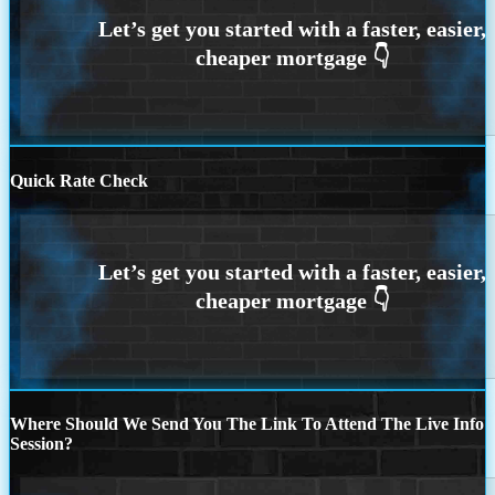
Quick Rate Check
Where Should We Send You The Link To Attend The Live Info
Session?