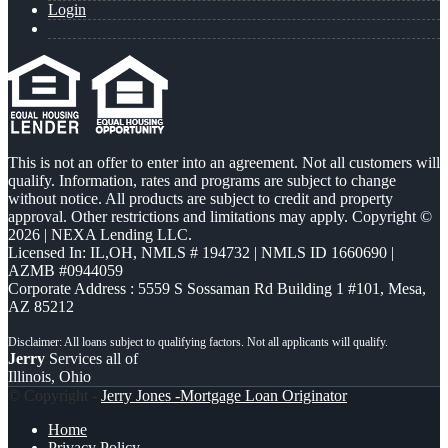
Login
This is not an offer to enter into an agreement. Not all customers will
qualify. Information, rates and programs are subject to change
without notice. All products are subject to credit and property
approval. Other restrictions and limitations may apply. Copyright ©
2026 | NEXA Lending LLC.
Licensed In: IL,OH
,
NMLS # 194732 | NMLS ID 1660690 |
AZMB #0944059
Corporate Address : 5559 S Sossaman Rd Building 1 #101, Mesa,
AZ 85212
Jerry
Services all of
Illinois, Ohio
© Copyright -
Jerry Jones -Mortgage Loan Originator
Home
Privacy Policy