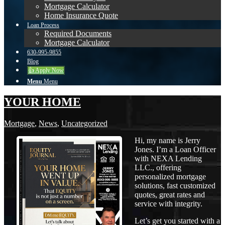
Mortgage Calculator
Home Insurance Quote
Loan Process
Required Documents
Mortgage Calculator
630-995-9855
Blog
👍 Apply Now
Menu
Menu
YOUR HOME
Mortgage
,
News
,
Uncategorized
Hi, my name is Jerry
Jones. I’m a Loan Officer
with NEXA Lending
LLC., offering
personalized mortgage
solutions, fast customized
quotes, great rates and
service with integrity.
Let’s get you started with a