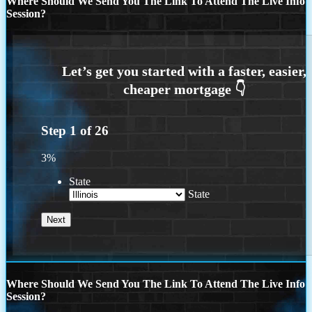
Where Should We Send You The Link To Attend The Live Info
Session?
Step
1
of
26
3%
State
State
Where Should We Send You The Link To Attend The Live Info
Session?