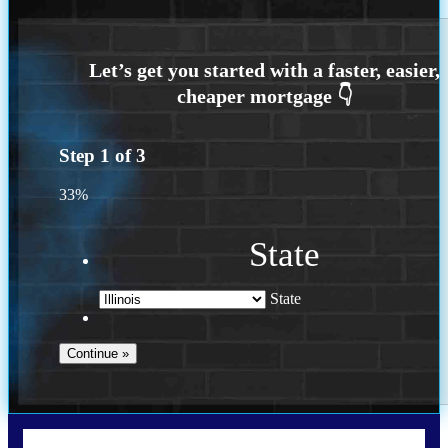
Step
1
of
3
33%
State
State