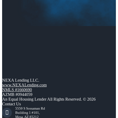
NEXA Lending LLC.
www.NEXALending.com
NMLS #1660690
AZMB #0944059
An Equal Housing Lender All Rights Reserved. © 2026
Contact Us
5559 S Sossaman Rd
Building 1 #101,
Mesa, AZ 85212