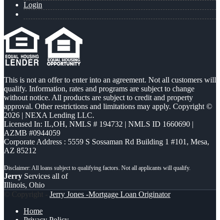
Login
This is not an offer to enter into an agreement. Not all customers will
qualify. Information, rates and programs are subject to change
without notice. All products are subject to credit and property
approval. Other restrictions and limitations may apply. Copyright ©
2026 | NEXA Lending LLC.
Licensed In: IL,OH
,
NMLS # 194732 | NMLS ID 1660690 |
AZMB #0944059
Corporate Address : 5559 S Sossaman Rd Building 1 #101, Mesa,
AZ 85212
Jerry
Services all of
Illinois, Ohio
© Copyright -
Jerry Jones -Mortgage Loan Originator
Home
Privacy Policy