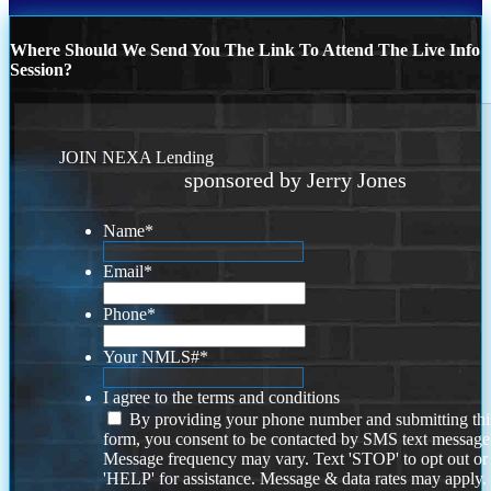
Where Should We Send You The Link To Attend The Live Info
Session?
JOIN NEXA Lending
sponsored by Jerry Jones
Name
*
Email
*
Phone
*
Your NMLS#
*
I agree to the terms and conditions
By providing your phone number and submitting thi
form, you consent to be contacted by SMS text message
Message frequency may vary. Text 'STOP' to opt out or
'HELP' for assistance. Message & data rates may apply