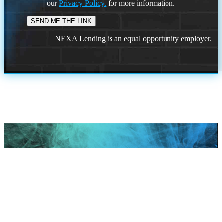
our
Privacy Policy.
for more information.
NEXA Lending is an equal opportunity employer.