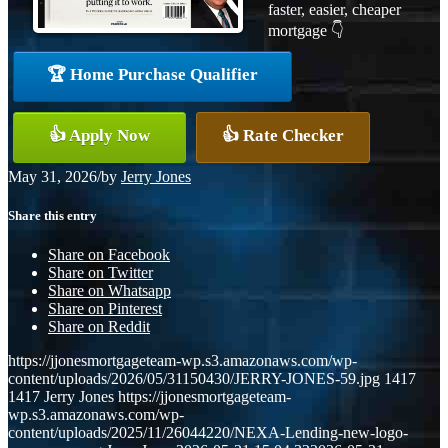
faster, easier, cheaper
mortgage 👇
🏆 Home Purchase Qualifier
👍 Apply Now
👍 Rate Checker
May 31, 2026
/
by
Jerry Jones
Share this entry
Share on Facebook
Share on Twitter
Share on Whatsapp
Share on Pinterest
Share on Reddit
https://jjonesmortgageteam-wp.s3.amazonaws.com/wp-
content/uploads/2026/05/31150430/JERRY-JONES-59.jpg
1417
1417
Jerry Jones
https://jjonesmortgageteam-
wp.s3.amazonaws.com/wp-
content/uploads/2025/11/26044220/NEXA-Lending-new-logo-