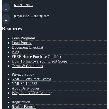
630-995-9855
jerry@NEXALending.com
Resources
Loan Programs
Loan Process
Document Checklist
Blog
FREE Home Purchase Qualifier
How To Improve Your Credit Score
Terms & Conditions
Privacy Policy
NMLS Consumer Access
NMLS# 194732
About Jerry Jones
Why Join NEXA Lending
Registration
Realtor Partners