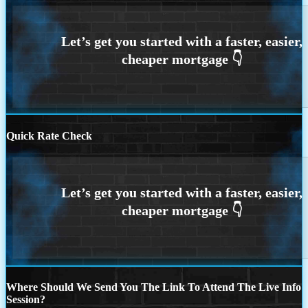
Quick Rate Check
Where Should We Send You The Link To Attend The Live Info
Session?