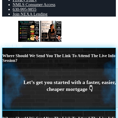
NMLS Consumer Access
630-995-9855
Join NEXA Lending
taco loan
most lenders
Scroll to top
Where Should We Send You The Link To Attend The Live Info
Session?