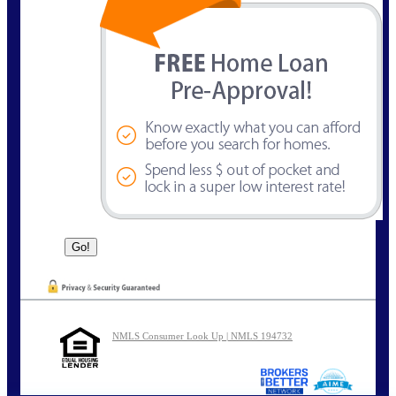
NMLS Consumer Look Up | NMLS 194732