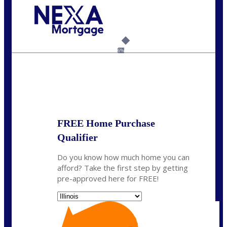
Call Today!
630-995-9855
jerry@NEXALending.com
6%
State
*
FREE Home Purchase
Qualifier
Do you know how much home you can
afford? Take the first step by getting
pre-approved here for FREE!
State