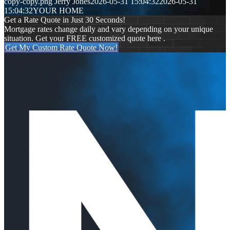
copy-copy.png
Jerry Jones
2026-05-31 15:04:32
2026-05-31
15:04:32
YOUR HOME
Get a Rate Quote in Just 30 Seconds!
Mortgage rates change daily and vary depending on your unique
situation. Get your FREE customized quote here .
Get My Custom Rate Quote Now!