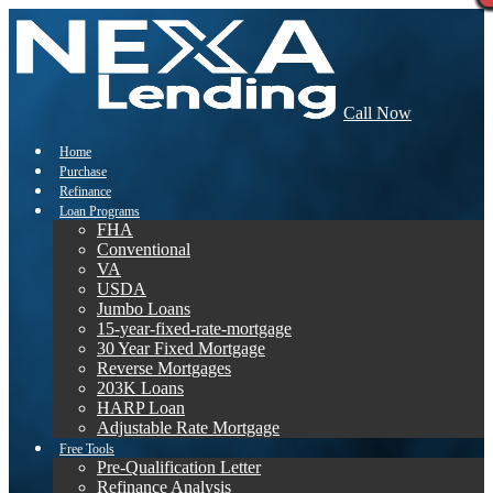
Call Now
Home
Purchase
Refinance
Loan Programs
FHA
Conventional
VA
USDA
Jumbo Loans
15-year-fixed-rate-mortgage
30 Year Fixed Mortgage
Reverse Mortgages
203K Loans
HARP Loan
Adjustable Rate Mortgage
Free Tools
Pre-Qualification Letter
Refinance Analysis