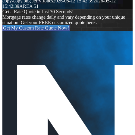
copy-copy.png
Jerry Jones
2026-05-12 15:42:39
2026-05-12
15:42:39
AREA 51
Get a Rate Quote in Just 30 Seconds!
Mortgage rates change daily and vary depending on your unique
situation. Get your FREE customized quote here .
Get My Custom Rate Quote Now!