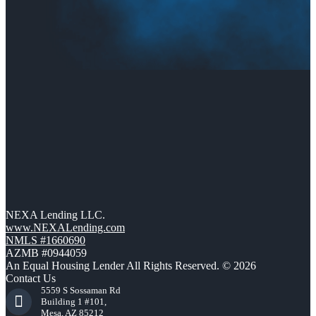
NEXA Lending LLC.
www.NEXALending.com
NMLS #1660690
AZMB #0944059
An Equal Housing Lender All Rights Reserved. © 2026
Contact Us
5559 S Sossaman Rd
Building 1 #101,
Mesa, AZ 85212