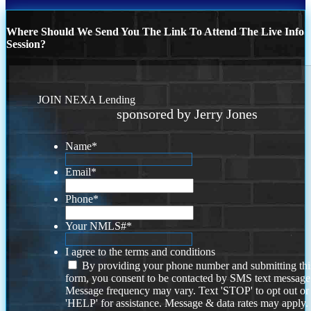
Where Should We Send You The Link To Attend The Live Info
Session?
JOIN NEXA Lending
sponsored by Jerry Jones
Name
*
Email
*
Phone
*
Your NMLS#
*
I agree to the terms and conditions
By providing your phone number and submitting thi
form, you consent to be contacted by SMS text message
Message frequency may vary. Text 'STOP' to opt out or
'HELP' for assistance. Message & data rates may apply