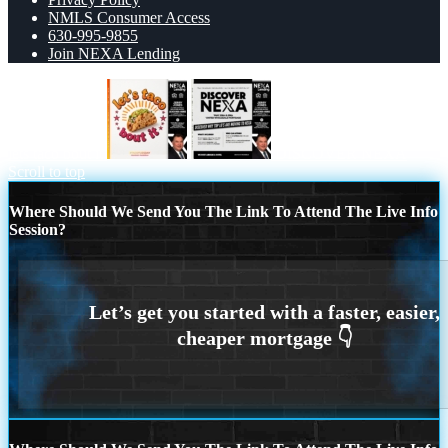
NMLS Consumer Access
630-995-9855
Join NEXA Lending
lets taco bout it
DISCOVER NEXA
Scroll to top
Where Should We Send You The Link To Attend The Live Info
Session?