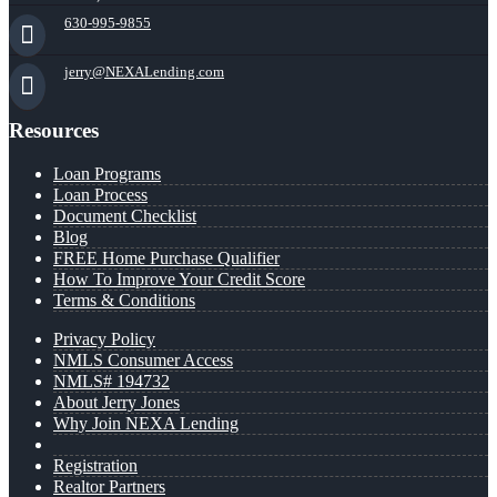
630-995-9855
jerry@NEXALending.com
Resources
Loan Programs
Loan Process
Document Checklist
Blog
FREE Home Purchase Qualifier
How To Improve Your Credit Score
Terms & Conditions
Privacy Policy
NMLS Consumer Access
NMLS# 194732
About Jerry Jones
Why Join NEXA Lending
Registration
Realtor Partners