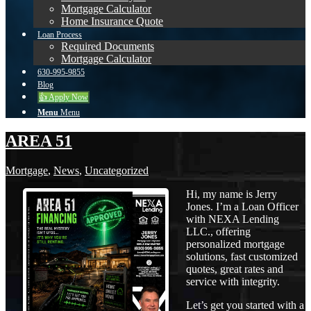
Mortgage Calculator
Home Insurance Quote
Loan Process
Required Documents
Mortgage Calculator
630-995-9855
Blog
👍 Apply Now
Menu
Menu
AREA 51
Mortgage
,
News
,
Uncategorized
Hi, my name is Jerry
Jones. I’m a Loan Officer
with NEXA Lending
LLC., offering
personalized mortgage
solutions, fast customized
quotes, great rates and
service with integrity.
Let’s get you started with a