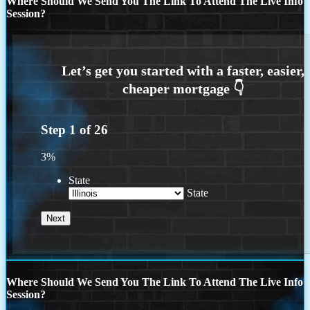
Where Should We Send You The Link To Attend The Live Info
Session?
Step
1
of
26
3%
State
State
Where Should We Send You The Link To Attend The Live Info
Session?