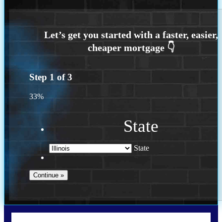
Step
1
of
3
33%
State
State