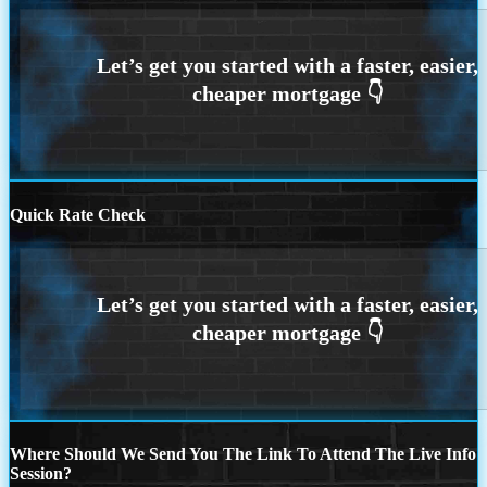
Quick Rate Check
Where Should We Send You The Link To Attend The Live Info
Session?