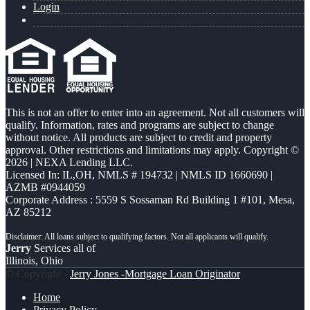
Login
This is not an offer to enter into an agreement. Not all customers will
qualify. Information, rates and programs are subject to change
without notice. All products are subject to credit and property
approval. Other restrictions and limitations may apply. Copyright ©
2026 | NEXA Lending LLC.
Licensed In: IL,OH
,
NMLS # 194732 | NMLS ID 1660690 |
AZMB #0944059
Corporate Address : 5559 S Sossaman Rd Building 1 #101, Mesa,
AZ 85212
Jerry
Services all of
Illinois, Ohio
© Copyright -
Jerry Jones -Mortgage Loan Originator
Home
Privacy Policy