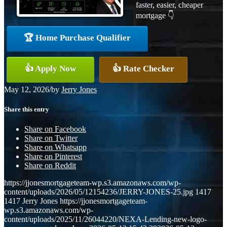
faster, easier, cheaper
mortgage 👇
🏆 Home Purchase Qualifier
👍 Apply Now
👍 Rate Checker
May 12, 2026
/
by
Jerry Jones
Share this entry
Share on Facebook
Share on Twitter
Share on Whatsapp
Share on Pinterest
Share on Reddit
https://jjonesmortgageteam-wp.s3.amazonaws.com/wp-
content/uploads/2026/05/12154236/JERRY-JONES-25.jpg
1417
1417
Jerry Jones
https://jjonesmortgageteam-
wp.s3.amazonaws.com/wp-
content/uploads/2025/11/26044220/NEXA-Lending-new-logo-