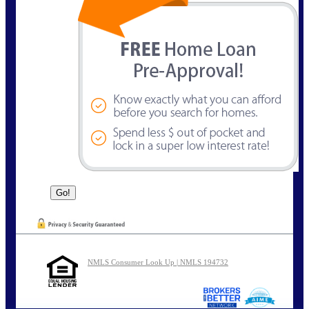
NMLS Consumer Look Up | NMLS 194732