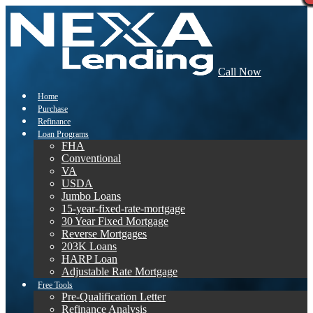
Call Now
Home
Purchase
Refinance
Loan Programs
FHA
Conventional
VA
USDA
Jumbo Loans
15-year-fixed-rate-mortgage
30 Year Fixed Mortgage
Reverse Mortgages
203K Loans
HARP Loan
Adjustable Rate Mortgage
Free Tools
Pre-Qualification Letter
Refinance Analysis