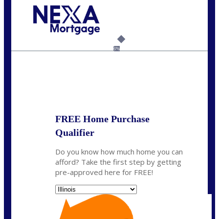
Call Today!
630-995-9855
jerry@NEXALending.com
6%
State
*
FREE Home Purchase
Qualifier
Do you know how much home you can
afford? Take the first step by getting
pre-approved here for FREE!
State