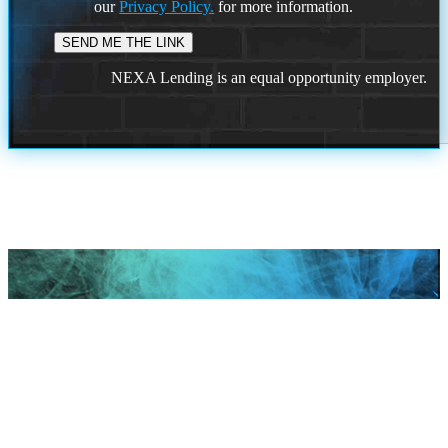
our
Privacy Policy.
for more information.
NEXA Lending is an equal opportunity employer.