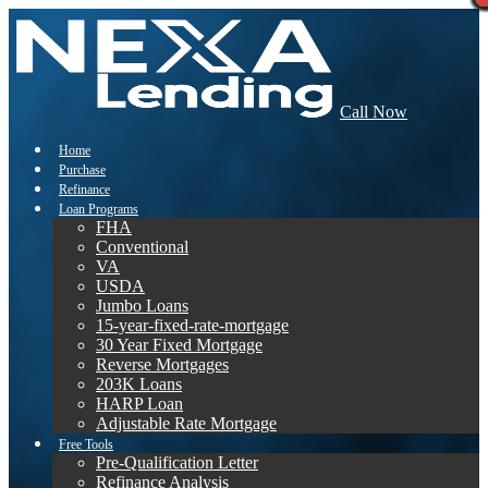
Call Now
Home
Purchase
Refinance
Loan Programs
FHA
Conventional
VA
USDA
Jumbo Loans
15-year-fixed-rate-mortgage
30 Year Fixed Mortgage
Reverse Mortgages
203K Loans
HARP Loan
Adjustable Rate Mortgage
Free Tools
Pre-Qualification Letter
Refinance Analysis