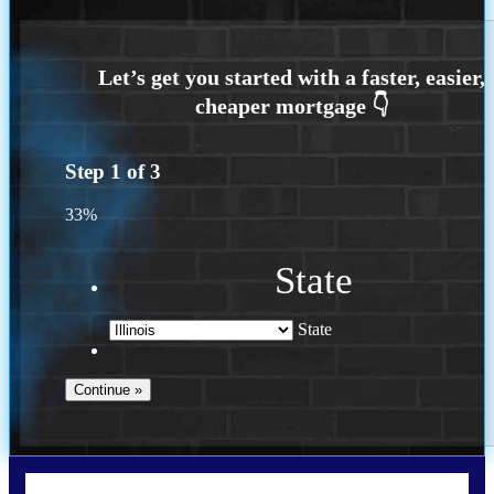
Step
1
of
3
33%
State
State