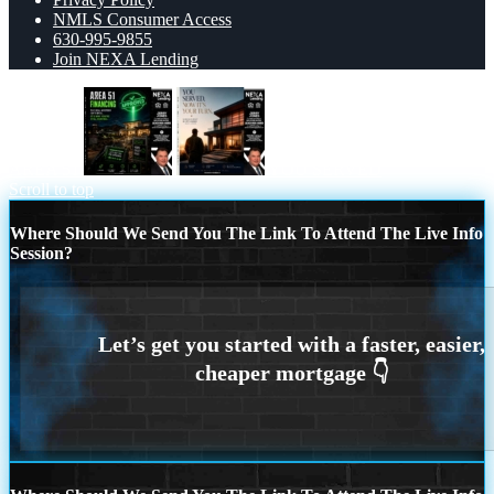
NMLS Consumer Access
630-995-9855
Join NEXA Lending
AREA 51
YOU SERVED
Scroll to top
Where Should We Send You The Link To Attend The Live Info
Session?