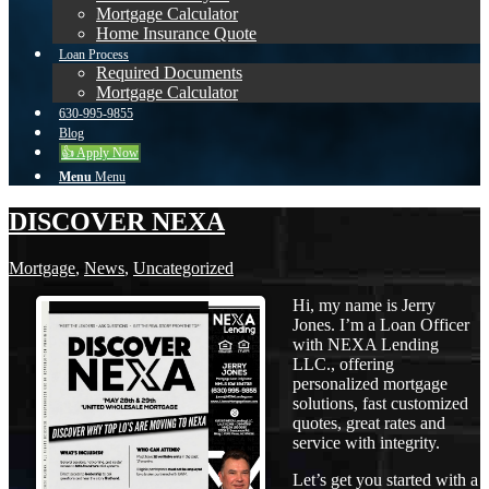
Mortgage Calculator
Home Insurance Quote
Loan Process
Required Documents
Mortgage Calculator
630-995-9855
Blog
👍 Apply Now
Menu
Menu
DISCOVER NEXA
Mortgage
,
News
,
Uncategorized
Hi, my name is Jerry
Jones. I’m a Loan Officer
with NEXA Lending
LLC., offering
personalized mortgage
solutions, fast customized
quotes, great rates and
service with integrity.
Let’s get you started with a