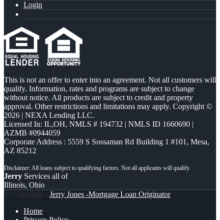
Login
This is not an offer to enter into an agreement. Not all customers will
qualify. Information, rates and programs are subject to change
without notice. All products are subject to credit and property
approval. Other restrictions and limitations may apply. Copyright ©
2026 | NEXA Lending LLC.
Licensed In: IL,OH
,
NMLS # 194732 | NMLS ID 1660690 |
AZMB #0944059
Corporate Address : 5559 S Sossaman Rd Building 1 #101, Mesa,
AZ 85212
Jerry
Services all of
Illinois, Ohio
© Copyright -
Jerry Jones -Mortgage Loan Originator
Home
Privacy Policy