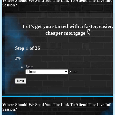
Where Should We Send You The Link To Attend The Live Info
Session?
Step
1
of
26
3%
State
State
Where Should We Send You The Link To Attend The Live Info
Session?