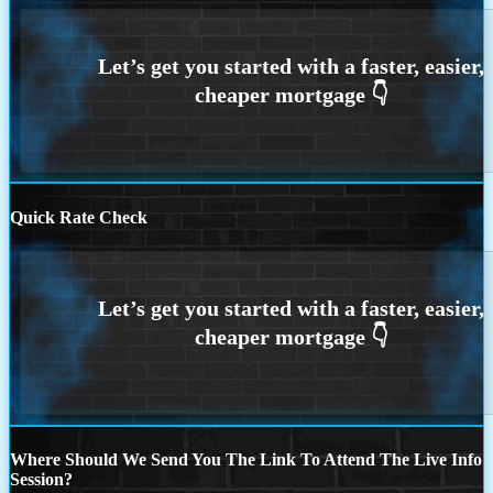
Quick Rate Check
Where Should We Send You The Link To Attend The Live Info
Session?