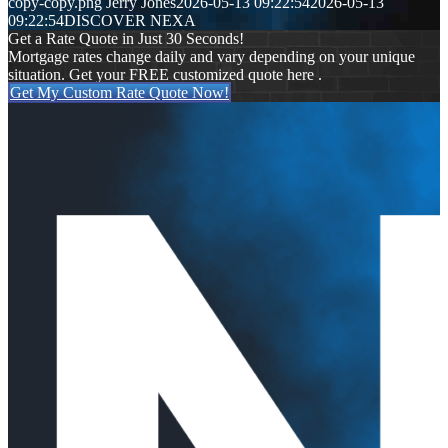
copy-copy.png
Jerry Jones
2026-05-13 09:22:54
2026-05-13
09:22:54
DISCOVER NEXA
Get a Rate Quote in Just 30 Seconds!
Mortgage rates change daily and vary depending on your unique
situation. Get your FREE customized quote here .
Get My Custom Rate Quote Now!