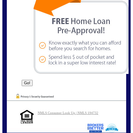
NMLS Consumer Look Up | NMLS 194732