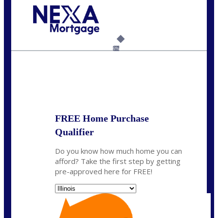
Call Today!
630-995-9855
jerry@NEXALending.com
6%
State
*
FREE Home Purchase
Qualifier
Do you know how much home you can
afford? Take the first step by getting
pre-approved here for FREE!
State