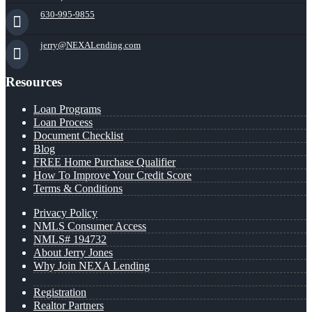
630-995-9855
jerry@NEXALending.com
Resources
Loan Programs
Loan Process
Document Checklist
Blog
FREE Home Purchase Qualifier
How To Improve Your Credit Score
Terms & Conditions
Privacy Policy
NMLS Consumer Access
NMLS# 194732
About Jerry Jones
Why Join NEXA Lending
Registration
Realtor Partners