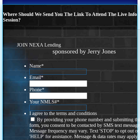
Where Should We Send You The Link To Attend The Live Info
Session?
JOIN NEXA Lending
sponsored by Jerry Jones
Name
*
Email
*
Phone
*
Your NMLS#
*
I agree to the terms and conditions
By providing your phone number and submitting thi
form, you consent to be contacted by SMS text message
Message frequency may vary. Text 'STOP' to opt out or
'HELP' for assistance. Message & data rates may apply