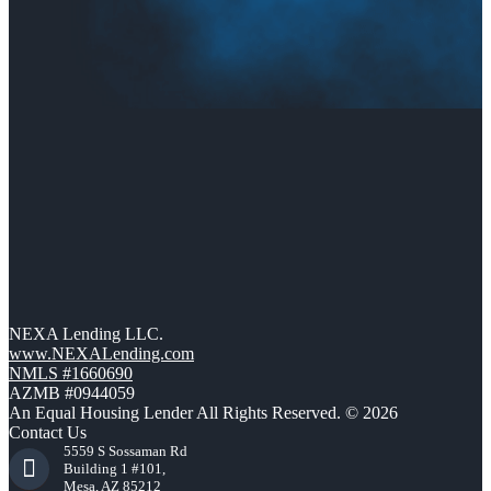
NEXA Lending LLC.
www.NEXALending.com
NMLS #1660690
AZMB #0944059
An Equal Housing Lender All Rights Reserved. © 2026
Contact Us
5559 S Sossaman Rd
Building 1 #101,
Mesa, AZ 85212