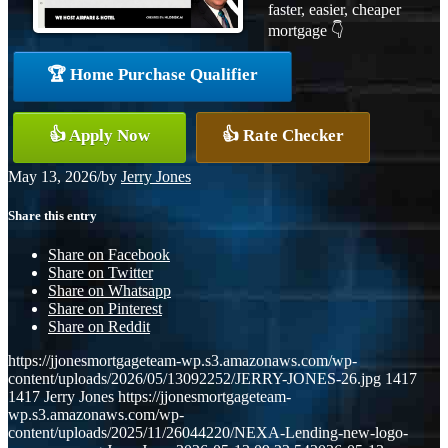
faster, easier, cheaper
mortgage 👇
🏆 Home Purchase Qualifier
👍 Apply Now
👍 Rate Checker
May 13, 2026
/
by
Jerry Jones
Share this entry
Share on Facebook
Share on Twitter
Share on Whatsapp
Share on Pinterest
Share on Reddit
https://jjonesmortgageteam-wp.s3.amazonaws.com/wp-
content/uploads/2026/05/13092252/JERRY-JONES-26.jpg
1417
1417
Jerry Jones
https://jjonesmortgageteam-
wp.s3.amazonaws.com/wp-
content/uploads/2025/11/26044220/NEXA-Lending-new-logo-