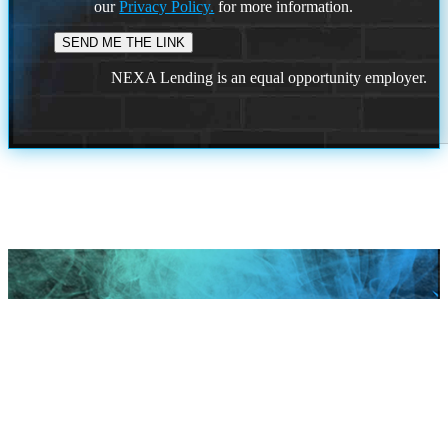
our
Privacy Policy.
for more information.
NEXA Lending is an equal opportunity employer.