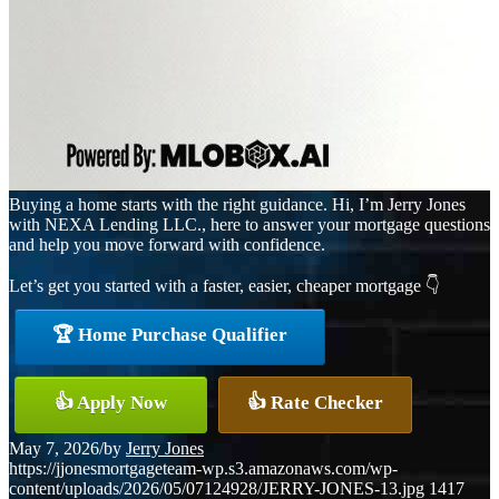
Buying a home starts with the right guidance. Hi, I’m Jerry Jones
with NEXA Lending LLC., here to answer your mortgage questions
and help you move forward with confidence.
Let’s get you started with a faster, easier, cheaper mortgage 👇
🏆 Home Purchase Qualifier
👍 Apply Now
👍 Rate Checker
May 7, 2026
/
by
Jerry Jones
https://jjonesmortgageteam-wp.s3.amazonaws.com/wp-
content/uploads/2026/05/07124928/JERRY-JONES-13.jpg
1417