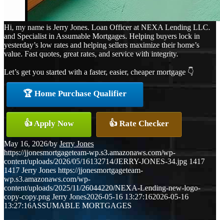
Hi, my name is Jerry Jones. Loan Officer at NEXA Lending LLC.
and Specialist in Assumable Mortgages. Helping buyers lock in
yesterday’s low rates and helping sellers maximize their home’s
value. Fast quotes, great rates, and service with integrity.
Let’s get you started with a faster, easier, cheaper mortgage 👇
🏆 Home Purchase Qualifier
👍 Apply Now
👍 Rate Checker
May 16, 2026
/
by
Jerry Jones
https://jjonesmortgageteam-wp.s3.amazonaws.com/wp-
content/uploads/2026/05/16132714/JERRY-JONES-34.jpg
1417
1417
Jerry Jones
https://jjonesmortgageteam-
wp.s3.amazonaws.com/wp-
content/uploads/2025/11/26044220/NEXA-Lending-new-logo-
copy-copy.png
Jerry Jones
2026-05-16 13:27:16
2026-05-16
13:27:16
ASSUMABLE MORTGAGES