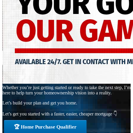
Whether you’re just getting started or ready to take the next step, I’m
here to help turn your homeownership vision into a reality.
Let’s build your plan and get you home.
Let’s get you started with a faster, easier, cheaper mortgage 👇
🏆 Home Purchase Qualifier