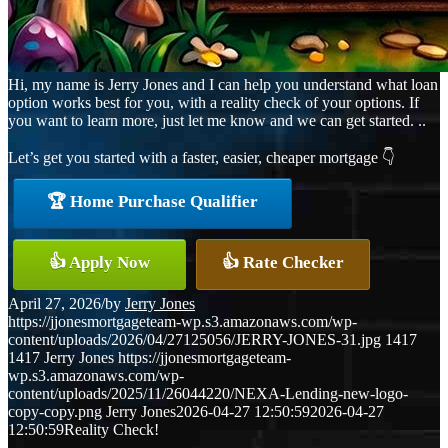
Hi, my name is Jerry Jones and I can help you understand what loan
option works best for you, with a reality check of your options. If
you want to learn more, just let me know and we can get started. ..
Let’s get you started with a faster, easier, cheaper mortgage 👇
🏆 Home Purchase Qualifier
👍 Apply Now
👍 Rate Checker
April 27, 2026
/
by
Jerry Jones
https://jjonesmortgageteam-wp.s3.amazonaws.com/wp-
content/uploads/2026/04/27125056/JERRY-JONES-31.jpg
1417
1417
Jerry Jones
https://jjonesmortgageteam-
wp.s3.amazonaws.com/wp-
content/uploads/2025/11/26044220/NEXA-Lending-new-logo-
copy-copy.png
Jerry Jones
2026-04-27 12:50:59
2026-04-27
12:50:59
Reality Check!