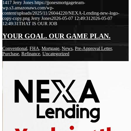
1417
Jerry Jones
https://jjonesmortgageteam-
wp.s3.amazonaws.com/wp-
content/uploads/2025/11/26044220/NEXA-Lending-new-logo-
copy-copy.png
Jerry Jones
2026-05-07 12:49:31
2026-05-07
12:49:31
THAT IS OUR JOB
YOUR GOAL. OUR GAME PLAN.
Conventional
,
FHA
,
Mortgage
,
News
,
Pre-Approval Letter
,
Purchase
,
Refinance
,
Uncategorized