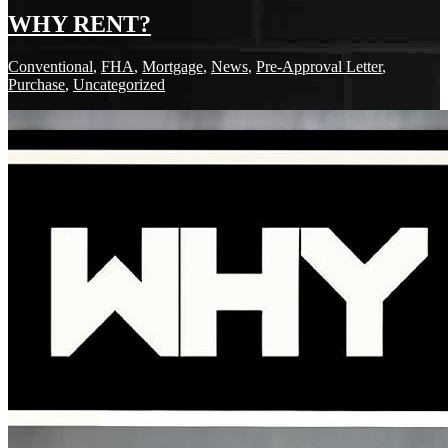
WHY RENT?
Conventional
,
FHA
,
Mortgage
,
News
,
Pre-Approval Letter
,
Purchase
,
Uncategorized