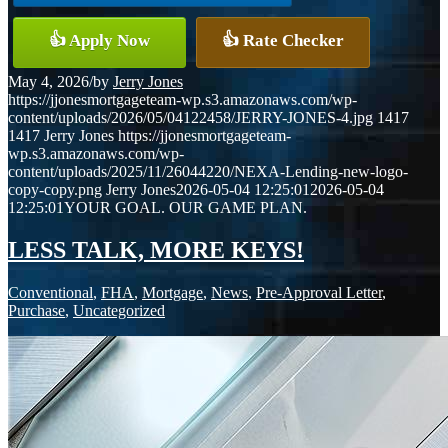
👍 Apply Now
👍 Rate Checker
May 4, 2026
/
by
Jerry Jones
https://jjonesmortgageteam-wp.s3.amazonaws.com/wp-
content/uploads/2026/05/04122458/JERRY-JONES-4.jpg
1417
1417
Jerry Jones
https://jjonesmortgageteam-
wp.s3.amazonaws.com/wp-
content/uploads/2025/11/26044220/NEXA-Lending-new-logo-
copy-copy.png
Jerry Jones
2026-05-04 12:25:01
2026-05-04
12:25:01
YOUR GOAL. OUR GAME PLAN.
LESS TALK, MORE KEYS!
Conventional
,
FHA
,
Mortgage
,
News
,
Pre-Approval Letter
,
Purchase
,
Uncategorized