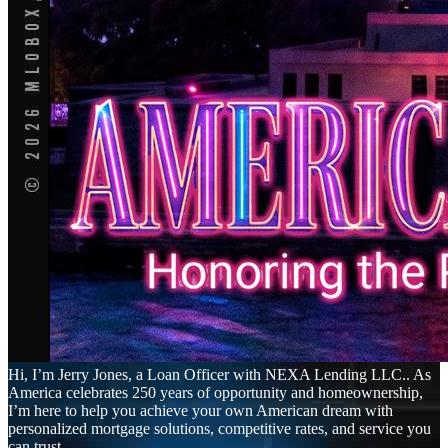
Hi, I’m Jerry Jones, a Loan Officer with NEXA Lending LLC.. As
America celebrates 250 years of opportunity and homeownership,
I’m here to help you achieve your own American dream with
personalized mortgage solutions, competitive rates, and service you
can trust.