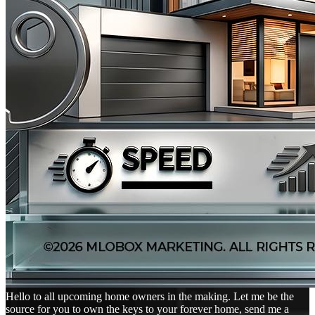
Hello to all upcoming home owners in the making. Let me be the
source for you to own the keys to your forever home, send me a