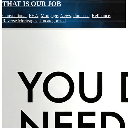
THAT IS OUR JOB
Conventional
,
FHA
,
Mortgage
,
News
,
Purchase
,
Refinance
,
Reverse Mortgages
,
Uncategorized