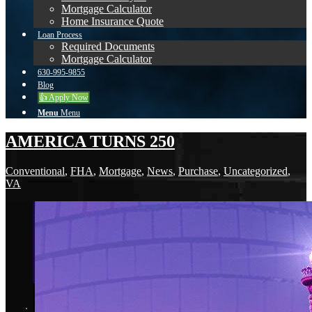
Mortgage Calculator
Home Insurance Quote
Loan Process
Required Documents
Mortgage Calculator
630-995-9855
Blog
👍 Apply Now
Menu
Menu
AMERICA TURNS 250
Conventional
,
FHA
,
Mortgage
,
News
,
Purchase
,
Uncategorized
,
VA