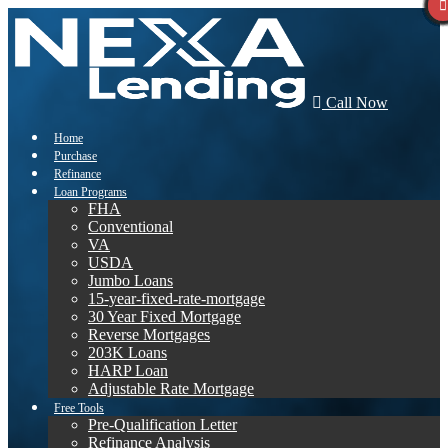
Call Now
Home
Purchase
Refinance
Loan Programs
FHA
Conventional
VA
USDA
Jumbo Loans
15-year-fixed-rate-mortgage
30 Year Fixed Mortgage
Reverse Mortgages
203K Loans
HARP Loan
Adjustable Rate Mortgage
Free Tools
Pre-Qualification Letter
Refinance Analysis