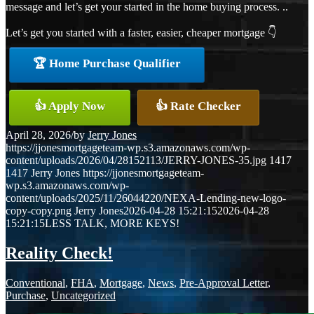
message and let’s get your started in the home buying process. ..
Let’s get you started with a faster, easier, cheaper mortgage 👇
🏆 Home Purchase Qualifier
👍 Apply Now
👍 Rate Checker
April 28, 2026
/
by
Jerry Jones
https://jjonesmortgageteam-wp.s3.amazonaws.com/wp-
content/uploads/2026/04/28152113/JERRY-JONES-35.jpg
1417
1417
Jerry Jones
https://jjonesmortgageteam-
wp.s3.amazonaws.com/wp-
content/uploads/2025/11/26044220/NEXA-Lending-new-logo-
copy-copy.png
Jerry Jones
2026-04-28 15:21:15
2026-04-28
15:21:15
LESS TALK, MORE KEYS!
Reality Check!
Conventional
,
FHA
,
Mortgage
,
News
,
Pre-Approval Letter
,
Purchase
,
Uncategorized