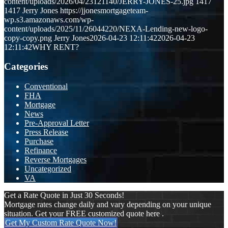
content/uploads/2026/04/23121140/JERRY-JONES-25.jpg
1417
1417
Jerry Jones
https://jjonesmortgageteam-
wp.s3.amazonaws.com/wp-
content/uploads/2025/11/26044220/NEXA-Lending-new-logo-
copy-copy.png
Jerry Jones
2026-04-23 12:11:42
2026-04-23
12:11:42
WHY RENT?
Categories
Conventional
FHA
Mortgage
News
Pre-Approval Letter
Press Release
Purchase
Refinance
Reverse Mortgages
Uncategorized
VA
Get a Rate Quote in Just 30 Seconds!
Mortgage rates change daily and vary depending on your unique
situation. Get your FREE customized quote here .
Get My Custom Rate Quote Now!