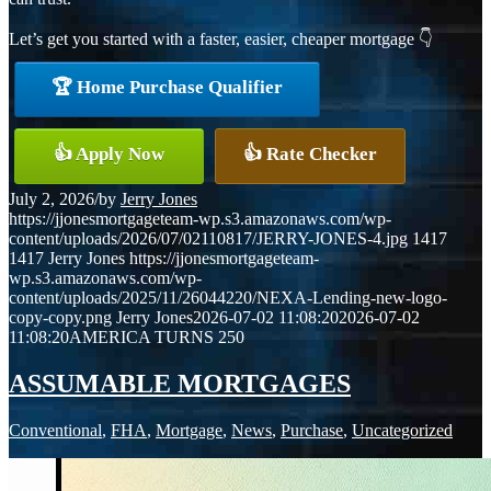
Let’s get you started with a faster, easier, cheaper mortgage 👇
🏆 Home Purchase Qualifier
👍 Apply Now
👍 Rate Checker
July 2, 2026
/
by
Jerry Jones
https://jjonesmortgageteam-wp.s3.amazonaws.com/wp-
content/uploads/2026/07/02110817/JERRY-JONES-4.jpg
1417
1417
Jerry Jones
https://jjonesmortgageteam-
wp.s3.amazonaws.com/wp-
content/uploads/2025/11/26044220/NEXA-Lending-new-logo-
copy-copy.png
Jerry Jones
2026-07-02 11:08:20
2026-07-02
11:08:20
AMERICA TURNS 250
ASSUMABLE MORTGAGES
Conventional
,
FHA
,
Mortgage
,
News
,
Purchase
,
Uncategorized