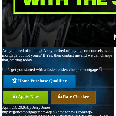
Are you tired of renting? Are you tired of paying someone else’s
mortgage but not yours? If Yes, then contact me and we can change
that, starting today.
Let’s get you started with a faster, easier, cheaper mortgage 👇
🏆 Home Purchase Qualifier
👍 Apply Now
👍 Rate Checker
April 23, 2026
/
by
Jerry Jones
https://jjonesmortgageteam-wp.s3.amazonaws.com/wp-