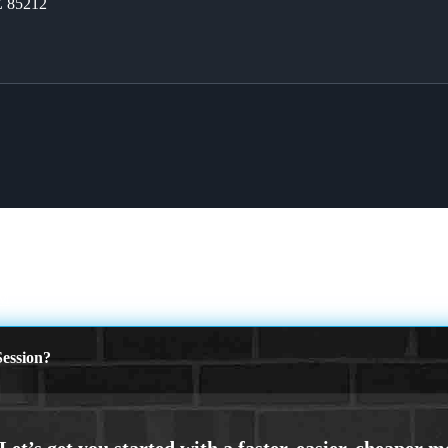
Z 85212
M
ession?