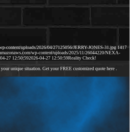
m/wp-content/uploads/2026/04/27125056/JERRY-JONES-31.jpg
1417
s3.amazonaws.com/wp-content/uploads/2025/11/26044220/NEXA-
04-27 12:50:59
2026-04-27 12:50:59
Reality Check!
 your unique situation. Get your FREE customized quote here .