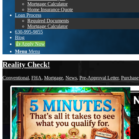
Mortgage Calculator
Home Insurance Quote
Loan Process
Required Documents
Mortgage Calculator
630-995-9855
Blog
👍 Apply Now
Menu
Menu
Reality Check!
Conventional
,
FHA
,
Mortgage
,
News
,
Pre-Approval Letter
,
Purchase