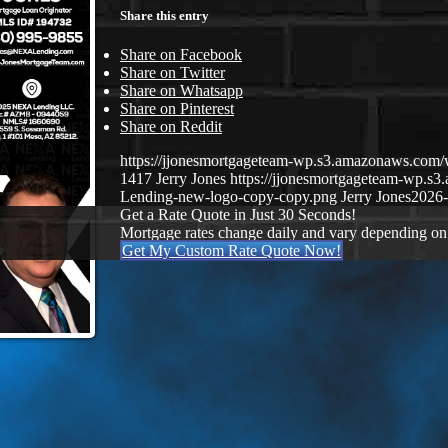
Share this entry
Share on Facebook
Share on Twitter
Share on Whatsapp
Share on Pinterest
Share on Reddit
https://jjonesmortgageteam-wp.s3.amazonaws.co
1417
Jerry Jones
https://jjonesmortgageteam-wp.
Lending-new-logo-copy-copy.png
Jerry Jones
2026-
Get a Rate Quote in Just 30 Seconds!
Mortgage rates change daily and vary depending on
Get My Custom Rate Quote Now!