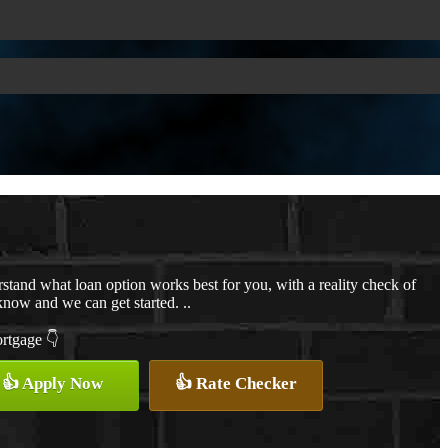
stand what loan option works best for you, with a reality check of
know and we can get started. ..
ortgage 👇
👍 Apply Now
👍 Rate Checker