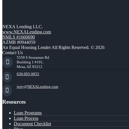
NEXA Lending LLC.
www.NEXALending.com
NMLS #1660690
AZMB #0944059
An Equal Housing Lender All Rights Reserved. © 2026
Contact Us
5559 S Sossaman Rd
Building 1 #101,
Mesa, AZ 85212
630-995-9855
jerry@NEXALending.com
Resources
Loan Programs
Loan Process
Document Checklist