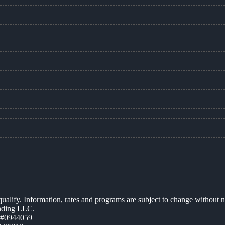
 qualify. Information, rates and programs are subject to change without n
ending LLC.
 #0944059