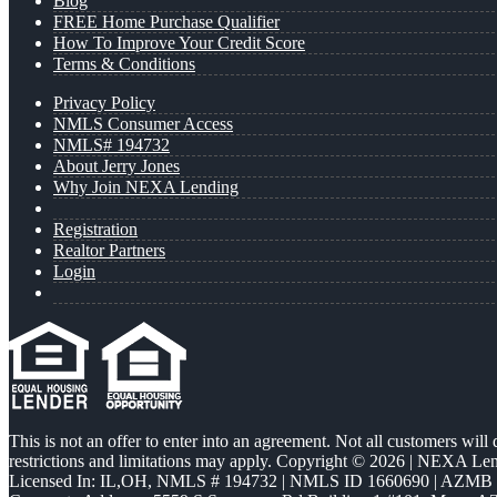
Blog
FREE Home Purchase Qualifier
How To Improve Your Credit Score
Terms & Conditions
Privacy Policy
NMLS Consumer Access
NMLS# 194732
About Jerry Jones
Why Join NEXA Lending
Registration
Realtor Partners
Login
This is not an offer to enter into an agreement. Not all customers will
restrictions and limitations may apply. Copyright © 2026 | NEXA L
Licensed In: IL,OH
,
NMLS # 194732 | NMLS ID 1660690 | AZMB