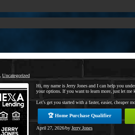
,
Uncategorized
Hi, my name is Jerry Jones and I can help you under
your options. If you want to learn more, just let me 
Let’s get you started with a faster, easier, cheaper m
🏆 Home Purchase Qualifier
April 27, 2026
/
by
Jerry Jones