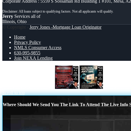
Corporate Address : 5559 S Sossaman Rd Building 1 #101, Mesa, A
Jerry
Services all of
Illinois, Ohio
© Copyright -
Jerry Jones -Mortgage Loan Originator
Home
Privacy Policy
NMLS Consumer Access
630-995-9855
Join NEXA Lending
WEEKEND SOLUTIONS
CLOSE FRO
Scroll to top
Where Should We Send You The Link To Attend The Live Info S