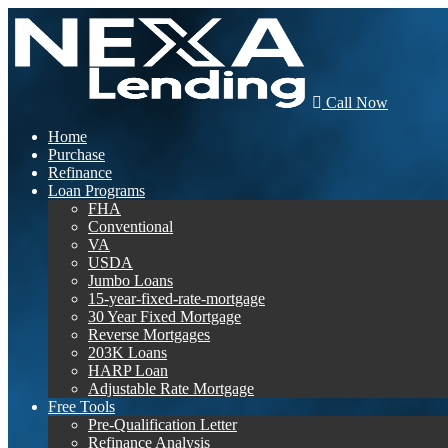
Call Now
Home
Purchase
Refinance
Loan Programs
FHA
Conventional
VA
USDA
Jumbo Loans
15-year-fixed-rate-mortgage
30 Year Fixed Mortgage
Reverse Mortgages
203K Loans
HARP Loan
Adjustable Rate Mortgage
Free Tools
Pre-Qualification Letter
Refinance Analysis