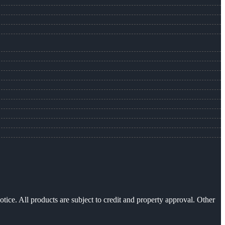
otice. All products are subject to credit and property approval. Other