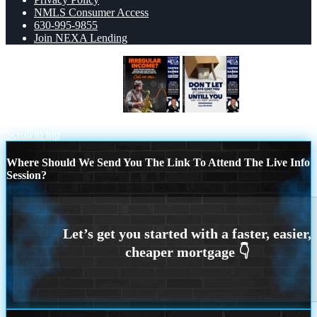
NMLS Consumer Access
630-995-9855
Join NEXA Lending
IRREGULAR INCOME
DONT LET
DELAYS
Scroll to top
Where Should We Send You The Link To Attend The Live Info
Session?