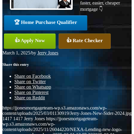
faster, easier, cheaper
mortgage 👇
🏆 Home Purchase Qualifier
👍 Apply Now
👍 Rate Checker
March 1, 2025
/
by
Jerry Jones
Share this entry
Share on Facebook
Share on Twitter
Share on Whatsapp
Share on Pinterest
Share on Reddit
https://jjonesmortgageteam-wp.s3.amazonaws.com/wp-
content/uploads/2025/03/01130919/Jerry-Jones-New-Sider-2024.jpg
1417
1417
Jerry Jones
https://jjonesmortgageteam-
wp.s3.amazonaws.com/wp-
content/uploads/2025/11/26044220/NEXA-Lending-new-logo-