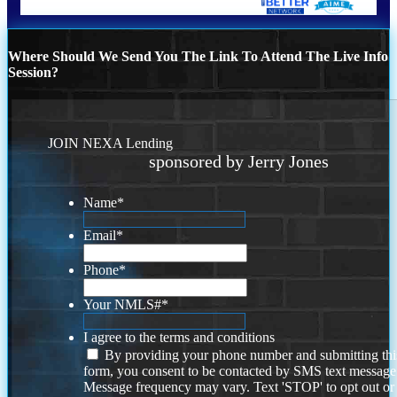
Where Should We Send You The Link To Attend The Live Info
Session?
JOIN NEXA Lending
sponsored by Jerry Jones
Name
*
Email
*
Phone
*
Your NMLS#
*
I agree to the terms and conditions
By providing your phone number and submitting thi
form, you consent to be contacted by SMS text message
Message frequency may vary. Text 'STOP' to opt out or