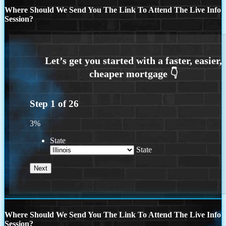
Where Should We Send You The Link To Attend The Live Info
Session?
Step
1
of
26
3%
State
State
Where Should We Send You The Link To Attend The Live Info
Session?