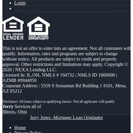
Login
This is not an offer to enter into an agreement. Not all customers will
qualify. Information, rates and programs are subject to change
without notice. All products are subject to credit and property
approval. Other restrictions and limitations may apply. Copyright ©
2026 | NEXA Lending LLC.
Licensed In: IL,OH
,
NMLS # 194732 | NMLS ID 1660690 |
AZMB #0944059
Corporate Address : 5559 S Sossaman Rd Building 1 #101, Mesa,
AZ 85212
Jerry
Services all of
Illinois, Ohio
© Copyright -
Jerry Jones -Mortgage Loan Originator
Home
Privacy Policy