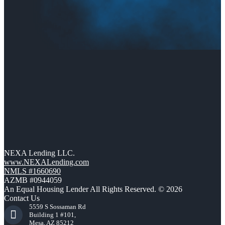
NEXA Lending LLC.
www.NEXALending.com
NMLS #1660690
AZMB #0944059
An Equal Housing Lender All Rights Reserved. © 2026
Contact Us
5559 S Sossaman Rd
Building 1 #101,
Mesa, AZ 85212