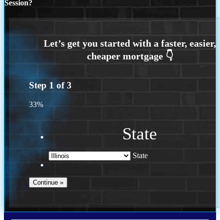
Session?
Step
1
of
3
33%
State
State