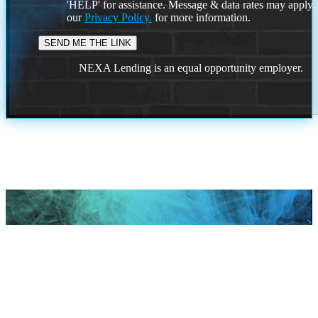
'HELP' for assistance. Message & data rates may apply
our
Privacy Policy.
for more information.
NEXA Lending is an equal opportunity employer.