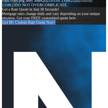
copy-copy.png
Jerry Jones
2025-03-01 13:09:23
2025-03-01
13:09:23
DO NOT OVERCOMPLICATE
Get a Rate Quote in Just 30 Seconds!
Mortgage rates change daily and vary depending on your unique
situation. Get your FREE customized quote here .
Get My Custom Rate Quote Now!