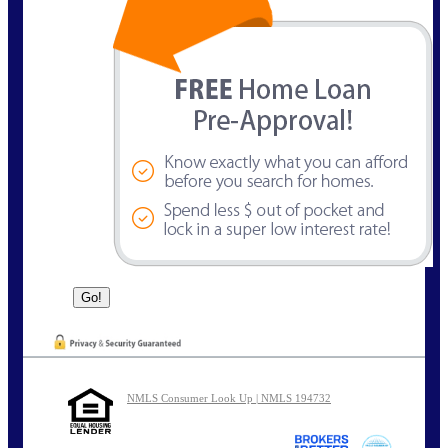
NMLS Consumer Look Up | NMLS 194732