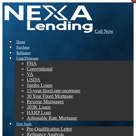
Call Now
Home
Purchase
Refinance
Loan Programs
FHA
Conventional
VA
USDA
Jumbo Loans
15-year-fixed-rate-mortgage
30 Year Fixed Mortgage
Reverse Mortgages
203K Loans
HARP Loan
Adjustable Rate Mortgage
Free Tools
Pre-Qualification Letter
Refinance Analysis