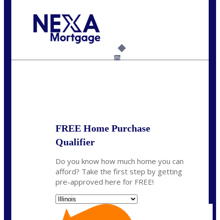
Call Today!
630-995-9855
jerry@NEXALending.com
6%
State
*
FREE Home Purchase
Qualifier
Do you know how much home you can
afford? Take the first step by getting
pre-approved here for FREE!
State