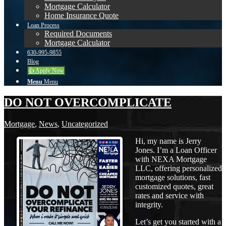
Mortgage Calculator
Home Insurance Quote
Loan Process
Required Documents
Mortgage Calculator
630-995-9855
Blog
👍 Apply Now
Menu
Menu
DO NOT OVERCOMPLICATE
Mortgage
,
News
,
Uncategorized
Hi, my name is Jerry
Jones. I’m a Loan Officer
with NEXA Mortgage
LLC, offering personalized
mortgage solutions, fast
customized quotes, great
rates and service with
integrity.
Let’s get you started with a