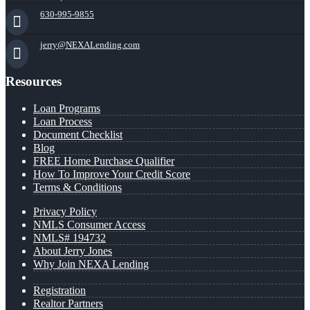
630-995-9855
jerry@NEXALending.com
Resources
Loan Programs
Loan Process
Document Checklist
Blog
FREE Home Purchase Qualifier
How To Improve Your Credit Score
Terms & Conditions
Privacy Policy
NMLS Consumer Access
NMLS# 194732
About Jerry Jones
Why Join NEXA Lending
Registration
Realtor Partners