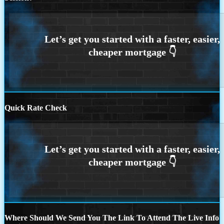
Quick Rate Check
Where Should We Send You The Link To Attend The Live Info