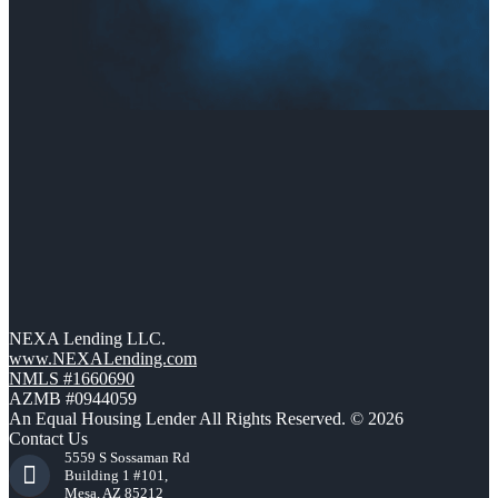
NEXA Lending LLC.
www.NEXALending.com
NMLS #1660690
AZMB #0944059
An Equal Housing Lender All Rights Reserved. © 2026
Contact Us
5559 S Sossaman Rd
Building 1 #101,
Mesa, AZ 85212