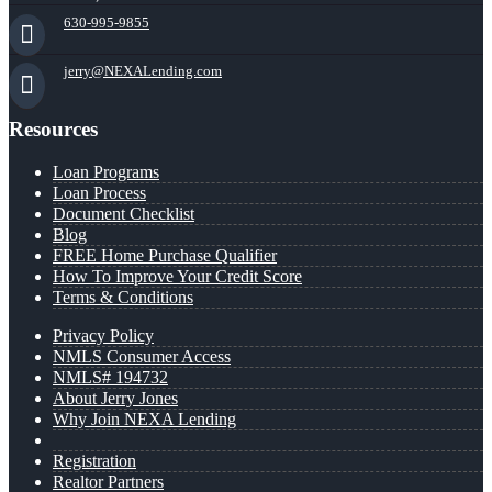
630-995-9855
jerry@NEXALending.com
Resources
Loan Programs
Loan Process
Document Checklist
Blog
FREE Home Purchase Qualifier
How To Improve Your Credit Score
Terms & Conditions
Privacy Policy
NMLS Consumer Access
NMLS# 194732
About Jerry Jones
Why Join NEXA Lending
Registration
Realtor Partners