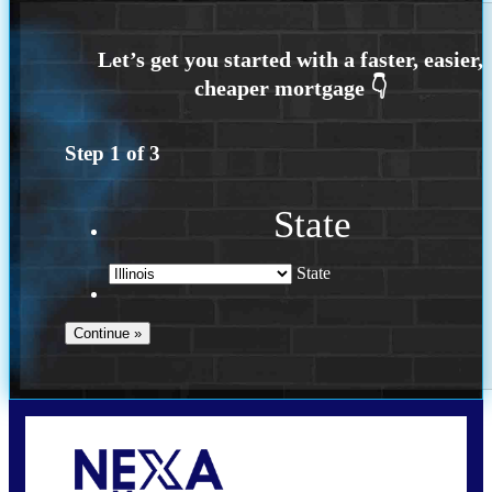
Step
1
of
3
State
State