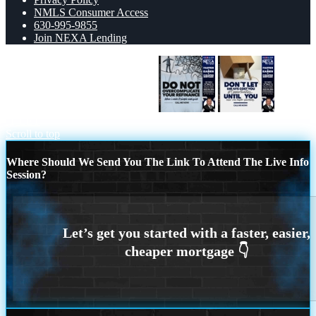
NMLS Consumer Access
630-995-9855
Join NEXA Lending
DO NOT OVERCOMPLICATE
DON
´T LET
Scroll to top
Where Should We Send You The Link To Attend The Live Info
Session?