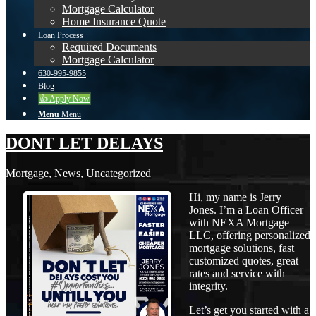
Mortgage Calculator
Home Insurance Quote
Loan Process
Required Documents
Mortgage Calculator
630-995-9855
Blog
👍 Apply Now
Menu
Menu
DONT LET DELAYS
Mortgage
,
News
,
Uncategorized
Hi, my name is Jerry
Jones. I’m a Loan Officer
with NEXA Mortgage
LLC, offering personalized
mortgage solutions, fast
customized quotes, great
rates and service with
integrity.
Let’s get you started with a