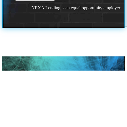
NEXA Lending is an equal opportunity employer.