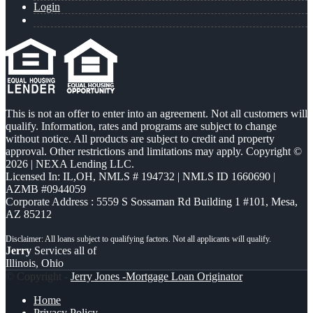
Login
This is not an offer to enter into an agreement. Not all customers will
qualify. Information, rates and programs are subject to change
without notice. All products are subject to credit and property
approval. Other restrictions and limitations may apply. Copyright ©
2026 | NEXA Lending LLC.
Licensed In: IL,OH
,
NMLS # 194732 | NMLS ID 1660690 |
AZMB #0944059
Corporate Address : 5559 S Sossaman Rd Building 1 #101, Mesa,
AZ 85212
Jerry
Services all of
Illinois, Ohio
© Copyright -
Jerry Jones -Mortgage Loan Originator
Home
Privacy Policy