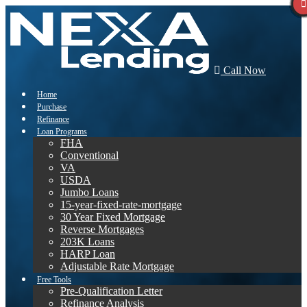
Call Now
Home
Purchase
Refinance
Loan Programs
FHA
Conventional
VA
USDA
Jumbo Loans
15-year-fixed-rate-mortgage
30 Year Fixed Mortgage
Reverse Mortgages
203K Loans
HARP Loan
Adjustable Rate Mortgage
Free Tools
Pre-Qualification Letter
Refinance Analysis