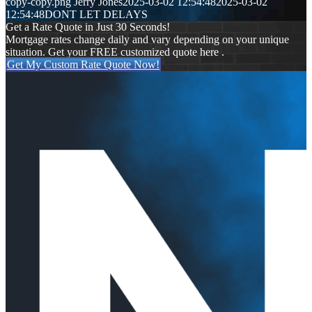
copy-copy.png
Jerry Jones
2025-03-02 12:54:48
2025-03-02
12:54:48
DONT LET DELAYS
Get a Rate Quote in Just 30 Seconds!
Mortgage rates change daily and vary depending on your unique
situation. Get your FREE customized quote here .
Get My Custom Rate Quote Now!