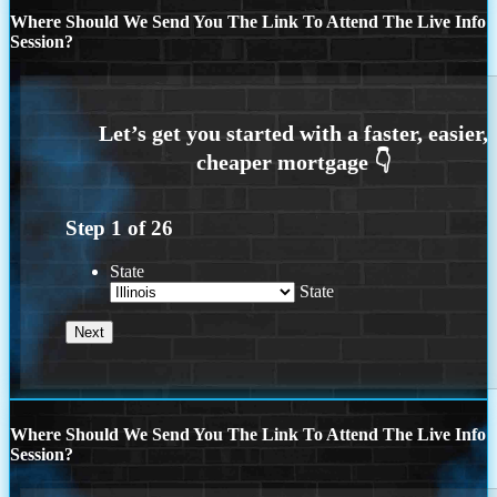
Where Should We Send You The Link To Attend The Live Info
Session?
Step
1
of
26
State
State
Where Should We Send You The Link To Attend The Live Info
Session?