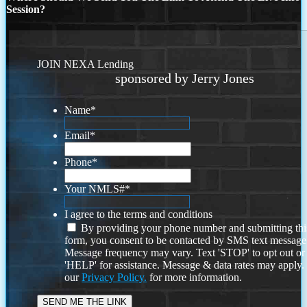
Session?
JOIN NEXA Lending
sponsored by Jerry Jones
Name
*
Email
*
Phone
*
Your NMLS#
*
I agree to the terms and conditions
By providing your phone number and submitting thi
form, you consent to be contacted by SMS text message
Message frequency may vary. Text 'STOP' to opt out or
'HELP' for assistance. Message & data rates may apply
our
Privacy Policy.
for more information.