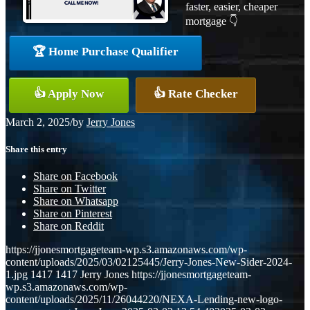
faster, easier, cheaper
mortgage 👇
🏆 Home Purchase Qualifier
👍 Apply Now
👍 Rate Checker
March 2, 2025
/
by
Jerry Jones
Share this entry
Share on Facebook
Share on Twitter
Share on Whatsapp
Share on Pinterest
Share on Reddit
https://jjonesmortgageteam-wp.s3.amazonaws.com/wp-
content/uploads/2025/03/02125445/Jerry-Jones-New-Sider-2024-
1.jpg
1417
1417
Jerry Jones
https://jjonesmortgageteam-
wp.s3.amazonaws.com/wp-
content/uploads/2025/11/26044220/NEXA-Lending-new-logo-