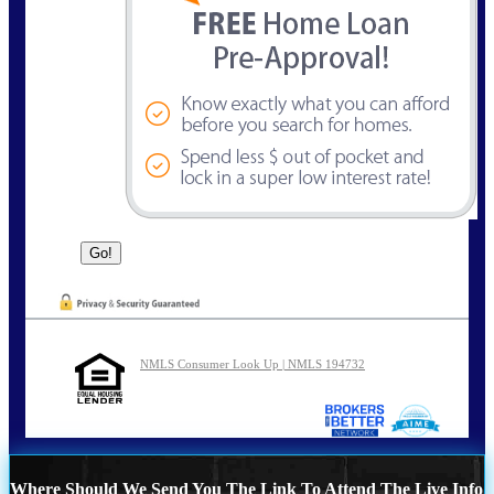
NMLS Consumer Look Up | NMLS 194732
Where Should We Send You The Link To Attend The Live Info