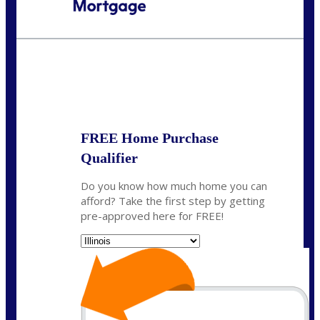
Call Today!
630-995-9855
jerry@NEXALending.com
State
*
FREE Home Purchase
Qualifier
Do you know how much home you can
afford? Take the first step by getting
pre-approved here for FREE!
State