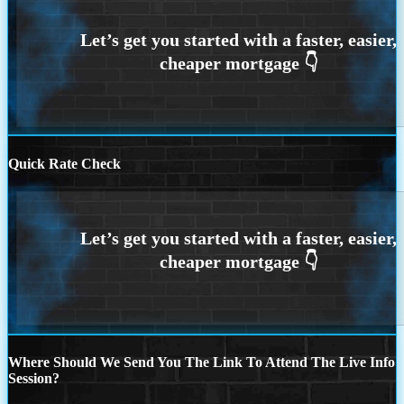
Quick Rate Check
Where Should We Send You The Link To Attend The Live Info
Session?