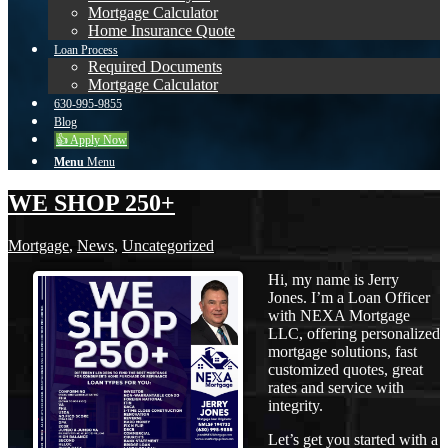
Mortgage Calculator
Home Insurance Quote
Loan Process
Required Documents
Mortgage Calculator
630-995-9855
Blog
👍 Apply Now
Menu
Menu
WE SHOP 250+
Mortgage
,
News
,
Uncategorized
Hi, my name is Jerry
Jones. I’m a Loan Officer
with NEXA Mortgage
LLC, offering personalized
mortgage solutions, fast
customized quotes, great
rates and service with
integrity.
Let’s get you started with a