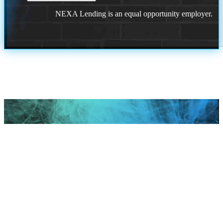
NEXA Lending is an equal opportunity employer.