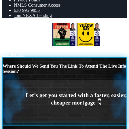
NMLS Consumer Access
630-995-9855
Join NEXA Lending
HONORING FREEDOM
YELLOW
DAY
Scroll to top
Where Should We Send You The Link To Attend The Live Info
Session?