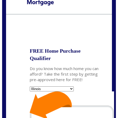
Call Today!
630-995-9855
jerry@NEXALending.com
State
*
FREE Home Purchase
Qualifier
Do you know how much home you can
afford? Take the first step by getting
pre-approved here for FREE!
State