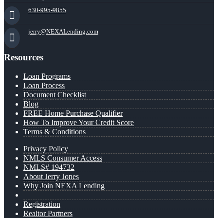
630-995-9855
jerry@NEXALending.com
Resources
Loan Programs
Loan Process
Document Checklist
Blog
FREE Home Purchase Qualifier
How To Improve Your Credit Score
Terms & Conditions
Privacy Policy
NMLS Consumer Access
NMLS# 194732
About Jerry Jones
Why Join NEXA Lending
Registration
Realtor Partners