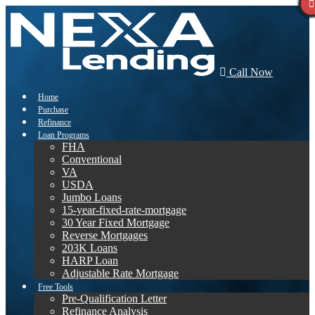
Call Now
Home
Purchase
Refinance
Loan Programs
FHA
Conventional
VA
USDA
Jumbo Loans
15-year-fixed-rate-mortgage
30 Year Fixed Mortgage
Reverse Mortgages
203K Loans
HARP Loan
Adjustable Rate Mortgage
Free Tools
Pre-Qualification Letter
Refinance Analysis