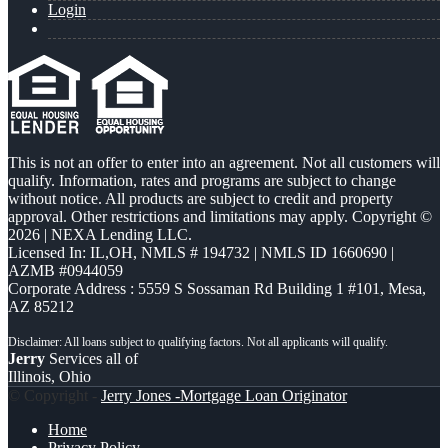
Login
This is not an offer to enter into an agreement. Not all customers will
qualify. Information, rates and programs are subject to change
without notice. All products are subject to credit and property
approval. Other restrictions and limitations may apply. Copyright ©
2026 | NEXA Lending LLC.
Licensed In: IL,OH
,
NMLS # 194732 | NMLS ID 1660690 |
AZMB #0944059
Corporate Address : 5559 S Sossaman Rd Building 1 #101, Mesa,
AZ 85212
Jerry
Services all of
Illinois, Ohio
© Copyright -
Jerry Jones -Mortgage Loan Originator
Home
Privacy Policy