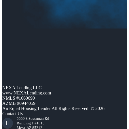
NEXA Lending LLC.
www.NEXALending.com
NMLS #1660690
AZMB #0944059
An Equal Housing Lender All Rights Reserved. © 2026
Contact Us
5559 S Sossaman Rd
Building 1 #101,
Mesa, AZ 85212