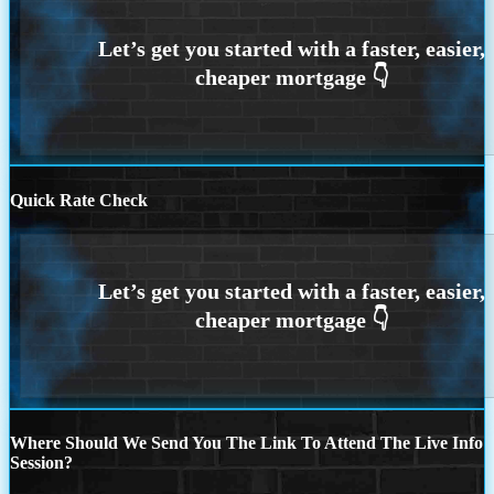
Quick Rate Check
Where Should We Send You The Link To Attend The Live Info
Session?