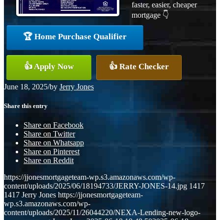
faster, easier, cheaper
mortgage 👇
🏆 Home Purchase Qualifier
👍 Apply Now
👍 Rate Checker
June 18, 2025
/
by
Jerry Jones
Share this entry
Share on Facebook
Share on Twitter
Share on Whatsapp
Share on Pinterest
Share on Reddit
https://jjonesmortgageteam-wp.s3.amazonaws.com/wp-
content/uploads/2025/06/18194733/JERRY-JONES-14.jpg
1417
1417
Jerry Jones
https://jjonesmortgageteam-
wp.s3.amazonaws.com/wp-
content/uploads/2025/11/26044220/NEXA-Lending-new-logo-