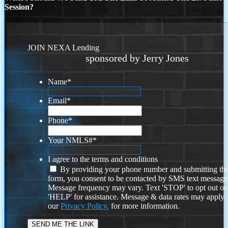
Session?
JOIN NEXA Lending
sponsored by Jerry Jones
Name
*
Email
*
Phone
*
Your NMLS#
*
I agree to the terms and conditions
By providing your phone number and submitting thi
form, you consent to be contacted by SMS text message
Message frequency may vary. Text 'STOP' to opt out or
'HELP' for assistance. Message & data rates may apply
our
Privacy Policy.
for more information.