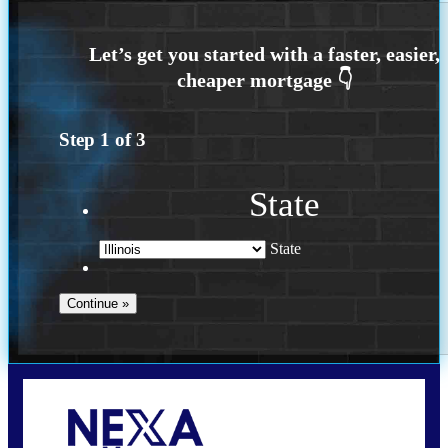
Step
1
of
3
State
State