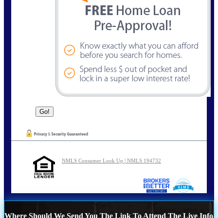
NMLS Consumer Look Up | NMLS 194732
Where Should We Send You The Link To Attend The Live Info