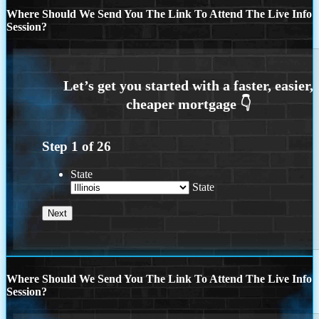
Where Should We Send You The Link To Attend The Live Info
Session?
Step
1
of
26
State
State
Where Should We Send You The Link To Attend The Live Info
Session?