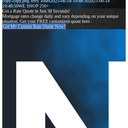
copy-copy.png
Jerry Jones
2025-06-18 19:48:50
2025-06-18
19:48:50
WE SHOP 250+
Get a Rate Quote in Just 30 Seconds!
Mortgage rates change daily and vary depending on your unique
situation. Get your FREE customized quote here .
Get My Custom Rate Quote Now!