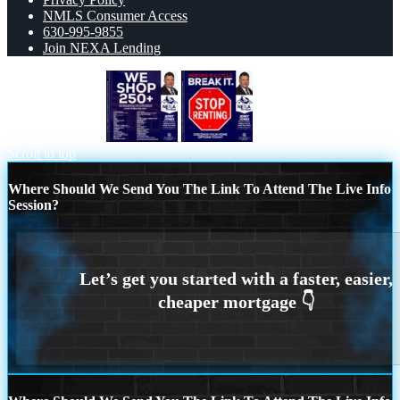
NMLS Consumer Access
630-995-9855
Join NEXA Lending
WE SHOP 250+
STOP RENTING
Scroll to top
Where Should We Send You The Link To Attend The Live Info
Session?