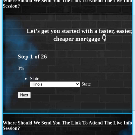
Where Should We Send You The Link To Attend The Live Info
Session?
Step
1
of
26
3%
State
State
Where Should We Send You The Link To Attend The Live Info
Session?