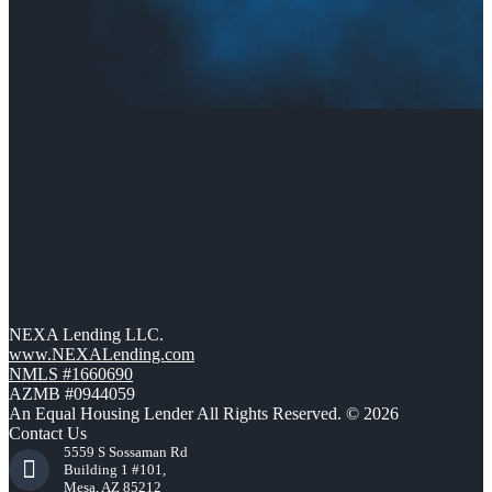
NEXA Lending LLC.
www.NEXALending.com
NMLS #1660690
AZMB #0944059
An Equal Housing Lender All Rights Reserved. © 2026
Contact Us
5559 S Sossaman Rd
Building 1 #101,
Mesa, AZ 85212